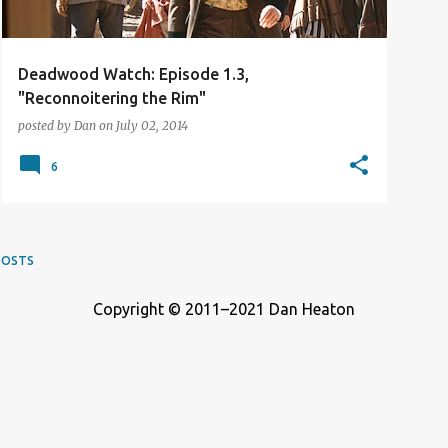
Deadwood Watch: Episode 1.3,
"Reconnoitering the Rim"
posted by
Dan
on
July 02, 2014
6
POSTS
Copyright © 2011–2021 Dan Heaton