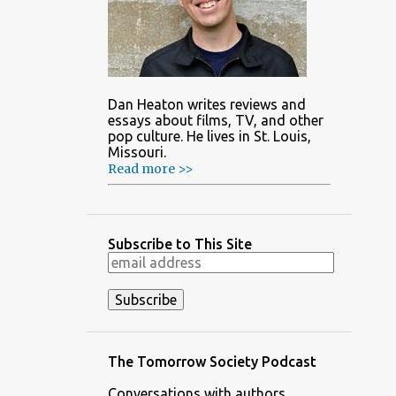
Dan Heaton writes reviews and
essays about films, TV, and other
pop culture. He lives in St. Louis,
Missouri.
Read more >>
Subscribe to This Site
The Tomorrow Society Podcast
Conversations with authors,