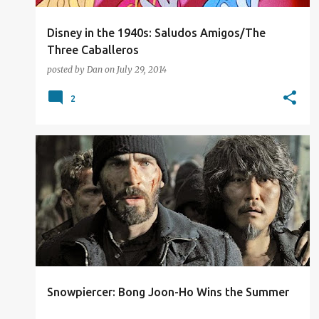
Disney in the 1940s: Saludos Amigos/The
Three Caballeros
posted by
Dan
on
July 29, 2014
2
2014
FILM REVIEW
Snowpiercer: Bong Joon-Ho Wins the Summer