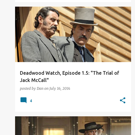
TV REVIEW
Deadwood Watch, Episode 1.5: "The Trial of
Jack McCall"
posted by
Dan
on
July 16, 2014
4
TV REVIEW