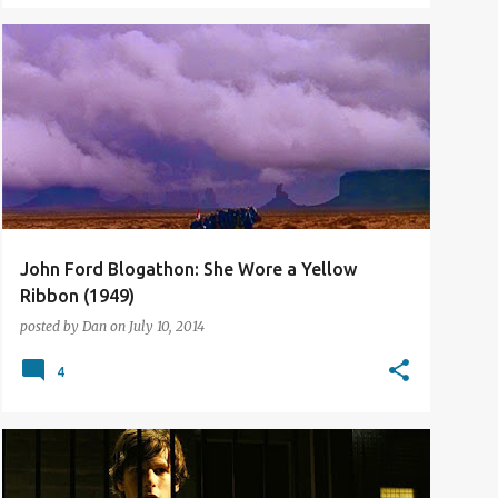
BLOGATHON
FILM REVIEW
John Ford Blogathon: She Wore a Yellow
Ribbon (1949)
posted by
Dan
on
July 10, 2014
4
2013
FILM REVIEW