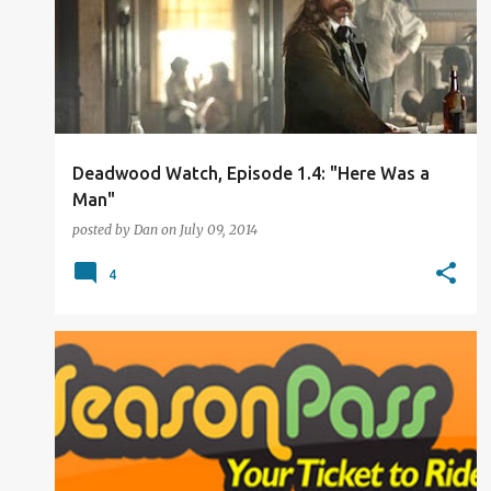
Deadwood Watch, Episode 1.4: "Here Was a
Man"
posted by
Dan
on
July 09, 2014
4
THE WORLD THAT I SEE