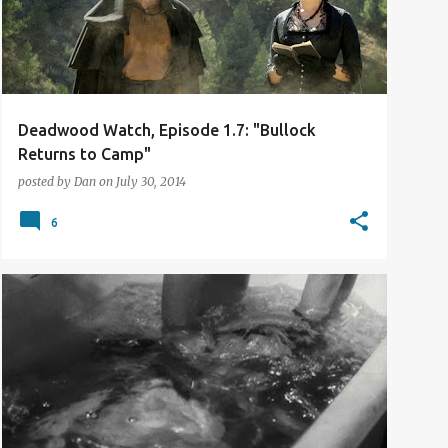
Deadwood Watch, Episode 1.7: "Bullock
Returns to Camp"
posted by
Dan
on
July 30, 2014
6
BLIND SPOTS
FILM REVIEW