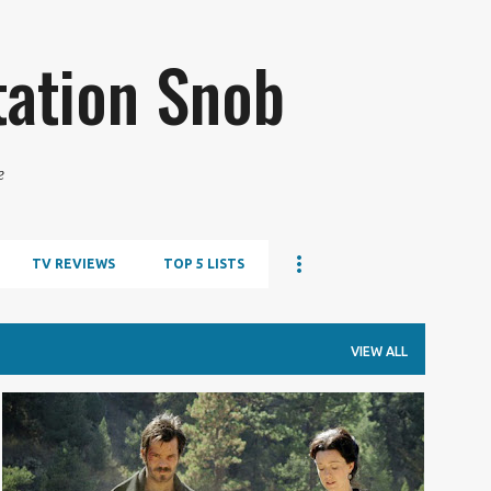
Skip to main content
tation Snob
e
TV REVIEWS
TOP 5 LISTS
VIEW ALL
TV REVIEW