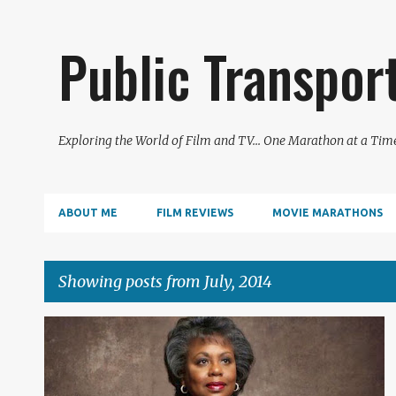
Public Transpor
Exploring the World of Film and TV... One Marathon at a Tim
ABOUT ME
FILM REVIEWS
MOVIE MARATHONS
Showing posts from July, 2014
P
2014
DOCUMENTARY
FILM REVIEW
o
s