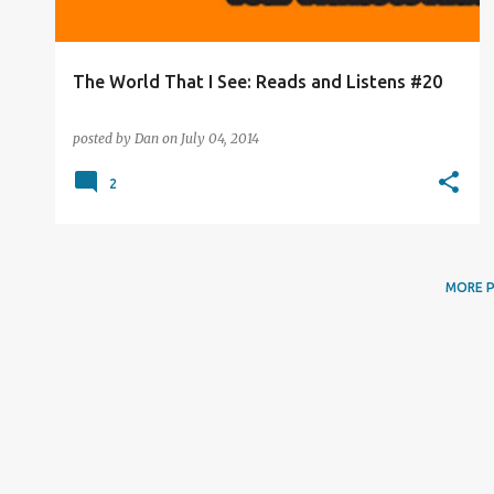
The World That I See: Reads and Listens #20
posted by
Dan
on
July 04, 2014
2
MORE 