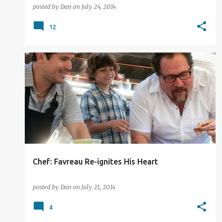
posted by
Dan
on
July 24, 2014
12
2014
FILM REVIEW
Chef: Favreau Re-ignites His Heart
posted by
Dan
on
July 21, 2014
4