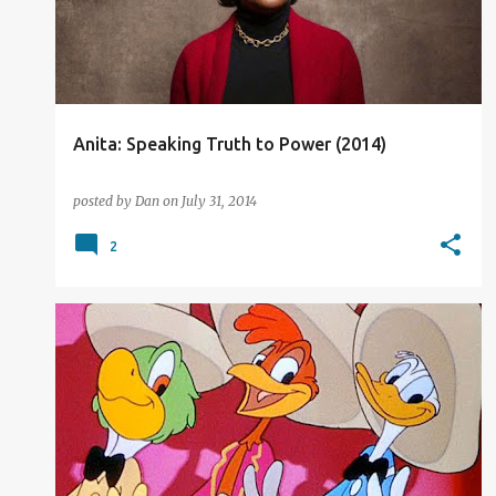
t
s
Anita: Speaking Truth to Power (2014)
posted by
Dan
on
July 31, 2014
2
DISNEY
FILM REVIEW