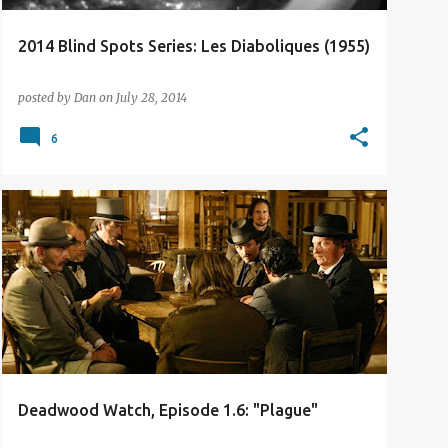
2014 Blind Spots Series: Les Diaboliques (1955)
posted by
Dan
on
July 28, 2014
6
TV REVIEW
Deadwood Watch, Episode 1.6: "Plague"