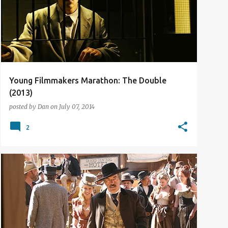
Young Filmmakers Marathon: The Double
(2013)
posted by
Dan
on
July 07, 2014
2
TV REVIEW