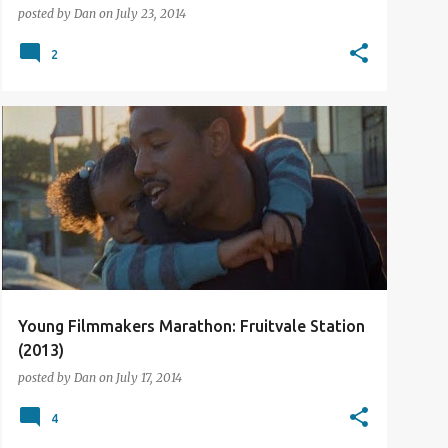
posted by
Dan
on
July 23, 2014
2
2013
FILM REVIEW
Young Filmmakers Marathon: Fruitvale Station
(2013)
posted by
Dan
on
July 17, 2014
4