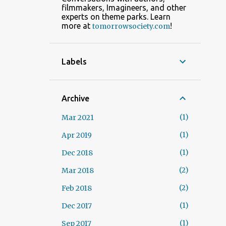
filmmakers, Imagineers, and other
experts on theme parks. Learn
more at
!
tomorrowsociety.com
Labels
Archive
1
Mar 2021
1
Apr 2019
1
Dec 2018
2
Mar 2018
2
Feb 2018
1
Dec 2017
1
Sep 2017