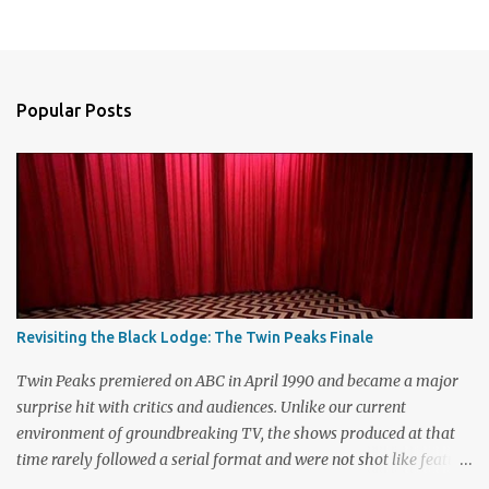
P
o
s
t
a
Popular Posts
C
o
m
m
e
n
t
Revisiting the Black Lodge: The Twin Peaks Finale
Twin Peaks premiered on ABC in April 1990 and became a major
surprise hit with critics and audiences. Unlike our current
environment of groundbreaking TV, the shows produced at that
time rarely followed a serial format and were not shot like feature
films. Creators David Lynch and Mark Frost found a successful