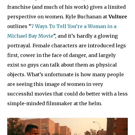
franchise (and much of his work) gives a limited
perspective on women. Kyle Buchanan at
Vulture
outlines “
7 Ways To Tell You’re a Woman in a
Michael Bay Movie
”, and it’s hardly a glowing
portrayal. Female characters are introduced legs
first, cower in the face of danger, and largely
exist so guys can talk about them as physical
objects. What’s unfortunate is how many people
are seeing this image of women in very
successful movies that could do better with a less
simple-minded filmmaker at the helm.