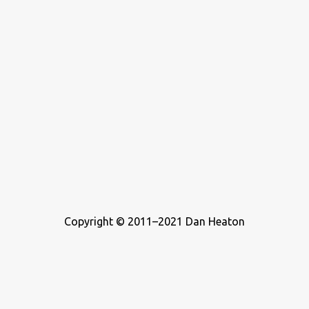
Copyright © 2011–2021 Dan Heaton