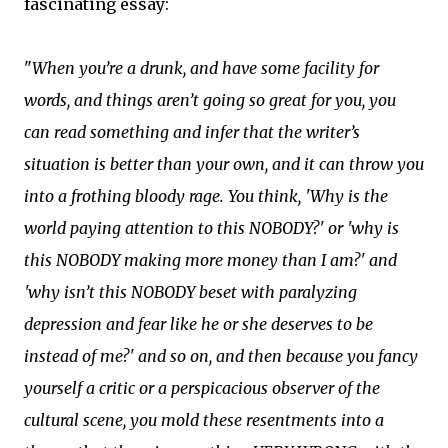
fascinating essay:
"
When you’re a drunk, and have some facility for
words, and things aren’t going so great for you, you
can read something and infer that the writer’s
situation is better than your own, and it can throw you
into a frothing bloody rage. You think, 'Why is the
world paying attention to this NOBODY?' or 'why is
this NOBODY making more money than I am?' and
'why isn’t this NOBODY beset with paralyzing
depression and fear like he or she deserves to be
instead of me?' and so on, and then because you fancy
yourself a critic or a perspicacious observer of the
cultural scene, you mold these resentments into a