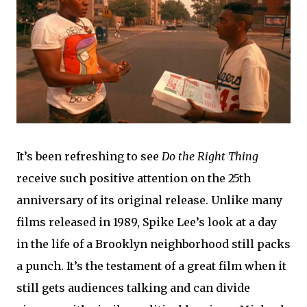
It’s been refreshing to see
Do the Right Thing
receive such positive attention on the 25th
anniversary of its original release. Unlike many
films released in 1989, Spike Lee’s look at a day
in the life of a Brooklyn neighborhood still packs
a punch. It’s the testament of a great film when it
still gets audiences talking and can divide