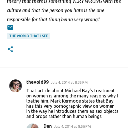
theory that there is something VERY WRONG with the
culture and that the person you hate is the one
responsible for that thing being very wrong
."
THE WORLD THAT I SEE
thevoid99
July 4, 2014 at 8:35 PM
C
That article about Michael Bay's treatment
o
on women is among the many reasons why I
loathe him. Mark Kermode states that Bay
m
has this very pornographic view on women
m
in the way he introduces them as sex objects
and props rather than human beings
e
n
Dan
July 4, 2014 at 8:56 PM