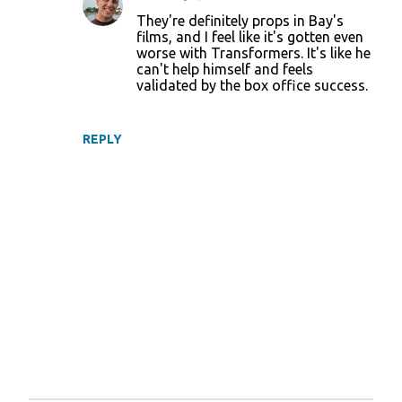
t
They're definitely props in Bay's
films, and I feel like it's gotten even
s
worse with Transformers. It's like he
can't help himself and feels
validated by the box office success.
REPLY