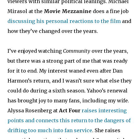
viewers with similar political leanings. Michael
Mirasol at the
Movie Mezzanine
does a fine job
discussing his personal reactions to the film
and
how they’ve changed over the years.
I’ve enjoyed watching
Community
over the years,
but there was a strong part of me that was ready
for it to end. My interest waned even after Dan
Harmon’s return, and I wasn’t sure what else they
could do during a sixth season. Yahoo’s renewal
has brought joy to many fans, including my wife.
Alyssa Rosenberg at
Act Four
raises interesting
points and connects this return to the dangers of
drifting too much into fan service
. She raises