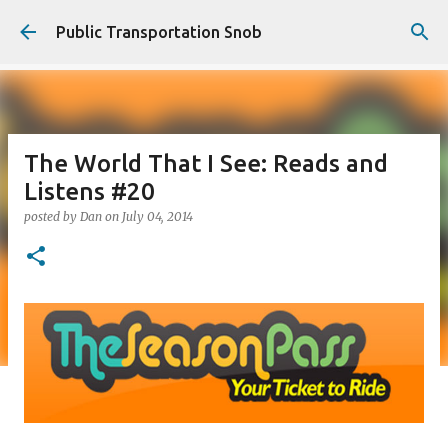
Skip to main content
Public Transportation Snob
The World That I See: Reads and
Listens #20
posted by
Dan
on
July 04, 2014