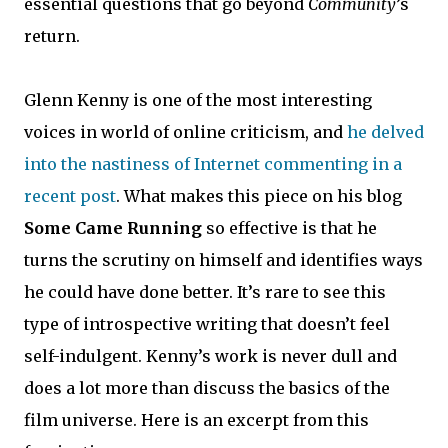
essential questions that go beyond
Community
’s
return.
Glenn Kenny is one of the most interesting
voices in world of online criticism, and
he delved
into the nastiness of Internet commenting in a
recent post
. What makes this piece on his blog
Some Came Running
so effective is that he
turns the scrutiny on himself and identifies ways
he could have done better. It’s rare to see this
type of introspective writing that doesn’t feel
self-indulgent. Kenny’s work is never dull and
does a lot more than discuss the basics of the
film universe. Here is an excerpt from this