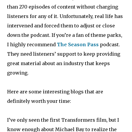
than 270 episodes of content without charging
listeners for any of it. Unfortunately, real life has
intervened and forced them to adjust or close
down the podcast. If you’re a fan of theme parks,
I highly recommend
The Season Pass
podcast.
They need listeners’ support to keep providing
great material about an industry that keeps
growing.
Here are some interesting blogs that are
definitely worth your time:
I’ve only seen the first Transformers film, but I
know enough about Michael Bay to realize the