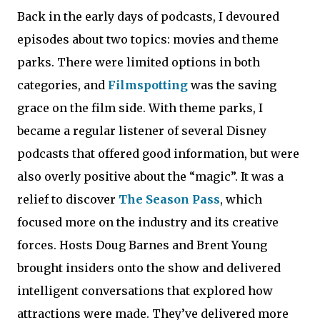
Back in the early days of podcasts, I devoured
episodes about two topics: movies and theme
parks. There were limited options in both
categories, and
Filmspotting
was the saving
grace on the film side. With theme parks, I
became a regular listener of several Disney
podcasts that offered good information, but were
also overly positive about the “magic”. It was a
relief to discover
The Season Pass
, which
focused more on the industry and its creative
forces. Hosts Doug Barnes and Brent Young
brought insiders onto the show and delivered
intelligent conversations that explored how
attractions were made. They’ve delivered more