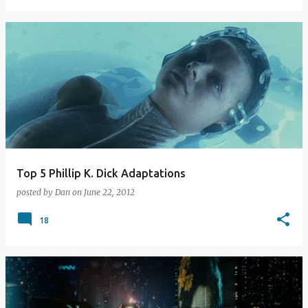
Top 5 Phillip K. Dick Adaptations
posted by
Dan
on
June 22, 2012
18