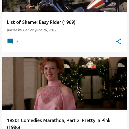
List of Shame: Easy Rider (1969)
posted by
Dan
on
June 26, 2012
6
1980s Comedies Marathon, Part 2: Pretty in Pink
(1986)