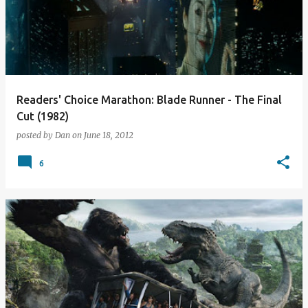
Readers' Choice Marathon: Blade Runner - The Final
Cut (1982)
posted by
Dan
on
June 18, 2012
6