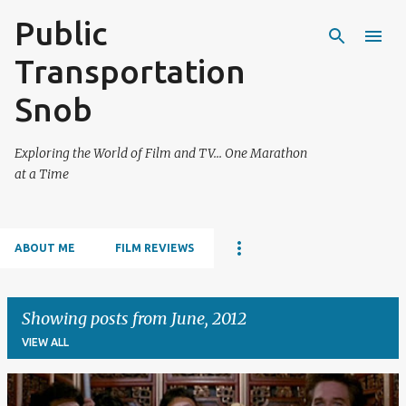
Public
Skip to main content
Transportation
Snob
Exploring the World of Film and TV... One Marathon
at a Time
ABOUT ME
FILM REVIEWS
Showing posts from June, 2012
VIEW ALL
P