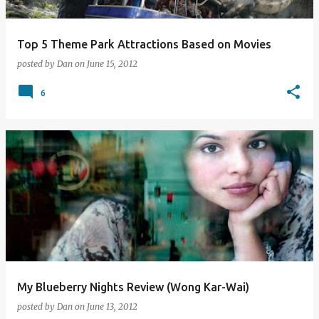
Top 5 Theme Park Attractions Based on Movies
posted by
Dan
on
June 15, 2012
6
My Blueberry Nights Review (Wong Kar-Wai)
posted by
Dan
on
June 13, 2012