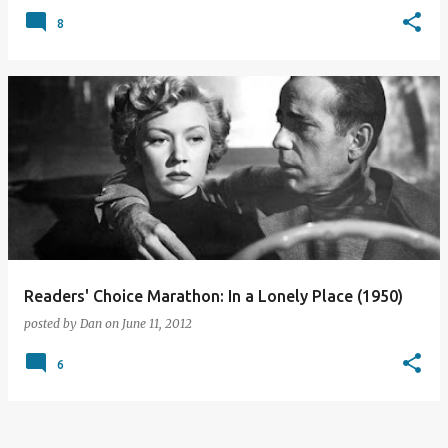
8
Readers' Choice Marathon: In a Lonely Place (1950)
posted by
Dan
on
June 11, 2012
6