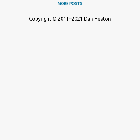
MORE POSTS
Copyright © 2011–2021 Dan Heaton