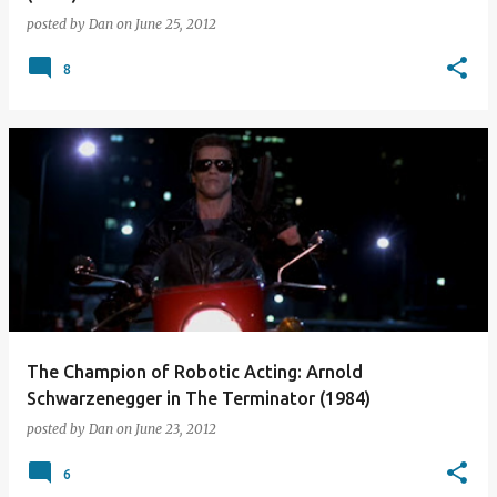
posted by
Dan
on
June 25, 2012
8
The Champion of Robotic Acting: Arnold
Schwarzenegger in The Terminator (1984)
posted by
Dan
on
June 23, 2012
6