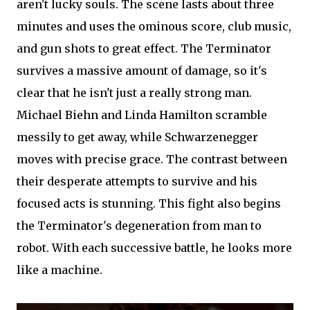
aren't lucky souls. The scene lasts about three
minutes and uses the ominous score, club music,
and gun shots to great effect. The Terminator
survives a massive amount of damage, so it's
clear that he isn't just a really strong man.
Michael Biehn and Linda Hamilton scramble
messily to get away, while Schwarzenegger
moves with precise grace. The contrast between
their desperate attempts to survive and his
focused acts is stunning. This fight also begins
the Terminator's degeneration from man to
robot. With each successive battle, he looks more
like a machine.