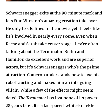
Schwarzenegger exits at the 90-minute mark and
lets Stan Winston's amazing creation take over.
He only has 16 lines in the movie, yet it feels like
he's involved in nearly every scene. Even when
Reese and Sarah take center stage, they're often
talking about the Terminator. Biehn and
Hamilton do excellent work and are superior
actors, but it's Schwarzenegger who's the prime
attraction. Cameron understands how to use his
robotic acting and makes him an intriguing
villain. While a few of the effects might seem
dated,
The Terminator
has lost none of its power
28 years later. It's a fast-paced, white-knuckle