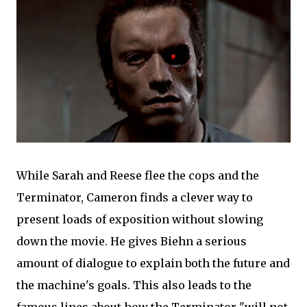
While Sarah and Reese flee the cops and the
Terminator, Cameron finds a clever way to
present loads of exposition without slowing
down the movie. He gives Biehn a serious
amount of dialogue to explain both the future and
the machine's goals. This also leads to the