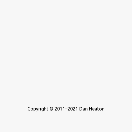
Copyright © 2011–2021 Dan Heaton