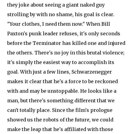
they joke about seeing a giant naked guy
strolling by with no shame, his goal is clear.
"Your clothes, I need them now." When Bill
Paxton's punk leader refuses, it's only seconds
before the Terminator has killed one and injured
the others. There's no joy in this brutal violence;
it's simply the easiest way to accomplish its
goal. With just a few lines, Schwarzenegger
makes it clear that he's a force to be reckoned
with and may be unstoppable. He looks like a
man, but there's something different that we
can't totally place. Since the film's prologue
showed us the robots of the future, we could
make the leap that he's affiliated with those