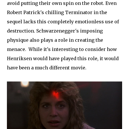
avoid putting their own spin on the robot. Even
Robert Patrick's chilling Terminator in the
sequel lacks this completely emotionless use of
destruction. Schwarzenegger's imposing
physique also plays a role in creating the
menace. While it's interesting to consider how
Henriksen would have played this role, it would
have been a much different movie.