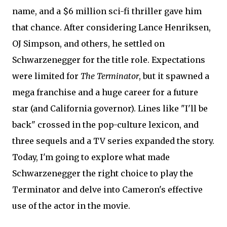
name, and a $6 million sci-fi thriller gave him
that chance. After considering Lance Henriksen,
OJ Simpson, and others, he settled on
Schwarzenegger for the title role. Expectations
were limited for
The Terminator
, but it spawned a
mega franchise and a huge career for a future
star (and California governor). Lines like "I'll be
back" crossed in the pop-culture lexicon, and
three sequels and a TV series expanded the story.
Today, I'm going to explore what made
Schwarzenegger the right choice to play the
Terminator and delve into Cameron's effective
use of the actor in the movie.