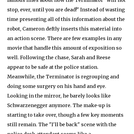
famous lines about how the Terminator "will not
stop, ever, until you are dead!" Instead of wasting
time presenting all of this information about the
robot, Cameron deftly inserts this material into
an action scene. There are few examples in any
movie that handle this amount of exposition so
well. Following the chase, Sarah and Reese
appear to be safe at the police station.
Meanwhile, the Terminator is regrouping and
doing some surgery on his hand and eye.
Looking in the mirror, he barely looks like
Schwarzenegger anymore. The make-up is
starting to take over, though a few key moments
still remain. The "I'll be back" scene with the