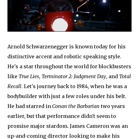
Arnold Schwarzenegger is known today for his
distinctive accent and robotic speaking style.
He's a star throughout the world for blockbusters
like
True Lies
,
Terminator 2: Judgment Day
, and
Total
Recall
. Let's journey back to 1984, when he was a
bodybuilder with just a few roles under his belt.
He had starred in
Conan the Barbarian
two years
earlier, but that performance didn't seem to
promise major stardom. James Cameron was an
up-and-coming director looking to make his