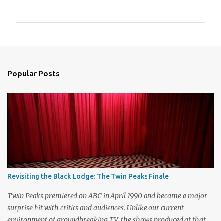
P
o
s
t
a
Popular Posts
C
o
m
m
e
n
t
Revisiting the Black Lodge: The Twin Peaks Finale
Twin Peaks premiered on ABC in April 1990 and became a major
surprise hit with critics and audiences. Unlike our current
environment of groundbreaking TV, the shows produced at that