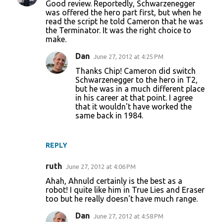
Good review. Reportedly, Schwarzenegger
was offered the hero part first, but when he
read the script he told Cameron that he was
the Terminator. It was the right choice to
make.
Dan
June 27, 2012 at 4:25 PM
Thanks Chip! Cameron did switch
Schwarzenegger to the hero in T2,
but he was in a much different place
in his career at that point. I agree
that it wouldn't have worked the
same back in 1984.
REPLY
ruth
June 27, 2012 at 4:06 PM
Ahah, Ahnuld certainly is the best as a
robot! I quite like him in True Lies and Eraser
too but he really doesn't have much range.
Dan
June 27, 2012 at 4:58 PM