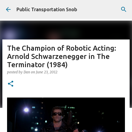
Skip to main content
Public Transportation Snob
The Champion of Robotic Acting:
Arnold Schwarzenegger in The
Terminator (1984)
posted by
Dan
on
June 23, 2012