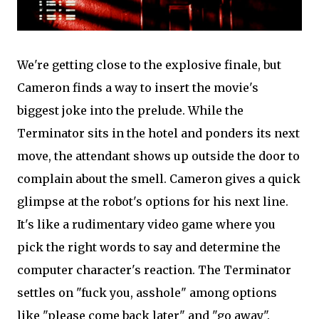
We're getting close to the explosive finale, but
Cameron finds a way to insert the movie's
biggest joke into the prelude. While the
Terminator sits in the hotel and ponders its next
move, the attendant shows up outside the door to
complain about the smell. Cameron gives a quick
glimpse at the robot's options for his next line.
It's like a rudimentary video game where you
pick the right words to say and determine the
computer character's reaction. The Terminator
settles on "fuck you, asshole" among options
like "please come back later" and "go away".