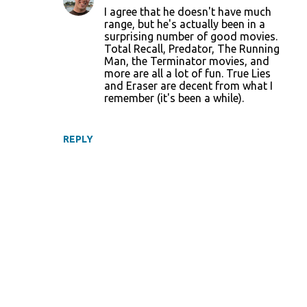
I agree that he doesn't have much
range, but he's actually been in a
surprising number of good movies.
Total Recall, Predator, The Running
Man, the Terminator movies, and
more are all a lot of fun. True Lies
and Eraser are decent from what I
remember (it's been a while).
REPLY