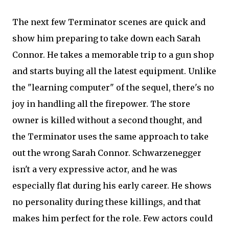
The next few Terminator scenes are quick and
show him preparing to take down each Sarah
Connor. He takes a memorable trip to a gun shop
and starts buying all the latest equipment. Unlike
the "learning computer" of the sequel, there's no
joy in handling all the firepower. The store
owner is killed without a second thought, and
the Terminator uses the same approach to take
out the wrong Sarah Connor. Schwarzenegger
isn't a very expressive actor, and he was
especially flat during his early career. He shows
no personality during these killings, and that
makes him perfect for the role. Few actors could