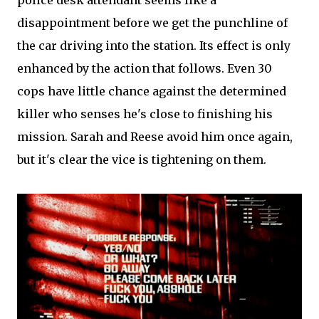
police desk attendant seems like a
disappointment before we get the punchline of
the car driving into the station. Its effect is only
enhanced by the action that follows. Even 30
cops have little chance against the determined
killer who senses he's close to finishing his
mission. Sarah and Reese avoid him once again,
but it's clear the vice is tightening on them.