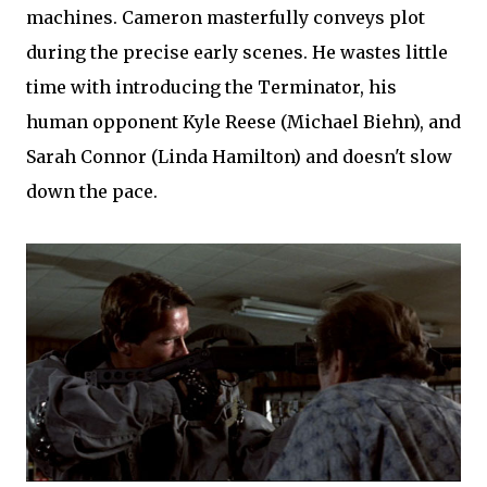
machines. Cameron masterfully conveys plot
during the precise early scenes. He wastes little
time with introducing the Terminator, his
human opponent Kyle Reese (Michael Biehn), and
Sarah Connor (Linda Hamilton) and doesn't slow
down the pace.