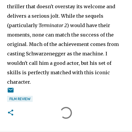
thriller that doesn't overstay its welcome and
delivers a serious jolt. While the sequels
(particularly
Terminator 2
) would have their
moments, none can match the success of the
original. Much of the achievement comes from
casting Schwarzenegger as the machine. I
wouldn't call him a good actor, but his set of
skills is perfectly matched with this iconic
character.
FILM REVIEW