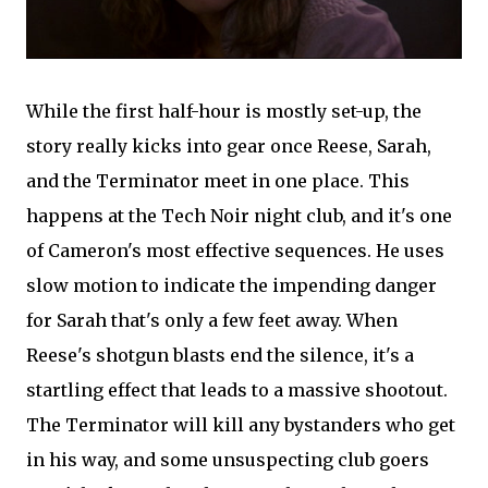
While the first half-hour is mostly set-up, the
story really kicks into gear once Reese, Sarah,
and the Terminator meet in one place. This
happens at the Tech Noir night club, and it's one
of Cameron's most effective sequences. He uses
slow motion to indicate the impending danger
for Sarah that's only a few feet away. When
Reese's shotgun blasts end the silence, it's a
startling effect that leads to a massive shootout.
The Terminator will kill any bystanders who get
in his way, and some unsuspecting club goers