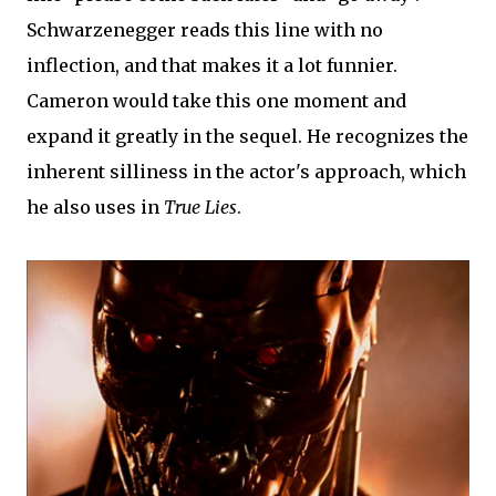
Schwarzenegger reads this line with no
inflection, and that makes it a lot funnier.
Cameron would take this one moment and
expand it greatly in the sequel. He recognizes the
inherent silliness in the actor's approach, which
he also uses in
True Lies
.