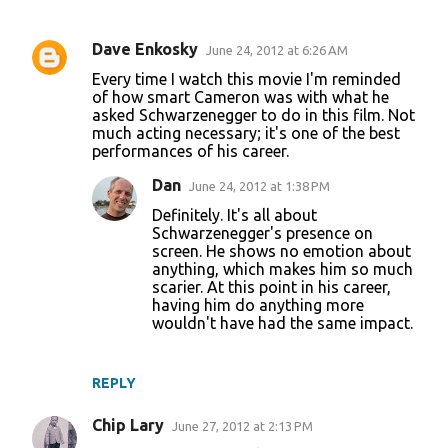
Dave Enkosky
June 24, 2012 at 6:26 AM
C
Every time I watch this movie I'm reminded
o
of how smart Cameron was with what he
asked Schwarzenegger to do in this film. Not
m
much acting necessary; it's one of the best
m
performances of his career.
e
Dan
June 24, 2012 at 1:38 PM
n
Definitely. It's all about
t
Schwarzenegger's presence on
screen. He shows no emotion about
s
anything, which makes him so much
scarier. At this point in his career,
having him do anything more
wouldn't have had the same impact.
REPLY
Chip Lary
June 27, 2012 at 2:13 PM