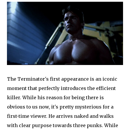
The Terminator's first appearance is an iconic
moment that perfectly introduces the efficient
killer. While his reason for being there is
obvious to us now, it's pretty mysterious for a
first-time viewer. He arrives naked and walks
with clear purpose towards three punks. While