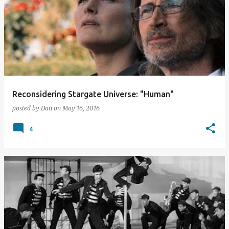
o
s
t
s
Reconsidering Stargate Universe: "Human"
posted by
Dan
on
May 16, 2016
4