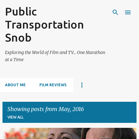
Public
Skip to main content
Transportation
Snob
Exploring the World of Film and TV... One Marathon
at a Time
ABOUT ME
FILM REVIEWS
Showing posts from May, 2016
VIEW ALL
P