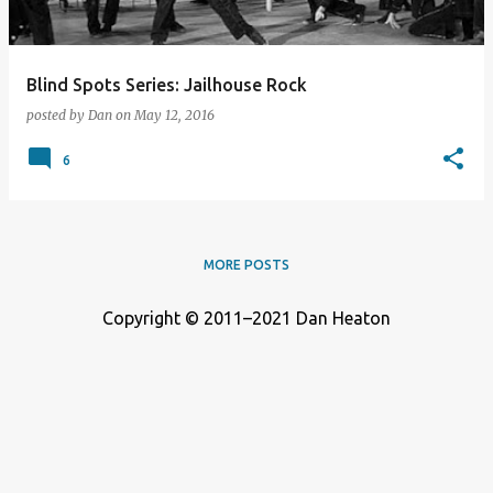
Blind Spots Series: Jailhouse Rock
posted by
Dan
on
May 12, 2016
6
MORE POSTS
Copyright © 2011–2021 Dan Heaton