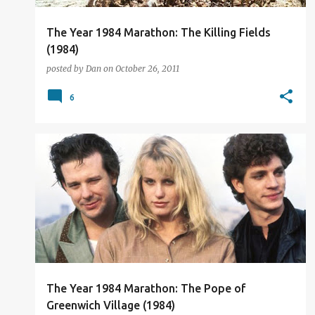
The Year 1984 Marathon: The Killing Fields
(1984)
posted by
Dan
on
October 26, 2011
6
FILM REVIEW
The Year 1984 Marathon: The Pope of
Greenwich Village (1984)