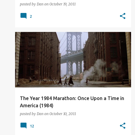
posted by
Dan
on
October 19, 2011
2
FILM REVIEW
The Year 1984 Marathon: Once Upon a Time in
America (1984)
posted by
Dan
on
October 10, 2011
12