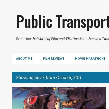
Public Transpor
Exploring the World of Film and TV... One Marathon at a Tim
ABOUT ME
FILM REVIEWS
MOVIE MARATHONS
Showing posts from October, 2011
P
FILM REVIEW
o
s