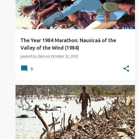
t
s
The Year 1984 Marathon: Nausicaä of the
Valley of the Wind (1984)
posted by
Dan
on
October 31, 2011
9
FILM REVIEW