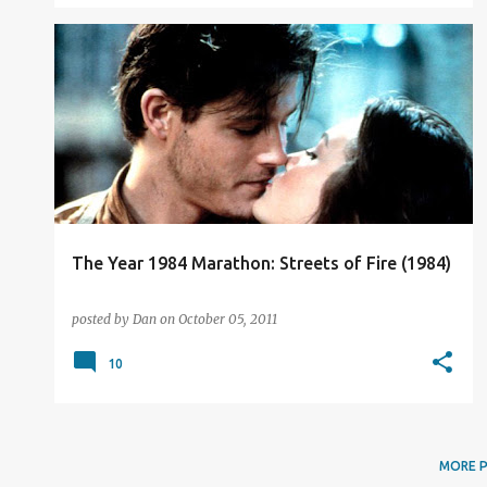
FILM REVIEW
The Year 1984 Marathon: Streets of Fire (1984)
posted by
Dan
on
October 05, 2011
10
MORE 