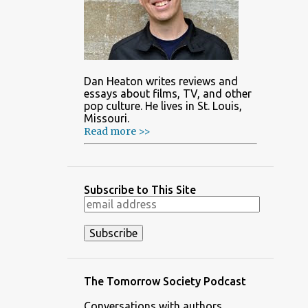
Dan Heaton writes reviews and
essays about films, TV, and other
pop culture. He lives in St. Louis,
Missouri.
Read more >>
Subscribe to This Site
The Tomorrow Society Podcast
Conversations with authors,