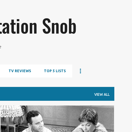
Skip to main content
tation Snob
e
TV REVIEWS
TOP 5 LISTS
VIEW ALL
TOP 5 LISTS