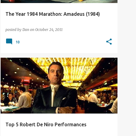
The Year 1984 Marathon: Amadeus (1984)
posted by
Dan
on
October 24, 2011
10
TOP 5 LISTS
Top 5 Robert De Niro Performances