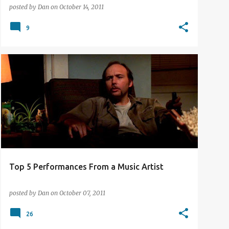
posted by
Dan
on
October 14, 2011
9
TOP 5 LISTS
Top 5 Performances From a Music Artist
posted by
Dan
on
October 07, 2011
26