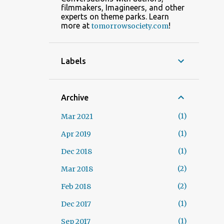
filmmakers, Imagineers, and other
experts on theme parks. Learn
more at
!
tomorrowsociety.com
Labels
Archive
1
Mar 2021
1
Apr 2019
1
Dec 2018
2
Mar 2018
2
Feb 2018
1
Dec 2017
1
Sep 2017