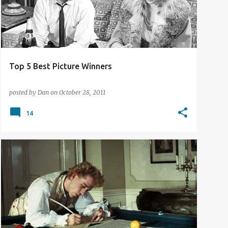
Top 5 Best Picture Winners
posted by
Dan
on
October 28, 2011
14
FILM REVIEW