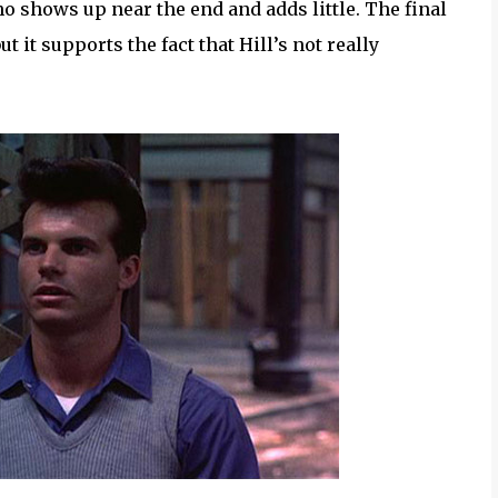
ho shows up near the end and adds little. The final
 it supports the fact that Hill’s not really