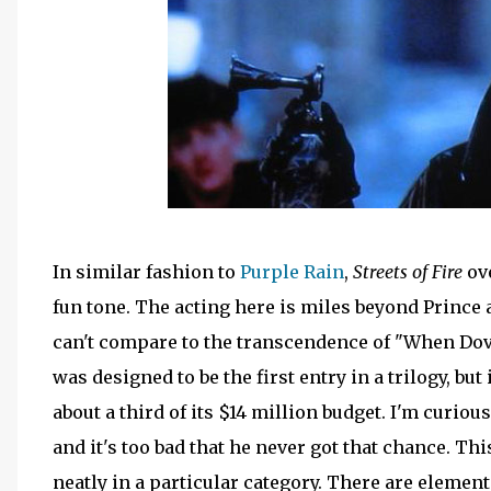
In similar fashion to
Purple Rain
,
Streets of Fire
ove
fun tone. The acting here is miles beyond Prince
can't compare to the transcendence of "When Dove
was designed to be the first entry in a trilogy, but
about a third of its $14 million budget. I'm curio
and it's too bad that he never got that chance. This
neatly in a particular category. There are element