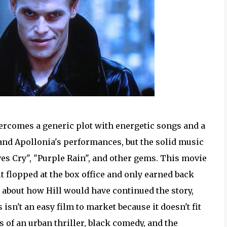
rcomes a generic plot with energetic songs and a
 and Apollonia's performances, but the solid music
s Cry", "Purple Rain", and other gems. This movie
 it flopped at the box office and only earned back
us about how Hill would have continued the story,
 isn't an easy film to market because it doesn't fit
s of an urban thriller, black comedy, and the