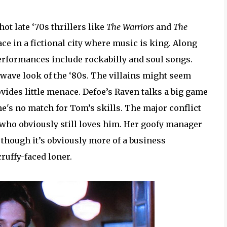
hot late ‘70s thrillers like
The Warriors
and
The
place in a fictional city where music is king. Along
performances include rockabilly and soul songs.
w wave look of the ‘80s. The villains might seem
rovides little menace. Defoe’s Raven talks a big game
he's no match for Tom’s skills. The major conflict
 who obviously still loves him. Her goofy manager
, though it’s obviously more of a business
cruffy-faced loner.