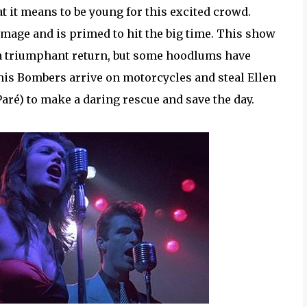
at it means to be young for this excited crowd.
image and is primed to hit the big time. This show
 a triumphant return, but some hoodlums have
his Bombers arrive on motorcycles and steal Ellen
Paré) to make a daring rescue and save the day.