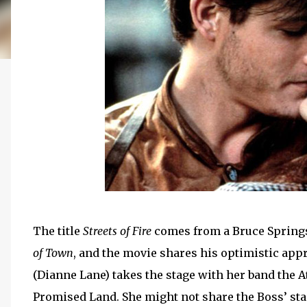
The title
Streets of Fire
comes from a Bruce Spring
of Town
, and the movie shares his optimistic appr
(Dianne Lane) takes the stage with her band the At
Promised Land. She might not share the Boss’ stage