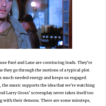
ause Paré and Lane are convincing leads. They’re
s they go through the motions of a typical plot.
dds much-needed energy and keeps us engaged.
 the music supports the idea that we’re watching
and Larry Gross’ screenplay never takes itself too
ng with their demons. There are some missteps,