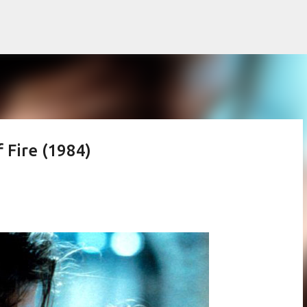
Skip to main content
 Fire (1984)