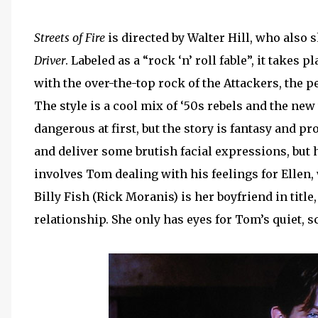
Streets of Fire
is directed by Walter Hill, who also s
Driver
. Labeled as a “rock ‘n’ roll fable”, it takes 
with the over-the-top rock of the Attackers, the 
The style is a cool mix of ‘50s rebels and the ne
dangerous at first, but the story is fantasy and p
and deliver some brutish facial expressions, but 
involves Tom dealing with his feelings for Ellen,
Billy Fish (Rick Moranis) is her boyfriend in title
relationship. She only has eyes for Tom’s quiet, s