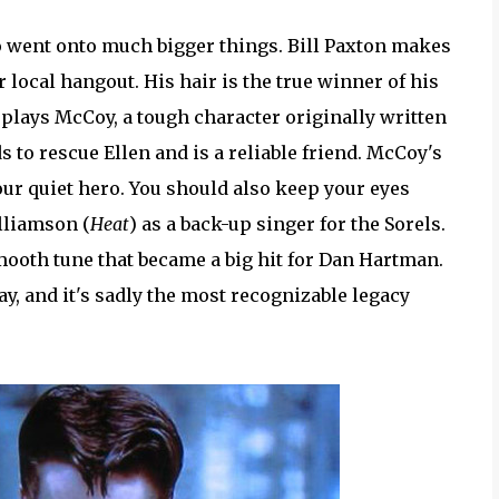
 went onto much bigger things. Bill Paxton makes
r local hangout. His hair is the true winner of his
 plays McCoy, a tough character originally written
 to rescue Ellen and is a reliable friend. McCoy's
 our quiet hero. You should also keep your eyes
lliamson (
Heat
) as a back-up singer for the Sorels.
ooth tune that became a big hit for Dan Hartman.
y, and it's sadly the most recognizable legacy