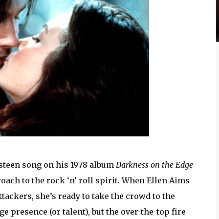
steen song on his 1978 album
Darkness on the Edge
oach to the rock ‘n’ roll spirit. When Ellen Aims
tackers, she’s ready to take the crowd to the
 presence (or talent), but the over-the-top fire