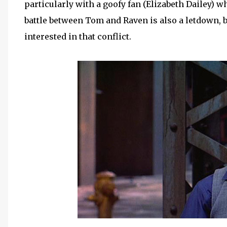
particularly with a goofy fan (Elizabeth Dailey) w
battle between Tom and Raven is also a letdown, but
interested in that conflict.