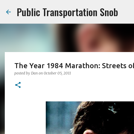
Public Transportation Snob
The Year 1984 Marathon: Streets of
posted by
Dan
on
October 05, 2011