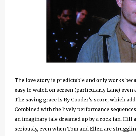
The love story is predictable and only works bec
easy to watch on screen (particularly Lane) even a
The saving grace is Ry Cooder’s score, which a
Combined with the lively performance sequences,
an imaginary tale dreamed up by a rock fan. Hill 
seriously, even when Tom and Ellen are struggli