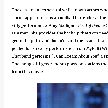
The cast includes several well-known actors who
a brief appearance as an oddball bartender at thei
silly performance. Amy Madigan (
Field of Dreams
)
as a man. She provides the back-up that Tom needs
get to the point and doesn't avoid the issues like
peeled for an early performance from Mykelti Wi
That band performs "I Can Dream About You", a sm
That song still gets random plays on stations toda
from this movie.