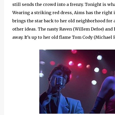
still sends the crowd into a frenzy. Tonight is wh
Wearing a striking red dress, Aims has the right 
brings the star back to her old neighborhood for
other ideas. The nasty Raven (Willem Defoe) and 
away. It’s up to her old flame Tom Cody (Michael 