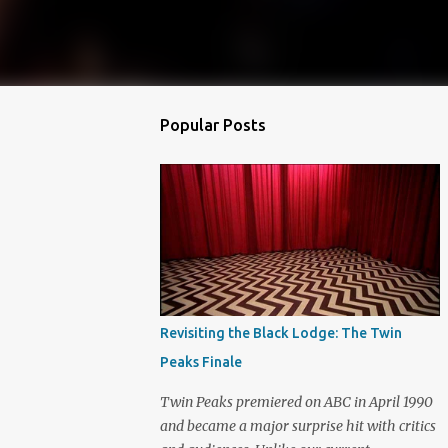
Popular Posts
Revisiting the Black Lodge: The Twin
Peaks Finale
Twin Peaks premiered on ABC in April 1990
and became a major surprise hit with critics