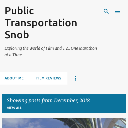
Public
Skip to main content
Transportation
Snob
Exploring the World of Film and TV... One Marathon
at a Time
ABOUT ME
FILM REVIEWS
Showing posts from December, 2018
VIEW ALL
P