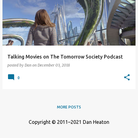
o
s
t
s
Talking Movies on The Tomorrow Society Podcast
posted by
Dan
on
December 03, 2018
0
MORE POSTS
Copyright © 2011–2021 Dan Heaton