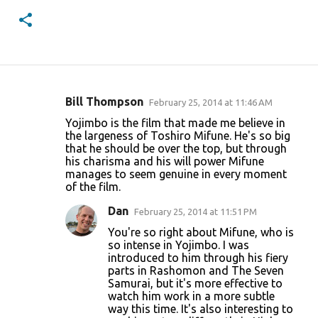
Bill Thompson
February 25, 2014 at 11:46 AM
C
Yojimbo is the film that made me believe in
o
the largeness of Toshiro Mifune. He's so big
that he should be over the top, but through
m
his charisma and his will power Mifune
m
manages to seem genuine in every moment
of the film.
e
n
Dan
February 25, 2014 at 11:51 PM
t
You're so right about Mifune, who is
so intense in Yojimbo. I was
s
introduced to him through his fiery
parts in Rashomon and The Seven
Samurai, but it's more effective to
watch him work in a more subtle
way this time. It's also interesting to