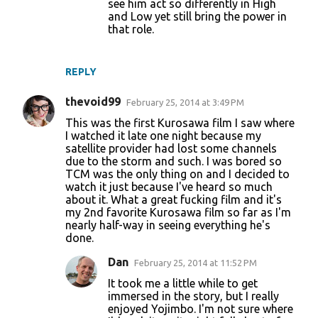
see him act so differently in High
and Low yet still bring the power in
that role.
REPLY
thevoid99
February 25, 2014 at 3:49 PM
This was the first Kurosawa film I saw where
I watched it late one night because my
satellite provider had lost some channels
due to the storm and such. I was bored so
TCM was the only thing on and I decided to
watch it just because I've heard so much
about it. What a great fucking film and it's
my 2nd favorite Kurosawa film so far as I'm
nearly half-way in seeing everything he's
done.
Dan
February 25, 2014 at 11:52 PM
It took me a little while to get
immersed in the story, but I really
enjoyed Yojimbo. I'm not sure where