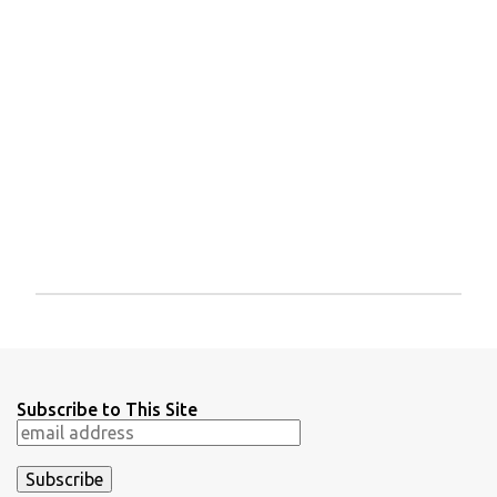
P
o
s
t
a
Subscribe to This Site
C
o
m
m