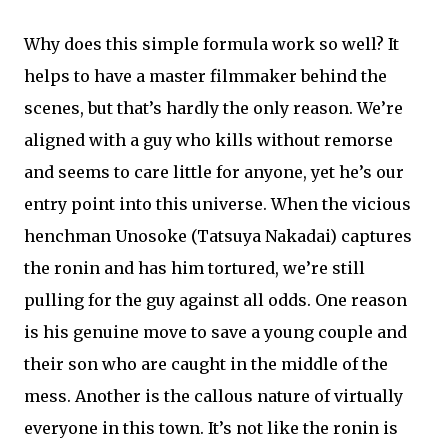
Why does this simple formula work so well? It
helps to have a master filmmaker behind the
scenes, but that’s hardly the only reason. We’re
aligned with a guy who kills without remorse
and seems to care little for anyone, yet he’s our
entry point into this universe. When the vicious
henchman Unosoke (Tatsuya Nakadai) captures
the ronin and has him tortured, we’re still
pulling for the guy against all odds. One reason
is his genuine move to save a young couple and
their son who are caught in the middle of the
mess. Another is the callous nature of virtually
everyone in this town. It’s not like the ronin is