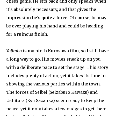
chess game. He sits back and only speaks when
it’s absolutely necessary, and that gives the
impression he’s quite a force. Of course, he may
be over playing his hand and could be heading
for a ruinous finish.
Yojimbo
is my ninth Kurosawa film, so I still have
a long way to go. His movies sneak up on you
with a deliberate pace to set the stage. This story
includes plenty of action, yet it takes its time in
showing the various parties within the town.
The forces of Seibei (Seizaburo Kawazu) and
Ushitora (Kyu Sazanka) seem ready to keep the
peace, yet it only takes a few nudges to get them