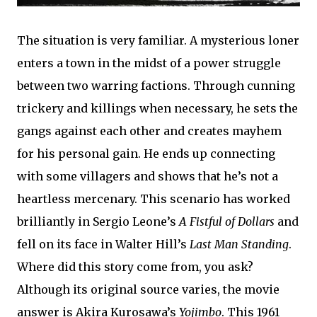
The situation is very familiar. A mysterious loner
enters a town in the midst of a power struggle
between two warring factions. Through cunning
trickery and killings when necessary, he sets the
gangs against each other and creates mayhem
for his personal gain. He ends up connecting
with some villagers and shows that he’s not a
heartless mercenary. This scenario has worked
brilliantly in Sergio Leone’s
A Fistful of Dollars
and
fell on its face in Walter Hill’s
Last Man Standing
.
Where did this story come from, you ask?
Although its original source varies, the movie
answer is Akira Kurosawa’s
Yojimbo
. This 1961