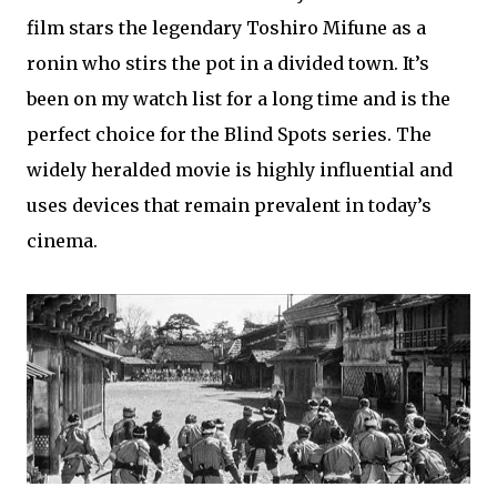
film stars the legendary Toshiro Mifune as a
ronin who stirs the pot in a divided town. It’s
been on my watch list for a long time and is the
perfect choice for the Blind Spots series. The
widely heralded movie is highly influential and
uses devices that remain prevalent in today’s
cinema.