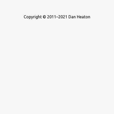
Copyright © 2011–2021 Dan Heaton