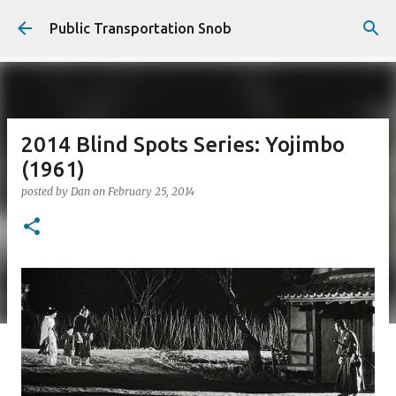
Skip to main content
Public Transportation Snob
2014 Blind Spots Series: Yojimbo
(1961)
posted by
Dan
on
February 25, 2014