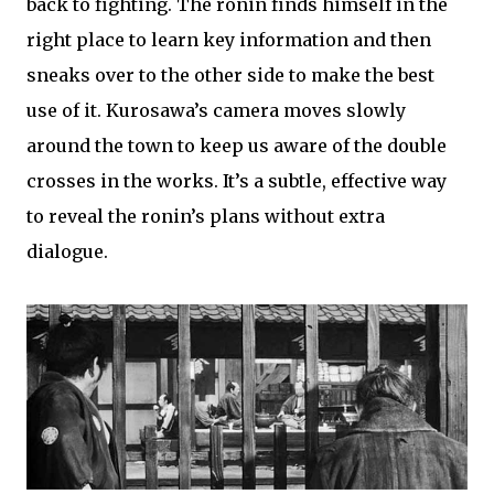
back to fighting. The ronin finds himself in the
right place to learn key information and then
sneaks over to the other side to make the best
use of it. Kurosawa’s camera moves slowly
around the town to keep us aware of the double
crosses in the works. It’s a subtle, effective way
to reveal the ronin’s plans without extra
dialogue.