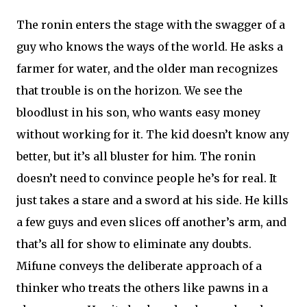
The ronin enters the stage with the swagger of a
guy who knows the ways of the world. He asks a
farmer for water, and the older man recognizes
that trouble is on the horizon. We see the
bloodlust in his son, who wants easy money
without working for it. The kid doesn’t know any
better, but it’s all bluster for him. The ronin
doesn’t need to convince people he’s for real. It
just takes a stare and a sword at his side. He kills
a few guys and even slices off another’s arm, and
that’s all for show to eliminate any doubts.
Mifune conveys the deliberate approach of a
thinker who treats the others like pawns in a