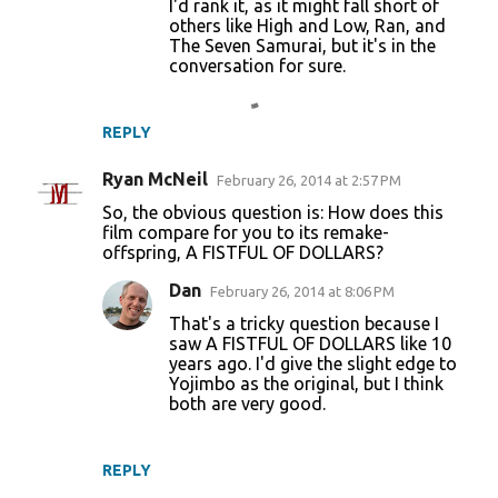
I'd rank it, as it might fall short of
others like High and Low, Ran, and
The Seven Samurai, but it's in the
conversation for sure.
REPLY
Ryan McNeil
February 26, 2014 at 2:57 PM
So, the obvious question is: How does this
film compare for you to its remake-
offspring, A FISTFUL OF DOLLARS?
Dan
February 26, 2014 at 8:06 PM
That's a tricky question because I
saw A FISTFUL OF DOLLARS like 10
years ago. I'd give the slight edge to
Yojimbo as the original, but I think
both are very good.
REPLY