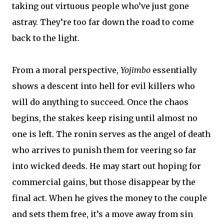
taking out virtuous people who’ve just gone
astray. They’re too far down the road to come
back to the light.
From a moral perspective,
Yojimbo
essentially
shows a descent into hell for evil killers who
will do anything to succeed. Once the chaos
begins, the stakes keep rising until almost no
one is left. The ronin serves as the angel of death
who arrives to punish them for veering so far
into wicked deeds. He may start out hoping for
commercial gains, but those disappear by the
final act. When he gives the money to the couple
and sets them free, it’s a move away from sin