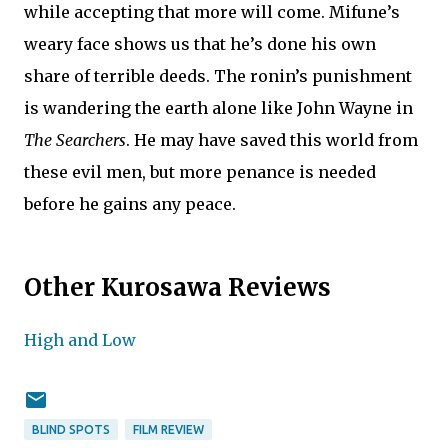
while accepting that more will come. Mifune’s
weary face shows us that he’s done his own
share of terrible deeds. The ronin’s punishment
is wandering the earth alone like John Wayne in
The Searchers
. He may have saved this world from
these evil men, but more penance is needed
before he gains any peace.
Other Kurosawa Reviews
High and Low
BLIND SPOTS
FILM REVIEW