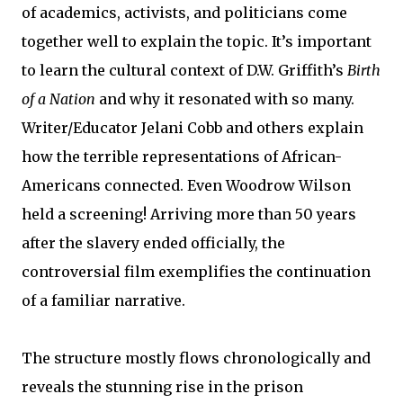
of academics, activists, and politicians come
together well to explain the topic. It’s important
to learn the cultural context of D.W. Griffith’s
Birth
of a Nation
and why it resonated with so many.
Writer/Educator Jelani Cobb and others explain
how the terrible representations of African-
Americans connected. Even Woodrow Wilson
held a screening! Arriving more than 50 years
after the slavery ended officially, the
controversial film exemplifies the continuation
of a familiar narrative.
The structure mostly flows chronologically and
reveals the stunning rise in the prison