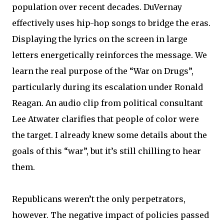
population over recent decades. DuVernay
effectively uses hip-hop songs to bridge the eras.
Displaying the lyrics on the screen in large
letters energetically reinforces the message. We
learn the real purpose of the “War on Drugs”,
particularly during its escalation under Ronald
Reagan. An audio clip from political consultant
Lee Atwater clarifies that people of color were
the target. I already knew some details about the
goals of this “war”, but it’s still chilling to hear
them.
Republicans weren’t the only perpetrators,
however. The negative impact of policies passed