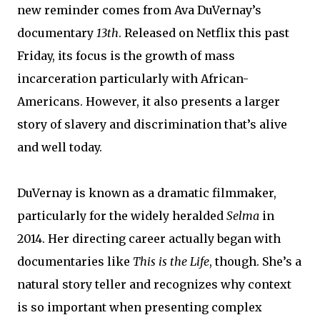
new reminder comes from Ava DuVernay’s
documentary
13th
. Released on Netflix this past
Friday, its focus is the growth of mass
incarceration particularly with African-
Americans. However, it also presents a larger
story of slavery and discrimination that’s alive
and well today.
DuVernay is known as a dramatic filmmaker,
particularly for the widely heralded
Selma
in
2014. Her directing career actually began with
documentaries like
This is the Life
, though. She’s a
natural story teller and recognizes why context
is so important when presenting complex