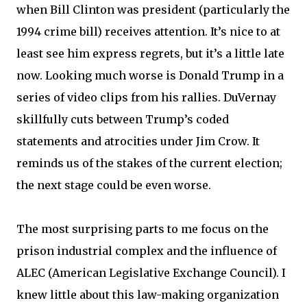
when Bill Clinton was president (particularly the
1994 crime bill) receives attention. It’s nice to at
least see him express regrets, but it’s a little late
now. Looking much worse is Donald Trump in a
series of video clips from his rallies. DuVernay
skillfully cuts between Trump’s coded
statements and atrocities under Jim Crow. It
reminds us of the stakes of the current election;
the next stage could be even worse.
The most surprising parts to me focus on the
prison industrial complex and the influence of
ALEC (American Legislative Exchange Council). I
knew little about this law-making organization