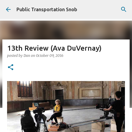
Skip to main content
Public Transportation Snob
13th Review (Ava DuVernay)
posted by
Dan
on
October 09, 2016