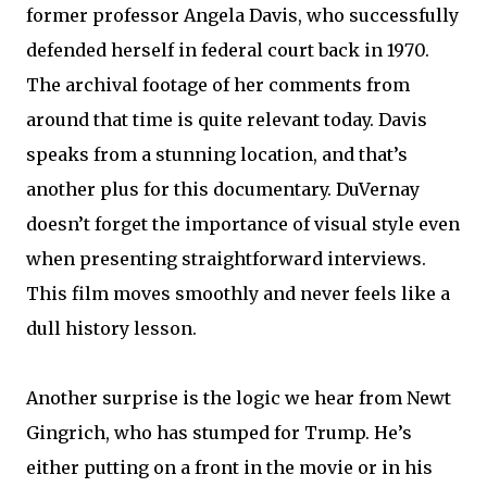
former professor Angela Davis, who successfully
defended herself in federal court back in 1970.
The archival footage of her comments from
around that time is quite relevant today. Davis
speaks from a stunning location, and that’s
another plus for this documentary. DuVernay
doesn’t forget the importance of visual style even
when presenting straightforward interviews.
This film moves smoothly and never feels like a
dull history lesson.
Another surprise is the logic we hear from Newt
Gingrich, who has stumped for Trump. He’s
either putting on a front in the movie or in his