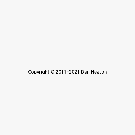
Copyright © 2011–2021 Dan Heaton