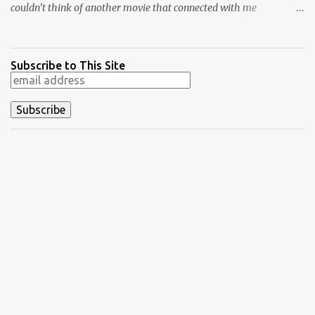
couldn’t think of another movie that connected with me
personally and expressed what it’s like to be a fan. Although I
haven’t kept up with as many new bands lately, my love of music
isn’t that far behind movies. This film isn’t just about music,
Subscribe to This Site
anyway. It transcends that topic and shows the type of bond that
grows when you connect with another person about a specific
passion. Friendships are often built on the love of a movie, band,
or sport and grow from that point. Crowe’s films wear their hearts
on their sleeves, and it sometimes becomes too much. That isn’t
the case with Almost Famous , where he strikes just the right
notes because it connects to him so personally. Crowe’s probably
never considered buying a zoo, but he’s definitely been a teenager
who wrote about music. For this list, I ...