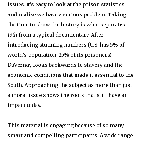
issues. It’s easy to look at the prison statistics
and realize we have a serious problem. Taking
the time to show the history is what separates
13th
from a typical documentary. After
introducing stunning numbers (U.S. has 5% of
world’s population, 25% of its prisoners),
DuVernay looks backwards to slavery and the
economic conditions that made it essential to the
South. Approaching the subject as more than just
a moral issue shows the roots that still have an
impact today.
This material is engaging because of so many
smart and compelling participants. A wide range