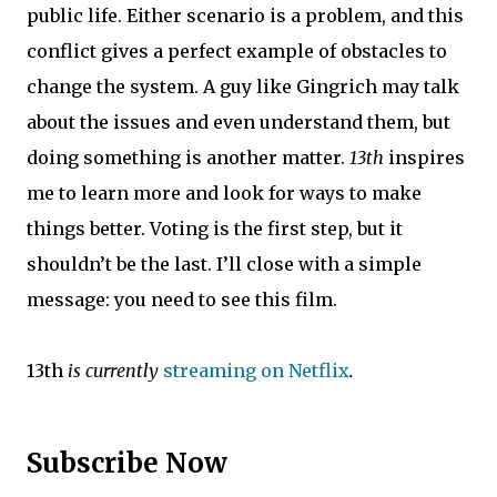
public life. Either scenario is a problem, and this
conflict gives a perfect example of obstacles to
change the system. A guy like Gingrich may talk
about the issues and even understand them, but
doing something is another matter.
13th
inspires
me to learn more and look for ways to make
things better. Voting is the first step, but it
shouldn’t be the last. I’ll close with a simple
message: you need to see this film.
13th
is currently
streaming on Netflix
.
Subscribe Now