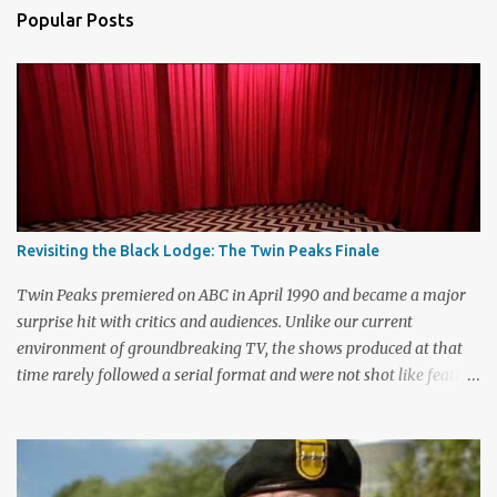
a
Popular Posts
C
o
m
m
e
n
t
Revisiting the Black Lodge: The Twin Peaks Finale
Twin Peaks premiered on ABC in April 1990 and became a major
surprise hit with critics and audiences. Unlike our current
environment of groundbreaking TV, the shows produced at that
time rarely followed a serial format and were not shot like feature
films. Creators David Lynch and Mark Frost found a successful
way to subvert the format and still draw huge audiences. The brief
first season only included the two-hour pilot and seven one-hour
episodes, but it packed a wallop. Closing with cliffhangers for