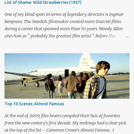
List of Shame: Wild Strawberries (1957)
mayhem contrasts perfectly with the intense stares of Michael
Biehn's Johnny Ringo. Boothe has built an impressive career
One of my blind spots in terms of legendary directors is Ingmar
playing bad guy...
Bergman. The Swedish filmmaker created more than 60 films
during a career that spanned more than 50 years. Woody Allen
cites him as " probably the greatest film artist ". Before this
viewing, I'm sad to admit that I'd seen only three other Bergman
films, The Seventh Seal , Persona , and Fanny and Alexander .
These are considered among his greatest pictures, along with this
month's pick for the List of Shame continuing series. I knew little
about Wild Strawberries beyond its description, which seemed to
promise a dreary look at regret and death. Would it live up to
these expectations? The answer lies below with my responses.
What's this story about? Dr. Isak Borg (Victor Sjöström) is heading
back to Lund University to receive an honorary degree. The 78-
Top 10 Scenes: Almost Famous
year-old man is a serious guy who has strained relationships with
his son Evald (Gunnar Björnstrand) and his daughter-in-law
At the end of 2009, film lovers compiled their lists of favorites
Marianne ...
from the new century’s first decade. My rankings had a clear pick
at the top of the list – Cameron Crowe’s Almost Famous . I