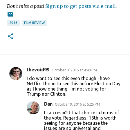
Don't miss a post!
Sign up to get posts via e-mail
.
2016
FILM REVIEW
thevoid99
October 9, 2016 at 4:49 PM
C
I do want to see this even though I have
o
Netflix. I hope to see this before Election Day
as I know one thing. I'm not voting for
m
Trump nor Clinton.
m
Dan
October 9, 2016 at 5:25 PM
e
I can respect that choice in terms of
n
the vote. Regardless, 13th is worth
t
seeing for anyone because the
issues are so universal and