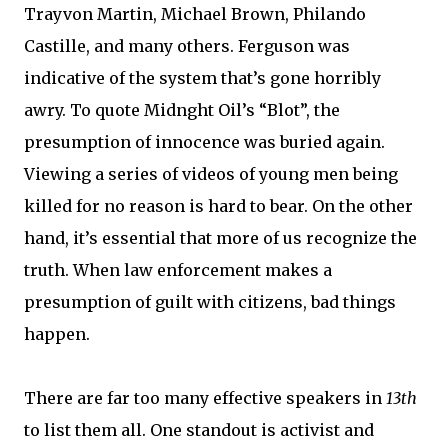
Trayvon Martin, Michael Brown, Philando
Castille, and many others. Ferguson was
indicative of the system that’s gone horribly
awry. To quote Midnght Oil’s “Blot”, the
presumption of innocence was buried again.
Viewing a series of videos of young men being
killed for no reason is hard to bear. On the other
hand, it’s essential that more of us recognize the
truth. When law enforcement makes a
presumption of guilt with citizens, bad things
happen.
There are far too many effective speakers in
13th
to list them all. One standout is activist and