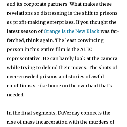
and its corporate partners. What makes these
revelations so distressing is the shift to prisons
as profit-making enterprises. If you thought the
latest season of
Orange is the New Black
was far-
fetched, think again. The least convincing
person in this entire film is the ALEC
representative. He can barely look at the camera
while trying to defend their moves. The shots of
over-crowded prisons and stories of awful
conditions strike home on the overhaul that’s
needed.
In the final segments, DuVernay connects the
rise of mass incarceration with the murders of