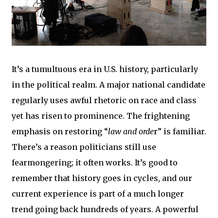
It’s a tumultuous era in U.S. history, particularly
in the political realm. A major national candidate
regularly uses awful rhetoric on race and class
yet has risen to prominence. The frightening
emphasis on restoring “
law and orde
r” is familiar.
There’s a reason politicians still use
fearmongering; it often works. It’s good to
remember that history goes in cycles, and our
current experience is part of a much longer
trend going back hundreds of years. A powerful