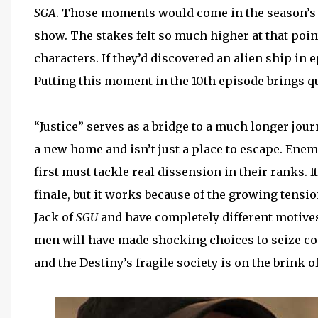
SGA
. Those moments would come in the season’s 
show. The stakes felt so much higher at that poin
characters. If they’d discovered an alien ship in
Putting this moment in the 10th episode brings qui
“Justice” serves as a bridge to a much longer jo
a new home and isn’t just a place to escape. Enem
first must tackle real dissension in their ranks. I
finale, but it works because of the growing tens
Jack of
SGU
and have completely different motives 
men will have made shocking choices to seize con
and the Destiny’s fragile society is on the brink of