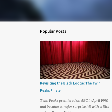
Popular Posts
Revisiting the Black Lodge: The Twin
Peaks Finale
Twin Peaks premiered on ABC in April 1990
and became a major surprise hit with critics