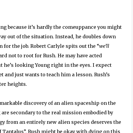
ling because it’s hardly the comeuppance you might
way out of the situation. Instead, he doubles down
or the job. Robert Carlyle spits out the “
we’ll
hard not to root for Rush. He may have acted
t he’s looking Young right in the eyes. I expect
et and just wants to teach him a lesson. Rush’s
ter heights.
remarkable discovery of an alien spaceship on the
ng are secondary to the real mission embodied by
gy from an entirely new alien species deserves the
f Tantalus”, Rush might be okay with dying on this