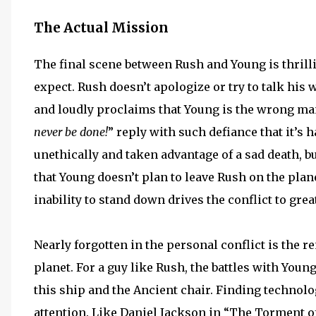
The Actual Mission
The final scene between Rush and Young is thril
expect. Rush doesn’t apologize or try to talk his 
and loudly proclaims that Young is the wrong man f
never be done!
” reply with such defiance that it’s 
unethically and taken advantage of a sad death, bu
that Young doesn’t plan to leave Rush on the plan
inability to stand down drives the conflict to grea
Nearly forgotten in the personal conflict is the 
planet. For a guy like Rush, the battles with You
this ship and the Ancient chair. Finding technolo
attention. Like Daniel Jackson in “The Torment o