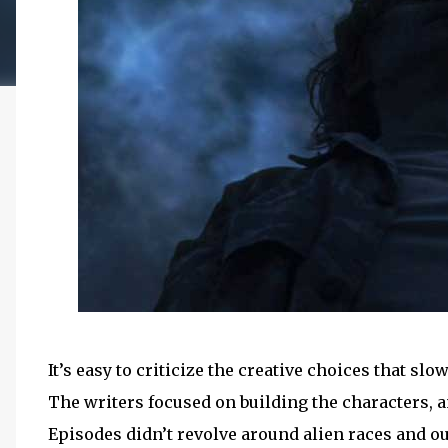
It’s easy to criticize the creative choices that
The writers focused on building the characters, an
Episodes didn’t revolve around alien races and o