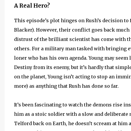
A Real Hero?
This episode’s plot hinges on Rush’s decision to 
Blacker). However, their conflict goes back much
distrust of the brilliant scientist has come with 
others. For a military man tasked with bringing e
loner who has his own agenda. Young may seem lik
Destiny from its enemy, but it’s hardly that sim
on the planet, Young isn’t acting to stop an immine
more) as anything that Rush has done so far.
It’s been fascinating to watch the demons rise in
him as a stoic soldier with a slow and deliberat
Telford back on Earth, he doesn’t scream at him a