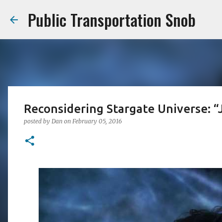
Public Transportation Snob
Reconsidering Stargate Universe: “
posted by
Dan
on
February 05, 2016