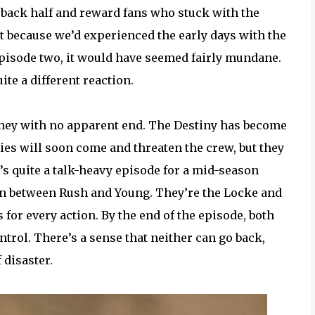
back half and reward fans who stuck with the
t because we’d experienced the early days with the
 episode two, it would have seemed fairly mundane.
te a different reaction.
urney with no apparent end. The Destiny has become
ies will soon come and threaten the crew, but they
t’s quite a talk-heavy episode for a mid-season
ion between Rush and Young. They’re the Locke and
for every action. By the end of the episode, both
trol. There’s a sense that neither can go back,
 disaster.