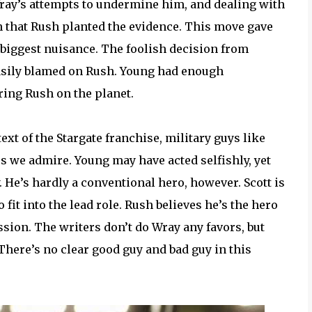
ray’s attempts to undermine him, and dealing with
rn that Rush planted the evidence. This move gave
 biggest nuisance. The foolish decision from
easily blamed on Rush. Young had enough
ring Rush on the planet.
t of the Stargate franchise, military guys like
s we admire. Young may have acted selfishly, yet
y. He’s hardly a conventional hero, however. Scott is
 fit into the lead role. Rush believes he’s the hero
ssion. The writers don’t do Wray any favors, but
There’s no clear good guy and bad guy in this