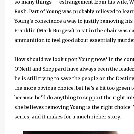
so many things — estrangement from his wife, W
Rush. Part of Young was probably relieved to lea
Young’s conscience a way to justify removing his
Franklin (Mark Burgess) to sit in the chair was 
ammunition to feel good about essentially murde
How should we look upon Young now? In the contex
O’Neill and Sheppard have always been the leader
he is still trying to save the people on the Destin
the more obvious choice, but he’s a bit too green to
because he’ll do anything to support the right mi
she believes removing Young is the right choice. 
series, and it makes for a much richer story.