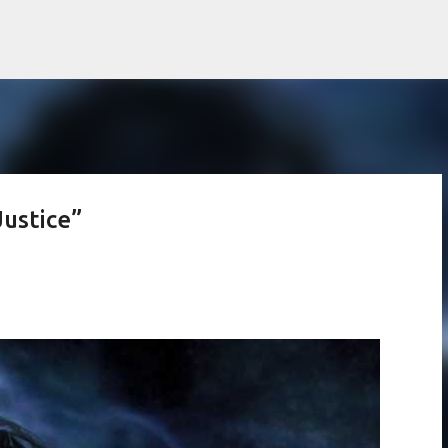
Skip to main content
Justice”