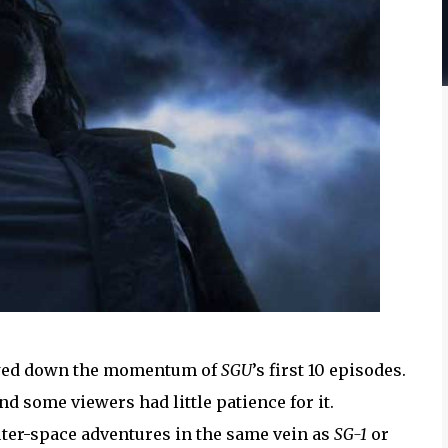
 slowed down the momentum of
SGU
’s first 10 episodes.
d some viewers had little patience for it.
uter-space adventures in the same vein as
SG-1
or