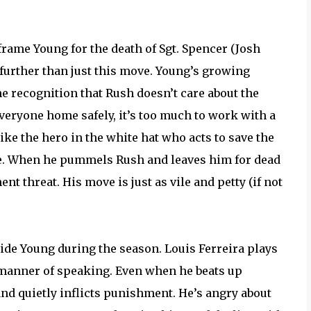
frame Young for the death of Sgt. Spencer (Josh
 further than just this move. Young’s growing
the recognition that Rush doesn’t care about the
veryone home safely, it’s too much to work with a
e the hero in the white hat who acts to save the
ple. When he pummels Rush and leaves him for dead
nt threat. His move is just as vile and petty (if not
side Young during the season. Louis Ferreira plays
e manner of speaking. Even when he beats up
nd quietly inflicts punishment. He’s angry about