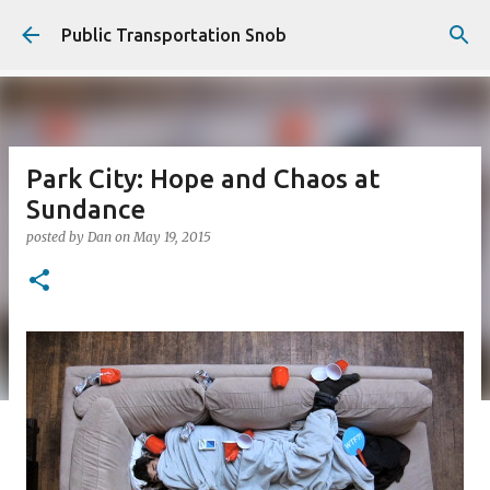
Skip to main content
Public Transportation Snob
Park City: Hope and Chaos at
Sundance
posted by
Dan
on
May 19, 2015