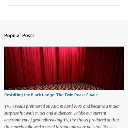
P
o
s
t
a
Popular Posts
C
o
m
m
e
n
t
Revisiting the Black Lodge: The Twin Peaks Finale
Twin Peaks premiered on ABC in April 1990 and became a major
surprise hit with critics and audiences. Unlike our current
environment of groundbreaking TV, the shows produced at that
time rarely followed a serial format and were not shot like feature