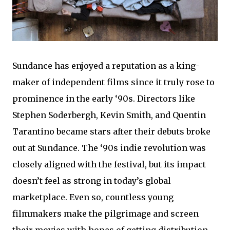
Sundance has enjoyed a reputation as a king-
maker of independent films since it truly rose to
prominence in the early ‘90s. Directors like
Stephen Soderbergh, Kevin Smith, and Quentin
Tarantino became stars after their debuts broke
out at Sundance. The ‘90s indie revolution was
closely aligned with the festival, but its impact
doesn’t feel as strong in today’s global
marketplace. Even so, countless young
filmmakers make the pilgrimage and screen