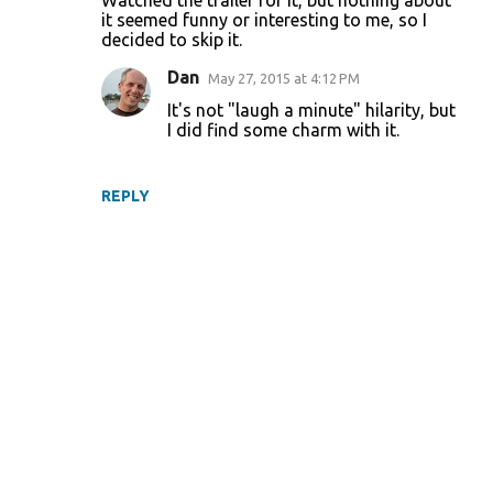
Watched the trailer for it, but nothing about
o
it seemed funny or interesting to me, so I
decided to skip it.
m
m
Dan
May 27, 2015 at 4:12 PM
e
It's not "laugh a minute" hilarity, but
I did find some charm with it.
n
t
s
REPLY