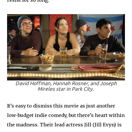
resist for so long.
David Hoffman, Hannah Rosner, and Joseph
Mireles star in
Park City
.
It’s easy to dismiss this movie as just another
low-budget indie comedy, but there’s heart within
the madness. Their lead actress Jill (Jill Evyn) is