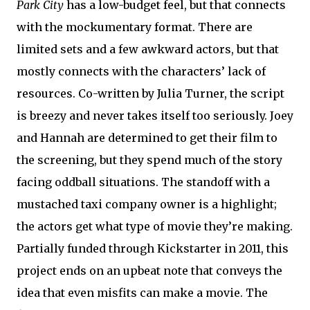
Park City
has a low-budget feel, but that connects
with the mockumentary format. There are
limited sets and a few awkward actors, but that
mostly connects with the characters’ lack of
resources. Co-written by Julia Turner, the script
is breezy and never takes itself too seriously. Joey
and Hannah are determined to get their film to
the screening, but they spend much of the story
facing oddball situations. The standoff with a
mustached taxi company owner is a highlight;
the actors get what type of movie they’re making.
Partially funded through Kickstarter in 2011, this
project ends on an upbeat note that conveys the
idea that even misfits can make a movie. The