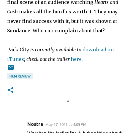
final scene of an audience watching
Hearts and
Cash
makes all the hurdles worth it. They may
never find success with it, but it was shown at
Sundance. Who can complain about that?
Park City
is currently available to
download on
iTunes
; check out the trailer
here
.
FILM REVIEW
Nostra
May 27, 2015 at 4:09 PM
C