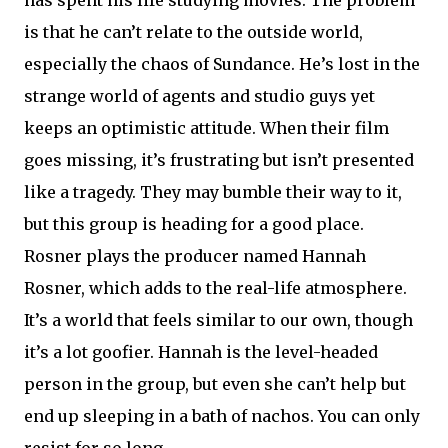
has spent his life studying movies. The problem
is that he can’t relate to the outside world,
especially the chaos of Sundance. He’s lost in the
strange world of agents and studio guys yet
keeps an optimistic attitude. When their film
goes missing, it’s frustrating but isn’t presented
like a tragedy. They may bumble their way to it,
but this group is heading for a good place.
Rosner plays the producer named Hannah
Rosner, which adds to the real-life atmosphere.
It’s a world that feels similar to our own, though
it’s a lot goofier. Hannah is the level-headed
person in the group, but even she can’t help but
end up sleeping in a bath of nachos. You can only