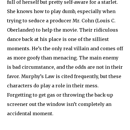
full of herself but pretty self-aware for a starlet.
She knows how to play dumb, especially when
trying to seduce a producer Mr. Cohn (Louis C.
Oberlander) to help the movie. Their ridiculous
dance back at his place is one of the silliest
moments. He’s the only real villain and comes off
as more goofy than menacing. The main enemy
is bad circumstance, and the odds are not in their
favor. Murphy’s Law is cited frequently, but these
characters do play a role in their mess.
Forgetting to get gas or throwing the back-up
screener out the window isn’t completely an
accidental moment.