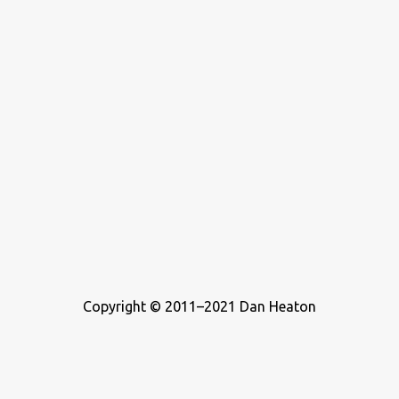
Copyright © 2011–2021 Dan Heaton