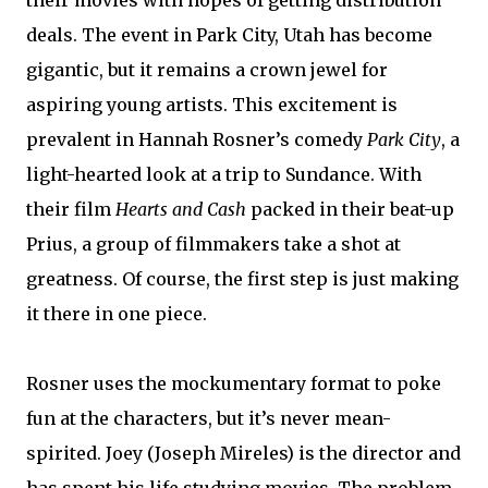
their movies with hopes of getting distribution
deals. The event in Park City, Utah has become
gigantic, but it remains a crown jewel for
aspiring young artists. This excitement is
prevalent in Hannah Rosner’s comedy
Park City
, a
light-hearted look at a trip to Sundance. With
their film
Hearts and Cash
packed in their beat-up
Prius, a group of filmmakers take a shot at
greatness. Of course, the first step is just making
it there in one piece.
Rosner uses the mockumentary format to poke
fun at the characters, but it’s never mean-
spirited. Joey (Joseph Mireles) is the director and