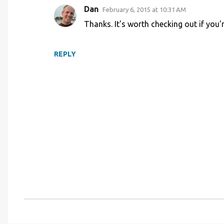
Dan
February 6, 2015 at 10:31 AM
m
Thanks. It's worth checking out if you'r
m
e
n
REPLY
t
s
P
o