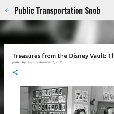
Public Transportation Snob
Treasures from the Disney Vault: 
posted by
Dan
on
February 04, 2015