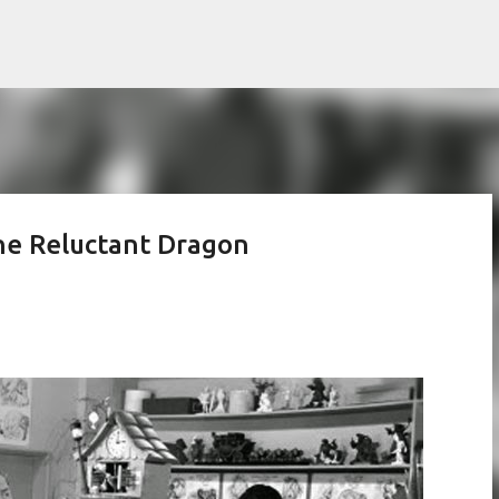
Skip to main content
The Reluctant Dragon