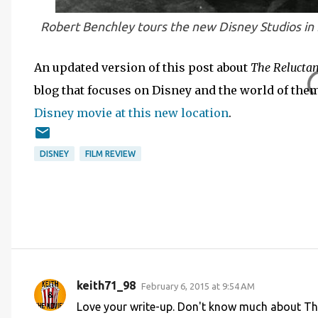
Robert Benchley tours the new Disney Studios in
An updated version of this post about
The Relucta
blog that focuses on Disney and the world of the
Disney movie at this new location
.
DISNEY
FILM REVIEW
keith71_98
February 6, 2015 at 9:54 AM
C
Love your write-up. Don't know much about The
o