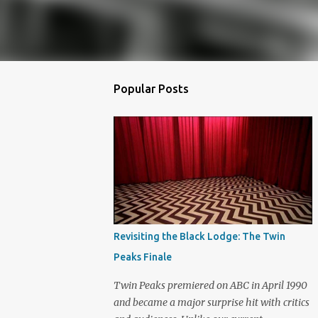
Popular Posts
Revisiting the Black Lodge: The Twin
Peaks Finale
Twin Peaks premiered on ABC in April 1990
and became a major surprise hit with critics