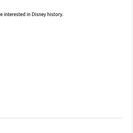
e interested in Disney history.