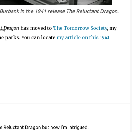
 Burbank in the 1941 release
The Reluctant Dragon
.
nt Dragon
has moved to
The Tomorrow Society
, my
me parks. You can locate
my article on this 1941
 Reluctant Dragon but now I'm intrigued.