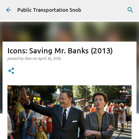
Skip to main content
Public Transportation Snob
Icons: Saving Mr. Banks (2013)
posted by
Dan
on
April 16, 2014