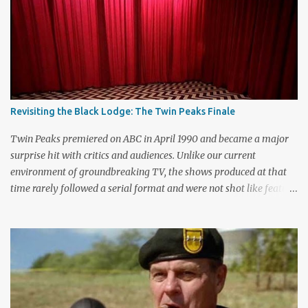
m
m
e
n
t
Revisiting the Black Lodge: The Twin Peaks Finale
Twin Peaks premiered on ABC in April 1990 and became a major
surprise hit with critics and audiences. Unlike our current
environment of groundbreaking TV, the shows produced at that
time rarely followed a serial format and were not shot like feature
films. Creators David Lynch and Mark Frost found a successful
way to subvert the format and still draw huge audiences. The brief
first season only included the two-hour pilot and seven one-hour
episodes, but it packed a wallop. Closing with cliffhangers for
nearly every major character (now a TV staple), this season
remains a stunning experience for today’s audiences. In the second
season, the mass popularity started to wane, with viewers