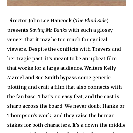
Director John Lee Hancock (
The Blind Side
)
presents
Saving Mr. Banks
with such a glossy
veneer that it may be too much for cynical
viewers. Despite the conflicts with Travers and
her tragic past, it’s meant to be an upbeat film
that works for a large audience. Writers Kelly
Marcel and Sue Smith bypass some generic
plotting and craft a film that also connects with
the fan base. That’s no easy feat, and the cast is
sharp across the board. We never doubt Hanks or
Thompson’s work, and they raise the human
stakes for both characters. It’s a down-the middle