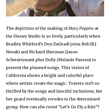
The depiction of the making of
Mary Poppins
at
the Disney Studio is so lively, particularly when
Bradley Whitford’s Don DaGradi joins Bob (B.J.
Novak) and Richard Sherman (Jason
Schwartzman) plus Dolly (Melanie Paxson) to
present the planned songs. This vision of
California shows a bright and colorful place
where artists create the magic. Travers isn’t so
thrilled by the songs and fanciful inclusions, but
her guard eventually recedes to the determined
group. How can she resist “Let’s Go Fly a Kite”?