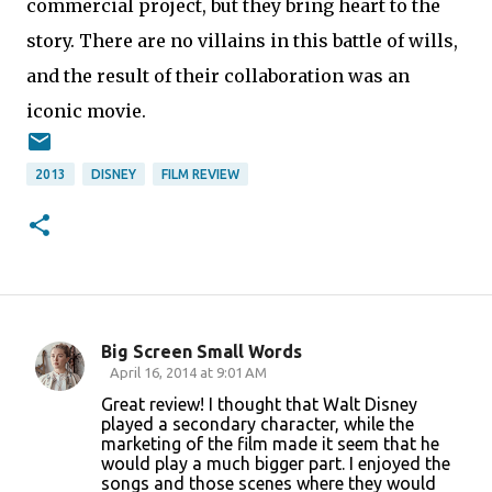
commercial project, but they bring heart to the
story. There are no villains in this battle of wills,
and the result of their collaboration was an
iconic movie.
2013
DISNEY
FILM REVIEW
Big Screen Small Words
C
April 16, 2014 at 9:01 AM
o
Great review! I thought that Walt Disney
played a secondary character, while the
m
marketing of the film made it seem that he
m
would play a much bigger part. I enjoyed the
songs and those scenes where they would
e