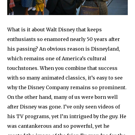
What is it about Walt Disney that keeps
enthusiasts so enamored nearly 50 years after
his passing? An obvious reason is Disneyland,
which remains one of America’s cultural
touchstones. When you combine that success
with so many animated classics, it’s easy to see
why the Disney Company remains so prominent.
On the other hand, many of us were born well
after Disney was gone. I’ve only seen videos of
his TV programs, yet I’m intrigued by the guy. He
was cantankerous and so powerful, yet he