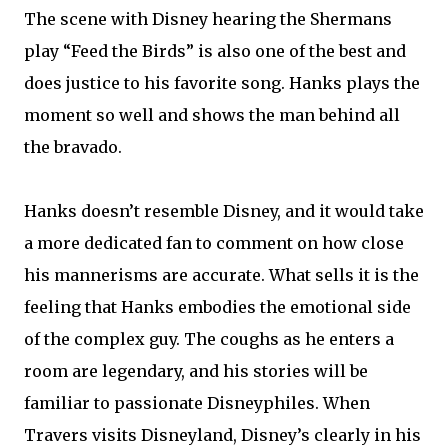
The scene with Disney hearing the Shermans
play “Feed the Birds” is also one of the best and
does justice to his favorite song. Hanks plays the
moment so well and shows the man behind all
the bravado.
Hanks doesn’t resemble Disney, and it would take
a more dedicated fan to comment on how close
his mannerisms are accurate. What sells it is the
feeling that Hanks embodies the emotional side
of the complex guy. The coughs as he enters a
room are legendary, and his stories will be
familiar to passionate Disneyphiles. When
Travers visits Disneyland, Disney’s clearly in his