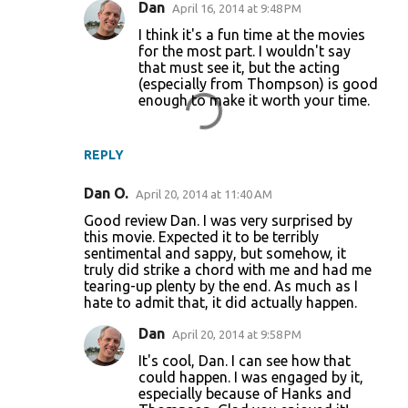
Dan
April 16, 2014 at 9:48 PM
I think it's a fun time at the movies
for the most part. I wouldn't say
that must see it, but the acting
(especially from Thompson) is good
enough to make it worth your time.
REPLY
Dan O.
April 20, 2014 at 11:40 AM
Good review Dan. I was very surprised by
this movie. Expected it to be terribly
sentimental and sappy, but somehow, it
truly did strike a chord with me and had me
tearing-up plenty by the end. As much as I
hate to admit that, it did actually happen.
Dan
April 20, 2014 at 9:58 PM
It's cool, Dan. I can see how that
could happen. I was engaged by it,
especially because of Hanks and