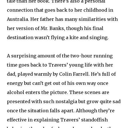
tale than her book. There’s also a personal
connection that goes back to her childhood in
Australia. Her father has many similarities with
her version of Mr. Banks, though his final
destination wasn’t flying a kite and singing.
A surprising amount of the two-hour running
time goes back to Travers’ young life with her
dad, played warmly by Colin Farrell. He’s full of
energy but can’t get out of his own way once
alcohol enters the picture. These scenes are
presented with such nostalgia but grow quite sad
once the situation falls apart. Although they’re
effective in explaining Travers’ standoffish