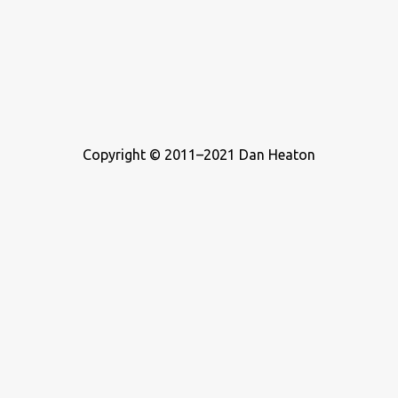
Copyright © 2011–2021 Dan Heaton