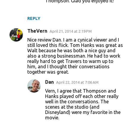
Thompson. Glad you enjoyed it!
REPLY
TheVern
April 21, 2014 at 2:19 PM
Nice review Dan. I am a cynical viewer and I
still loved this flick. Tom Hanks was great as
Walt because he was both a nice guy and
also a strong businessman. He had to work
really hard to get Travers to warm up to
him, and I thought their conversations
together was great.
Dan
April 22, 2014 at 7:06 AM
Vern, I agree that Thompson and
Hanks played off each other really
well in the conversations. The
scenes at the studio (and
Disneyland) were my favorite in the
movie.