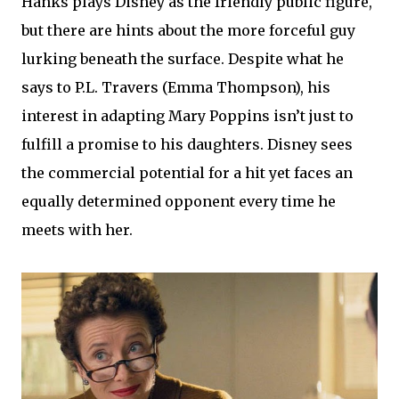
Hanks plays Disney as the friendly public figure,
but there are hints about the more forceful guy
lurking beneath the surface. Despite what he
says to P.L. Travers (Emma Thompson), his
interest in adapting Mary Poppins isn’t just to
fulfill a promise to his daughters. Disney sees
the commercial potential for a hit yet faces an
equally determined opponent every time he
meets with her.