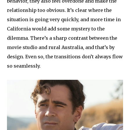
behavior, they also feel overdone and make the
relationship too obvious. It’s clear where the
situation is going very quickly, and more time in
California would add some mystery to the
dilemma. There’s a sharp contrast between the
movie studio and rural Australia, and that’s by
design. Even so, the transitions don’t always flow
so seamlessly.