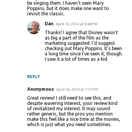
be singing them. I haven't seen Mary
n
Poppins, but it does make one want to
revisit the classic.
t
s
Dan
April 16, 2014 at 9:48 PM
Thanks! I agree that Disney wasn't
as big a part of the film as the
marketing suggested. I'd suggest
checking out Mary Poppins. It's been
a long time since I've seen it, though.
I saw it a lot of times as a kid.
REPLY
Anonymous
April 16, 2014 at 1:21 PM
Great review! I still need to see this, and
despite wavering interest, your review kind
of revitalized my interest. It may sound
rather generic, but the pros you mention
make this feel like a nice time at the movies,
which is just what you need sometimes.