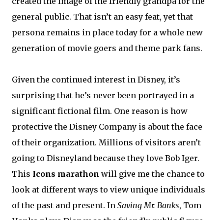
created the image of the friendly grandpa for the
general public. That isn’t an easy feat, yet that
persona remains in place today for a whole new
generation of movie goers and theme park fans.
Given the continued interest in Disney, it’s
surprising that he’s never been portrayed in a
significant fictional film. One reason is how
protective the Disney Company is about the face
of their organization. Millions of visitors aren’t
going to Disneyland because they love Bob Iger.
This
Icons marathon
will give me the chance to
look at different ways to view unique individuals
of the past and present. In
Saving Mr. Banks
, Tom