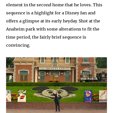
element in the second home that he loves. This
sequence is a highlight for a Disney fan and
offers a glimpse at its early heyday. Shot at the
Anaheim park with some alterations to fit the
time period, the fairly brief sequence is
convincing.