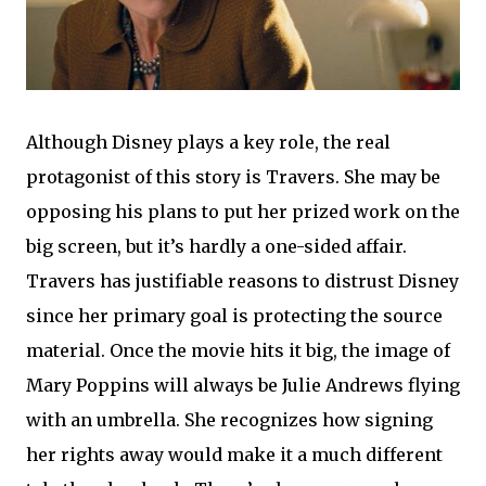
Although Disney plays a key role, the real
protagonist of this story is Travers. She may be
opposing his plans to put her prized work on the
big screen, but it’s hardly a one-sided affair.
Travers has justifiable reasons to distrust Disney
since her primary goal is protecting the source
material. Once the movie hits it big, the image of
Mary Poppins will always be Julie Andrews flying
with an umbrella. She recognizes how signing
her rights away would make it a much different