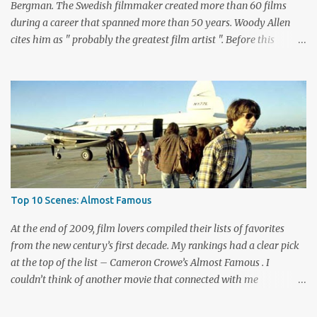
playing bad guy...
Bergman. The Swedish filmmaker created more than 60 films
during a career that spanned more than 50 years. Woody Allen
cites him as " probably the greatest film artist ". Before this
viewing, I'm sad to admit that I'd seen only three other Bergman
films, The Seventh Seal , Persona , and Fanny and Alexander .
These are considered among his greatest pictures, along with this
month's pick for the List of Shame continuing series. I knew little
about Wild Strawberries beyond its description, which seemed to
promise a dreary look at regret and death. Would it live up to
these expectations? The answer lies below with my responses.
What's this story about? Dr. Isak Borg (Victor Sjöström) is heading
back to Lund University to receive an honorary degree. The 78-
Top 10 Scenes: Almost Famous
year-old man is a serious guy who has strained relationships with
his son Evald (Gunnar Björnstrand) and his daughter-in-law
At the end of 2009, film lovers compiled their lists of favorites
Marianne ...
from the new century’s first decade. My rankings had a clear pick
at the top of the list – Cameron Crowe’s Almost Famous . I
couldn’t think of another movie that connected with me
personally and expressed what it’s like to be a fan. Although I
haven’t kept up with as many new bands lately, my love of music