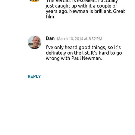
The Verdict is excellent. I actually
just caught up with it a couple of
years ago. Newman is brilliant. Great
film.
Dan
March 10, 2014 at 8:52 PM
I've only heard good things, so it's
definitely on the list. It's hard to go
wrong with Paul Newman.
REPLY