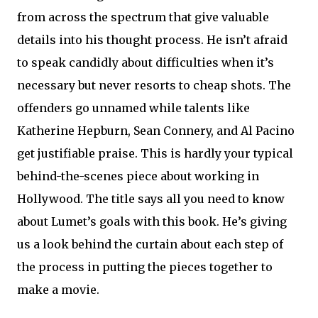
from across the spectrum that give valuable
details into his thought process. He isn’t afraid
to speak candidly about difficulties when it’s
necessary but never resorts to cheap shots. The
offenders go unnamed while talents like
Katherine Hepburn, Sean Connery, and Al Pacino
get justifiable praise. This is hardly your typical
behind-the-scenes piece about working in
Hollywood. The title says all you need to know
about Lumet’s goals with this book. He’s giving
us a look behind the curtain about each step of
the process in putting the pieces together to
make a movie.