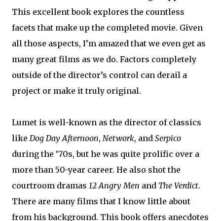
This excellent book explores the countless
facets that make up the completed movie. Given
all those aspects, I’m amazed that we even get as
many great films as we do. Factors completely
outside of the director’s control can derail a
project or make it truly original.
Lumet is well-known as the director of classics
like
Dog Day Afternoon
,
Network
, and
Serpico
during the ‘70s, but he was quite prolific over a
more than 50-year career. He also shot the
courtroom dramas
12 Angry Men
and
The Verdict
.
There are many films that I know little about
from his background. This book offers anecdotes