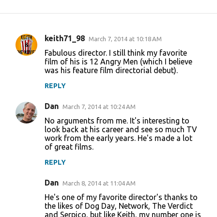
keith71_98
March 7, 2014 at 10:18 AM
C
Fabulous director. I still think my favorite
o
film of his is 12 Angry Men (which I believe
was his feature film directorial debut).
m
m
REPLY
e
Dan
March 7, 2014 at 10:24 AM
n
No arguments from me. It's interesting to
t
look back at his career and see so much TV
work from the early years. He's made a lot
s
of great films.
REPLY
Dan
March 8, 2014 at 11:04 AM
He's one of my favorite director's thanks to
the likes of Dog Day, Network, The Verdict
and Serpico, but like Keith, my number one is