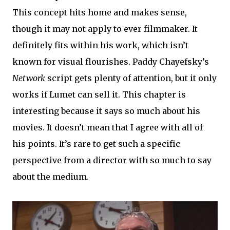
This concept hits home and makes sense,
though it may not apply to ever filmmaker. It
definitely fits within his work, which isn’t
known for visual flourishes. Paddy Chayefsky’s
Network
script gets plenty of attention, but it only
works if Lumet can sell it. This chapter is
interesting because it says so much about his
movies. It doesn’t mean that I agree with all of
his points. It’s rare to get such a specific
perspective from a director with so much to say
about the medium.