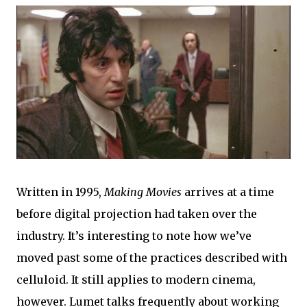
Written in 1995,
Making Movies
arrives at a time
before digital projection had taken over the
industry. It’s interesting to note how we’ve
moved past some of the practices described with
celluloid. It still applies to modern cinema,
however. Lumet talks frequently about working