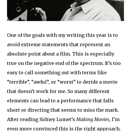
One of the goals with my writing this year is to
avoid extreme statements that represent an
absolute point about a film. This is especially
true on the negative end of the spectrum. It’s too
easy to call something out with terms like
“terrible”, “awful”, or “worst” to deride a movie
that doesn’t work for me. So many different
elements can lead to a performance that falls
short or directing that seems to miss the mark.
After reading Sidney Lumet’s
Making Movies
, I’m
even more convinced this is the right approach.