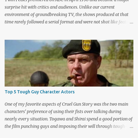
surprise hit with critics and audiences. Unlike our current
environment of groundbreaking TV, the shows produced at that
time rarely followed a serial format and were not shot like feature
films. Creators David Lynch and Mark Frost found a successful
way to subvert the format and still draw huge audiences. The brief
first season only included the two-hour pilot and seven one-hour
episodes, but it packed a wallop. Closing with cliffhangers for
nearly every major character (now a TV staple), this season
remains a stunning experience for today’s audiences. In the second
season, the mass popularity started to wane, with viewers
frustrated by not learning the central mystery – who killed Laura
Palmer? Lynch and Frost eventually caved to the pressure at mid-
Top 5 Tough Guy Character Actors
season and provided a solution. Whether that was a good idea or
not is up for debate, but the ratings had dropped seriously by that
One of my favorite aspects of Cruel Gun Story was the two main
point. ABC cancelled the series b...
characters’ preference of using their fists over talking during
nearly every situation. Togawa and Shirai spend a good portion of
the film punching guys and imposing their will through tough-
guy intimidation. When their backs are against the wall, they grit