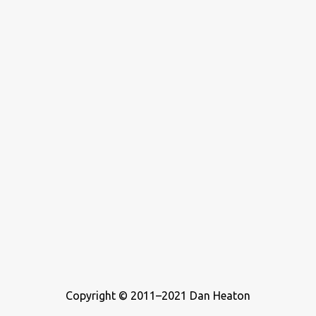
never considered buying a zoo, but he’s definitely been a teenager
who wrote about music. For this list, I ...
Copyright © 2011–2021 Dan Heaton