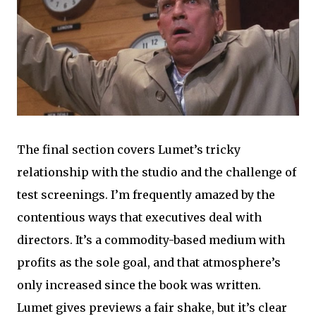
The final section covers Lumet’s tricky
relationship with the studio and the challenge of
test screenings. I’m frequently amazed by the
contentious ways that executives deal with
directors. It’s a commodity-based medium with
profits as the sole goal, and that atmosphere’s
only increased since the book was written.
Lumet gives previews a fair shake, but it’s clear