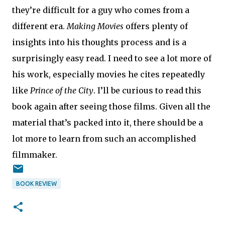
they’re difficult for a guy who comes from a
different era.
Making Movies
offers plenty of
insights into his thoughts process and is a
surprisingly easy read. I need to see a lot more of
his work, especially movies he cites repeatedly
like
Prince of the City
. I’ll be curious to read this
book again after seeing those films. Given all the
material that’s packed into it, there should be a
lot more to learn from such an accomplished
filmmaker.
BOOK REVIEW