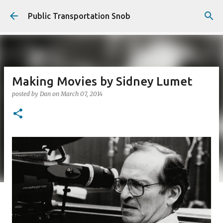
Skip to main content
Public Transportation Snob
Making Movies by Sidney Lumet
posted by
Dan
on
March 07, 2014