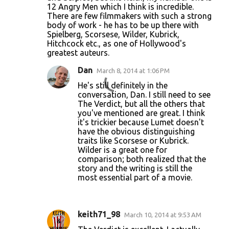
12 Angry Men which I think is incredible.
There are few filmmakers with such a strong
body of work - he has to be up there with
Spielberg, Scorsese, Wilder, Kubrick,
Hitchcock etc., as one of Hollywood's
greatest auteurs.
Dan
March 8, 2014 at 1:06 PM
He's still definitely in the
conversation, Dan. I still need to see
The Verdict, but all the others that
you've mentioned are great. I think
it's trickier because Lumet doesn't
have the obvious distinguishing
traits like Scorsese or Kubrick.
Wilder is a great one for
comparison; both realized that the
story and the writing is still the
most essential part of a movie.
keith71_98
March 10, 2014 at 9:53 AM