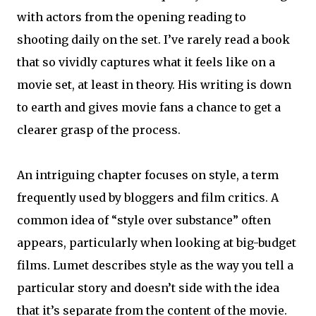
with actors from the opening reading to
shooting daily on the set. I’ve rarely read a book
that so vividly captures what it feels like on a
movie set, at least in theory. His writing is down
to earth and gives movie fans a chance to get a
clearer grasp of the process.
An intriguing chapter focuses on style, a term
frequently used by bloggers and film critics. A
common idea of “style over substance” often
appears, particularly when looking at big-budget
films. Lumet describes style as the way you tell a
particular story and doesn’t side with the idea
that it’s separate from the content of the movie.