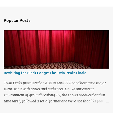
m
e
n
Popular Posts
t
s
Revisiting the Black Lodge: The Twin Peaks Finale
Twin Peaks premiered on ABC in April 1990 and became a major
surprise hit with critics and audiences. Unlike our current
environment of groundbreaking TV, the shows produced at that
time rarely followed a serial format and were not shot like feature
films. Creators David Lynch and Mark Frost found a successful