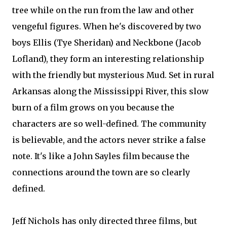
tree while on the run from the law and other
vengeful figures. When he's discovered by two
boys Ellis (Tye Sheridan) and Neckbone (Jacob
Lofland), they form an interesting relationship
with the friendly but mysterious Mud. Set in rural
Arkansas along the Mississippi River, this slow
burn of a film grows on you because the
characters are so well-defined. The community
is believable, and the actors never strike a false
note. It's like a John Sayles film because the
connections around the town are so clearly
defined.
Jeff Nichols has only directed three films, but