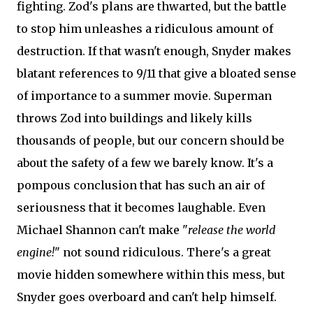
fighting. Zod's plans are thwarted, but the battle
to stop him unleashes a ridiculous amount of
destruction. If that wasn't enough, Snyder makes
blatant references to 9/11 that give a bloated sense
of importance to a summer movie. Superman
throws Zod into buildings and likely kills
thousands of people, but our concern should be
about the safety of a few we barely know. It's a
pompous conclusion that has such an air of
seriousness that it becomes laughable. Even
Michael Shannon can't make "
release the world
engine!
" not sound ridiculous. There's a great
movie hidden somewhere within this mess, but
Snyder goes overboard and can't help himself.