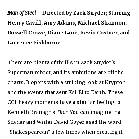
Man of Steel
– Directed by Zack Snyder; Starring
Henry Cavill, Amy Adams, Michael Shannon,
Russell Crowe, Diane Lane, Kevin Costner, and
Laurence Fishburne
There are plenty of thrills in Zack Snyder's
Superman reboot, and its ambitions are off the
charts. It opens with a striking look at Krypton
and the events that sent Kal-El to Earth. These
CGI-heavy moments have a similar feeling to
Kenneth Branagh's
Thor
. You can imagine that
Snyder and Writer David Goyer used the word
"Shakespearean" a few times when creating it.