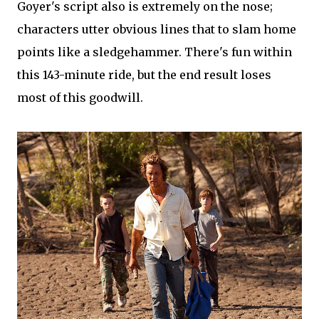
Goyer's script also is extremely on the nose;
characters utter obvious lines that to slam home
points like a sledgehammer. There's fun within
this 143-minute ride, but the end result loses
most of this goodwill.