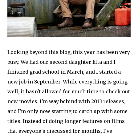
Looking beyond this blog, this year has been very
busy. We had our second daughter Etta and I
finished grad school in March, and I started a
new job in September. While everything is going
well, it hasn't allowed for much time to check out
new movies. I'm way behind with 2013 releases,
and I'm only now starting to catch up with some
titles. Instead of doing longer features on films
that everyone's discussed for months, I've