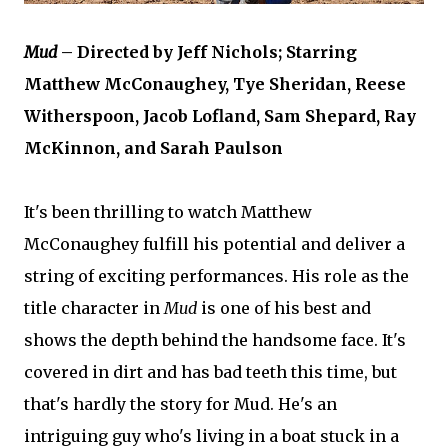
Mud
– Directed by Jeff Nichols; Starring
Matthew McConaughey, Tye Sheridan, Reese
Witherspoon, Jacob Lofland, Sam Shepard, Ray
McKinnon, and Sarah Paulson
It's been thrilling to watch Matthew
McConaughey fulfill his potential and deliver a
string of exciting performances. His role as the
title character in
Mud
is one of his best and
shows the depth behind the handsome face. It's
covered in dirt and has bad teeth this time, but
that's hardly the story for Mud. He's an
intriguing guy who's living in a boat stuck in a