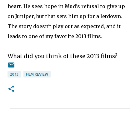
heart. He sees hope in Mud's refusal to give up
on Juniper, but that sets him up for a letdown.
The story doesn't play out as expected, and it
leads to one of my favorite 2013 films.
What did you think of these 2013 films?
2013
FILM REVIEW
C
o
m