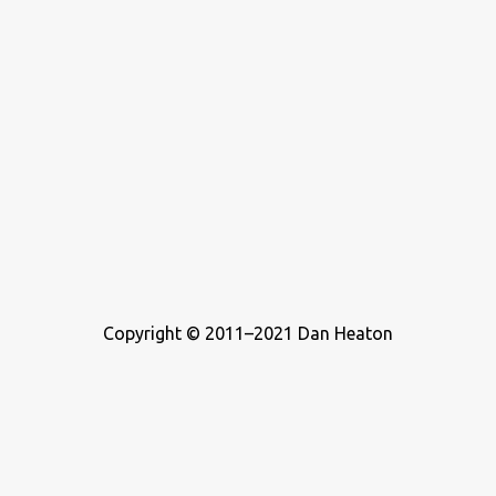
Copyright © 2011–2021 Dan Heaton