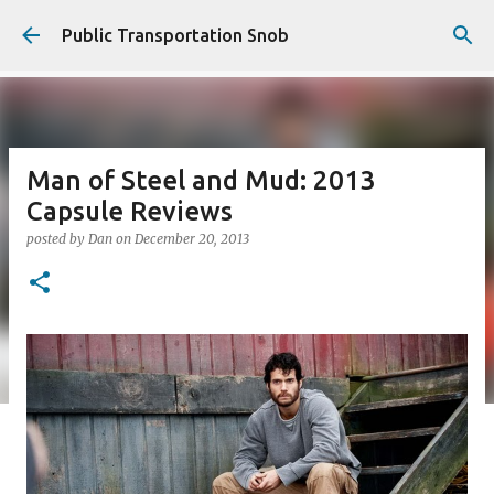
Skip to main content
Public Transportation Snob
Man of Steel and Mud: 2013
Capsule Reviews
posted by
Dan
on
December 20, 2013