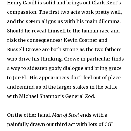
Henry Cavill is solid and brings out Clark Kent's
compassion. The first two acts work pretty well,
and the set-up aligns us with his main dilemma.
Should he reveal himself to the human race and
risk the consequences? Kevin Costner and
Russell Crowe are both strong as the two fathers
who drive his thinking. Crowe in particular finds
a way to sidestep goofy dialogue and bring grace
to Jor-El. His appearances don't feel out of place
and remind us of the larger stakes in the battle
with Michael Shannon's General Zod.
On the other hand,
Man of Steel
ends with a
painfully drawn out third act with lots of CGI