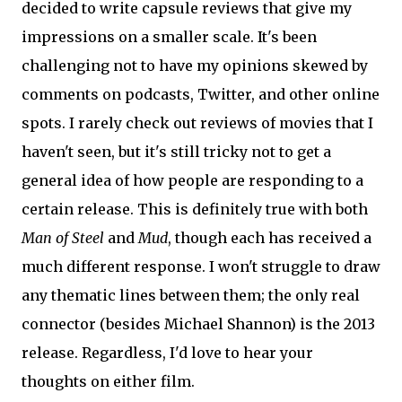
decided to write capsule reviews that give my
impressions on a smaller scale. It's been
challenging not to have my opinions skewed by
comments on podcasts, Twitter, and other online
spots. I rarely check out reviews of movies that I
haven't seen, but it's still tricky not to get a
general idea of how people are responding to a
certain release. This is definitely true with both
Man of Steel
and
Mud
, though each has received a
much different response. I won't struggle to draw
any thematic lines between them; the only real
connector (besides Michael Shannon) is the 2013
release. Regardless, I'd love to hear your
thoughts on either film.