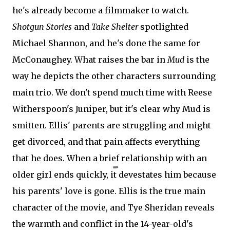
he's already become a filmmaker to watch.
Shotgun Stories
and
Take Shelter
spotlighted
Michael Shannon, and he's done the same for
McConaughey. What raises the bar in
Mud
is the
way he depicts the other characters surrounding
main trio. We don't spend much time with Reese
Witherspoon's Juniper, but it's clear why Mud is
smitten. Ellis' parents are struggling and might
get divorced, and that pain affects everything
that he does. When a brief relationship with an
older girl ends quickly, it devestates him because
his parents' love is gone. Ellis is the true main
character of the movie, and Tye Sheridan reveals
the warmth and conflict in the 14-year-old's