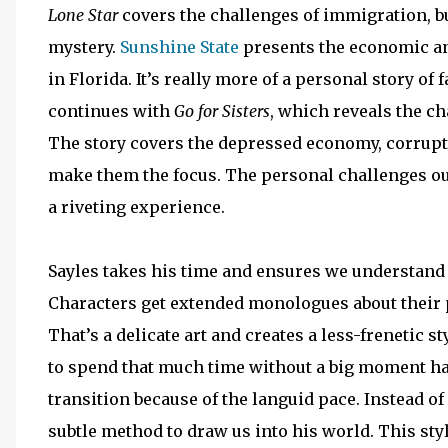
Lone Star
covers the challenges of immigration, bu
mystery.
Sunshine State
presents the economic a
in Florida. It’s really more of a personal story o
continues with
Go for Sisters
, which reveals the c
The story covers the depressed economy, corrupt
make them the focus. The personal challenges ou
a riveting experience.
Sayles takes his time and ensures we understand 
Characters get extended monologues about their pa
That’s a delicate art and creates a less-frenetic s
to spend that much time without a big moment hap
transition because of the languid pace. Instead o
subtle method to draw us into his world. This st