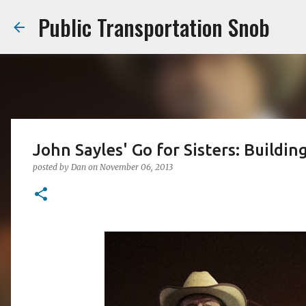
Public Transportation Snob
John Sayles' Go for Sisters: Buildi
posted by
Dan
on
November 06, 2013