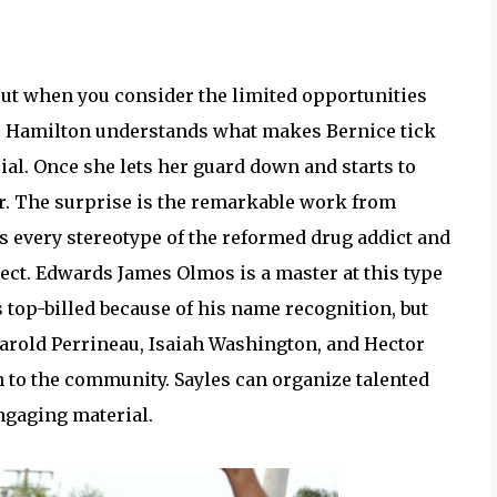
out when you consider the limited opportunities
. Hamilton understands what makes Bernice tick
ial. Once she lets her guard down and starts to
er. The surprise is the remarkable work from
s every stereotype of the reformed drug addict and
ct. Edwards James Olmos is a master at this type
’s top-billed because of his name recognition, but
 Harold Perrineau, Isaiah Washington, and Hector
 to the community. Sayles can organize talented
ngaging material.