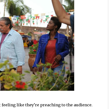
 feeling like they’re preaching to the audience.