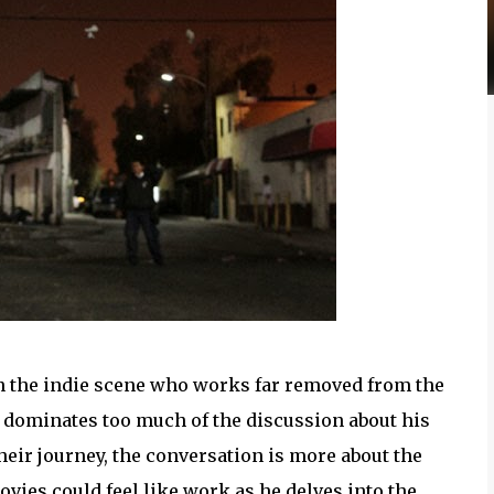
n the indie scene who works far removed from the
so dominates too much of the discussion about his
heir journey, the conversation is more about the
ovies could feel like work as he delves into the