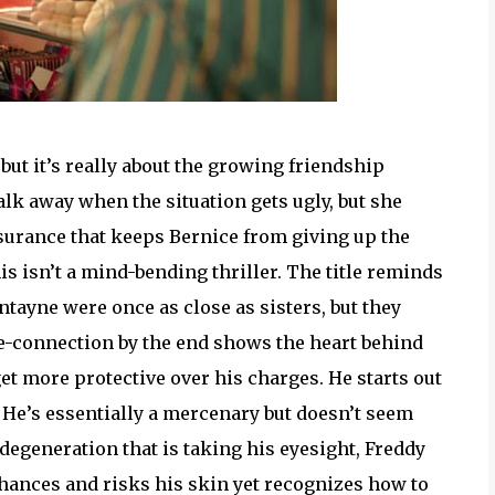
but it’s really about the growing friendship
k away when the situation gets ugly, but she
assurance that keeps Bernice from giving up the
his isn’t a mind-bending thriller. The title reminds
ntayne were once as close as sisters, but they
re-connection by the end shows the heart behind
get more protective over his charges. He starts out
He’s essentially a mercenary but doesn’t seem
degeneration that is taking his eyesight, Freddy
chances and risks his skin yet recognizes how to