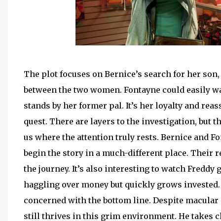
The plot focuses on Bernice’s search for her son, 
between the two women. Fontayne could easily wal
stands by her former pal. It’s her loyalty and re
quest. There are layers to the investigation, but t
us where the attention truly rests. Bernice and Fo
begin the story in a much-different place. Their 
the journey. It’s also interesting to watch Freddy 
haggling over money but quickly grows invested. 
concerned with the bottom line. Despite macular 
still thrives in this grim environment. He takes 