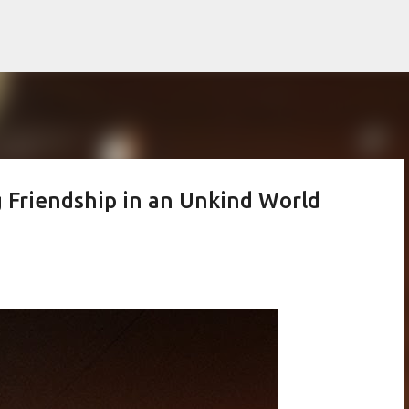
Skip to main content
ng Friendship in an Unkind World