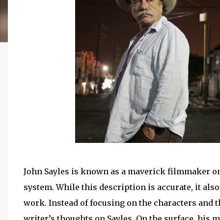
John Sayles is known as a maverick filmmaker o
system. While this description is accurate, it al
work. Instead of focusing on the characters and t
writer’s thoughts on Sayles. On the surface, his m