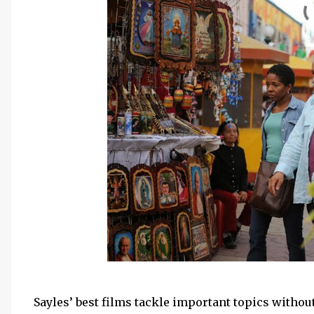
Sayles’ best films tackle important topics without