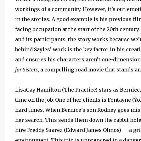
workings of a community. However, it’s our emoti
in the stories. A good example is his previous fi
facing occupation at the start of the 20th centur
and its participants, the story works because we
behind Sayles’ work is the key factor in his crea
and ensures his characters aren’t one-dimensiona
for Sisters
, a compelling road movie that stands am
LisaGay Hamilton (The Practice) stars as Bernice
time on the job. One of her clients is Fontayne (
hard times. When Bernice’s son Rodney goes miss
her search. This sends them down the rabbit hole
hire Freddy Suarez (Edward James Olmos) — a gr
environment. This trio is unprepared in a dangero