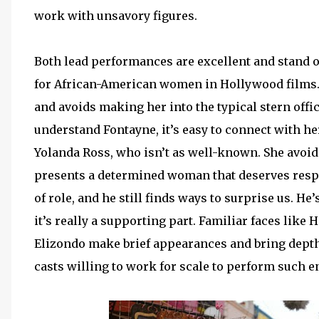
work with unsavory figures.
Both lead performances are excellent and stand 
for African-American women in Hollywood films
and avoids making her into the typical stern offic
understand Fontayne, it’s easy to connect with h
Yolanda Ross, who isn’t as well-known. She avoid
presents a determined woman that deserves respe
of role, and he still finds ways to surprise us. He
it’s really a supporting part. Familiar faces like
Elizondo make brief appearances and bring depth
casts willing to work for scale to perform such e