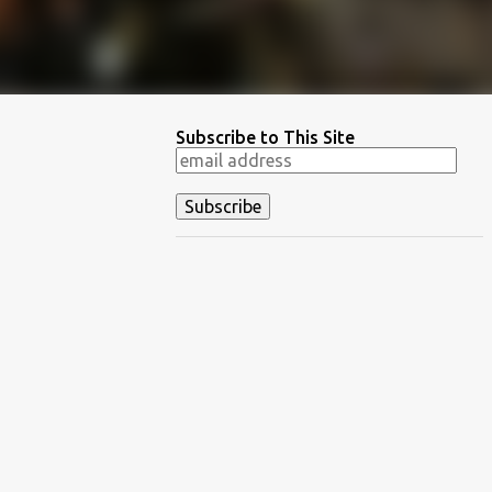
Subscribe to This Site