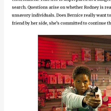
search. Questions arise on whether Rodney is real
unsavory individuals. Does Bernice really want to
friend by her side, she’s committed to continue t