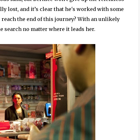
ly lost, and it’s clear that he's worked with some
 reach the end of this journey? With an unlikely
he search no matter where it leads her.