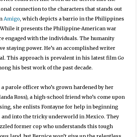
onal connection to the characters that stands out
lm
Amigo
, which depicts a barrio in the Philippines
y. While it presents the Philippine-American war
’re engaged with the individuals. The humanity
tive staying power. He’s an accomplished writer
l. This approach is prevalent in his latest film
Go
ong his best work of the past decade.
, a parole officer who’s grown hardened by her
Yolanda Ross), a high-school friend who’s come upon
ing, she enlists Fontayne for help in beginning
 and into the tricky underworld in Mexico. They
izzled former cop who understands this tough
us land, but Bernice won’t give up the relentless