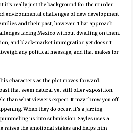
t it’s really just the background for the murder
nd environmental challenges of new development
f families and their past, however. That approach
hallenges facing Mexico without dwelling on them.
ion, and black-market immigration yet doesn’t
tweigh any political message, and that makes for
his characters as the plot moves forward.
st that seem natural yet still offer exposition.
tyle than what viewers expect. It may throw you off
pening. When they do occur, it’s a jarring
f pummeling us into submission, Sayles uses a
yle raises the emotional stakes and helps him