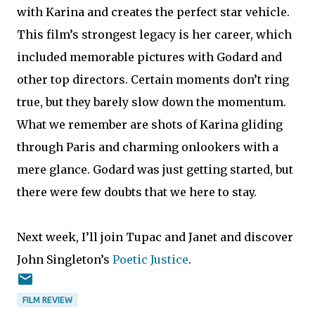
with Karina and creates the perfect star vehicle.
This film’s strongest legacy is her career, which
included memorable pictures with Godard and
other top directors. Certain moments don’t ring
true, but they barely slow down the momentum.
What we remember are shots of Karina gliding
through Paris and charming onlookers with a
mere glance. Godard was just getting started, but
there were few doubts that we here to stay.
Next week, I’ll join Tupac and Janet and discover
John Singleton’s
Poetic Justice
.
FILM REVIEW