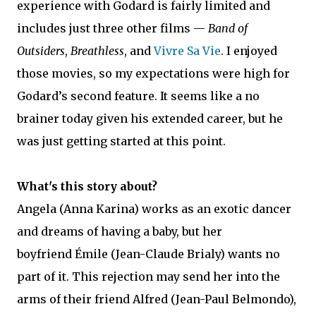
experience with Godard is fairly limited and
includes just three other films —
Band of
Outsiders
,
Breathless
, and
Vivre Sa Vie
. I enjoyed
those movies, so my expectations were high for
Godard’s second feature. It seems like a no
brainer today given his extended career, but he
was just getting started at this point.
What's this story about?
Angela (Anna Karina) works as an exotic dancer
and dreams of having a baby, but her
boyfriend Émile (Jean-Claude Brialy) wants no
part of it. This rejection may send her into the
arms of their friend Alfred (Jean-Paul Belmondo),