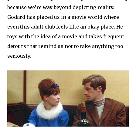
because we’re way beyond depicting reality.
Godard has placed us in a movie world where
even this adult club feels like an okay place. He
toys with the idea of a movie and takes frequent
detours that remind us not to take anything too
seriously.