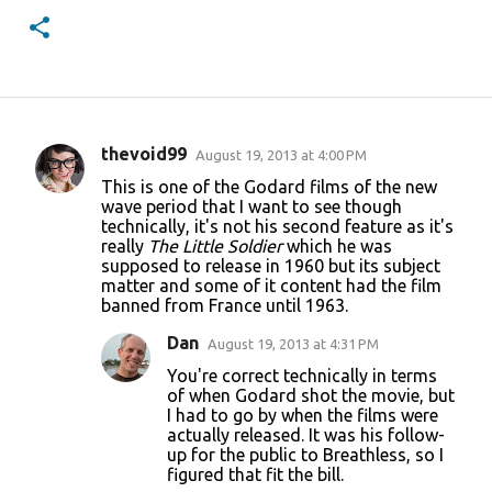
thevoid99
August 19, 2013 at 4:00 PM
C
This is one of the Godard films of the new
o
wave period that I want to see though
technically, it's not his second feature as it's
m
really
The Little Soldier
which he was
m
supposed to release in 1960 but its subject
matter and some of it content had the film
e
banned from France until 1963.
n
Dan
August 19, 2013 at 4:31 PM
t
You're correct technically in terms
s
of when Godard shot the movie, but
I had to go by when the films were
actually released. It was his follow-
up for the public to Breathless, so I
figured that fit the bill.