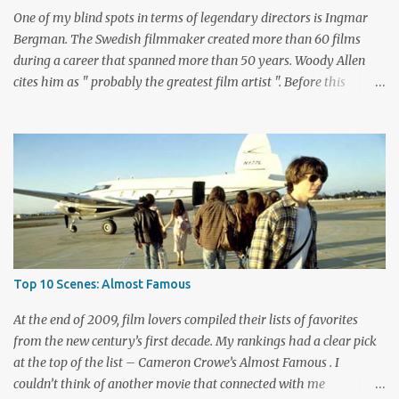
Biehn's Johnny Ringo. Boothe has built an impressive career
One of my blind spots in terms of legendary directors is Ingmar
playing bad guy...
Bergman. The Swedish filmmaker created more than 60 films
during a career that spanned more than 50 years. Woody Allen
cites him as " probably the greatest film artist ". Before this
viewing, I'm sad to admit that I'd seen only three other Bergman
films, The Seventh Seal , Persona , and Fanny and Alexander .
These are considered among his greatest pictures, along with this
month's pick for the List of Shame continuing series. I knew little
about Wild Strawberries beyond its description, which seemed to
promise a dreary look at regret and death. Would it live up to
these expectations? The answer lies below with my responses.
What's this story about? Dr. Isak Borg (Victor Sjöström) is heading
back to Lund University to receive an honorary degree. The 78-
Top 10 Scenes: Almost Famous
year-old man is a serious guy who has strained relationships with
his son Evald (Gunnar Björnstrand) and his daughter-in-law
At the end of 2009, film lovers compiled their lists of favorites
Marianne ...
from the new century’s first decade. My rankings had a clear pick
at the top of the list – Cameron Crowe’s Almost Famous . I
couldn’t think of another movie that connected with me