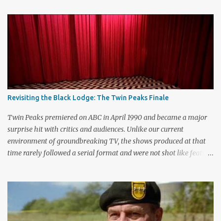
C
o
m
m
e
n
t
Revisiting the Black Lodge: The Twin Peaks Finale
Twin Peaks premiered on ABC in April 1990 and became a major
surprise hit with critics and audiences. Unlike our current
environment of groundbreaking TV, the shows produced at that
time rarely followed a serial format and were not shot like feature
films. Creators David Lynch and Mark Frost found a successful
way to subvert the format and still draw huge audiences. The brief
first season only included the two-hour pilot and seven one-hour
episodes, but it packed a wallop. Closing with cliffhangers for
nearly every major character (now a TV staple), this season