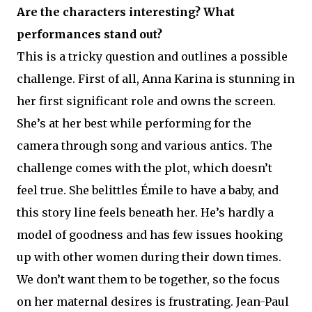
Are the characters interesting? What
performances stand out?
This is a tricky question and outlines a possible
challenge. First of all, Anna Karina is stunning in
her first significant role and owns the screen.
She’s at her best while performing for the
camera through song and various antics. The
challenge comes with the plot, which doesn’t
feel true. She belittles Émile to have a baby, and
this story line feels beneath her. He’s hardly a
model of goodness and has few issues hooking
up with other women during their down times.
We don’t want them to be together, so the focus
on her maternal desires is frustrating. Jean-Paul