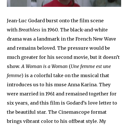
Jean-Luc Godard burst onto the film scene
with
Breathless
in 1960. The black-and-white
drama was a landmark in the French New Wave
and remains beloved. The pressure would be
much greater for his second movie, but it doesn’t
show.
A Woman is a Woman
(
Une femme est une
femme
) is a colorful take on the musical that
introduces us to his muse Anna Karina. They
were married in 1961 and remained together for
six years, and this film is Godard’s love letter to
the beautiful star. The Cinemascope format
brings vibrant color to his offbeat style. My