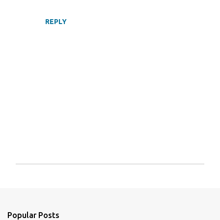
REPLY
P
o
s
t
a
Popular Posts