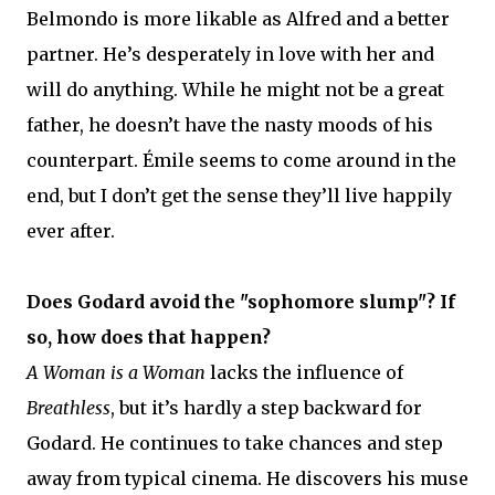
Belmondo is more likable as Alfred and a better
partner. He’s desperately in love with her and
will do anything. While he might not be a great
father, he doesn’t have the nasty moods of his
counterpart. Émile seems to come around in the
end, but I don’t get the sense they’ll live happily
ever after.
Does Godard avoid the "sophomore slump"? If
so, how does that happen?
A Woman is a Woman
lacks the influence of
Breathless
, but it’s hardly a step backward for
Godard. He continues to take chances and step
away from typical cinema. He discovers his muse