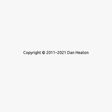
Copyright © 2011–2021 Dan Heaton