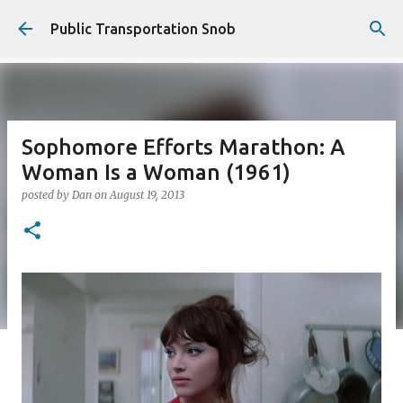
Skip to main content
Public Transportation Snob
Sophomore Efforts Marathon: A
Woman Is a Woman (1961)
posted by
Dan
on
August 19, 2013