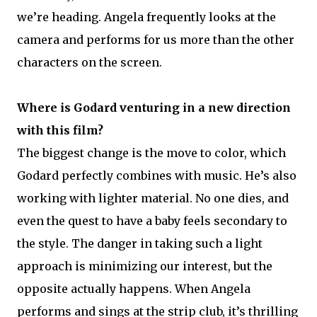
we’re heading. Angela frequently looks at the
camera and performs for us more than the other
characters on the screen.
Where is Godard venturing in a new direction
with this film?
The biggest change is the move to color, which
Godard perfectly combines with music. He’s also
working with lighter material. No one dies, and
even the quest to have a baby feels secondary to
the style. The danger in taking such a light
approach is minimizing our interest, but the
opposite actually happens. When Angela
performs and sings at the strip club, it’s thrilling