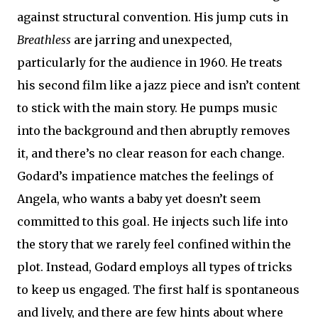
against structural convention. His jump cuts in
Breathless
are jarring and unexpected,
particularly for the audience in 1960. He treats
his second film like a jazz piece and isn’t content
to stick with the main story. He pumps music
into the background and then abruptly removes
it, and there’s no clear reason for each change.
Godard’s impatience matches the feelings of
Angela, who wants a baby yet doesn’t seem
committed to this goal. He injects such life into
the story that we rarely feel confined within the
plot. Instead, Godard employs all types of tricks
to keep us engaged. The first half is spontaneous
and lively, and there are few hints about where