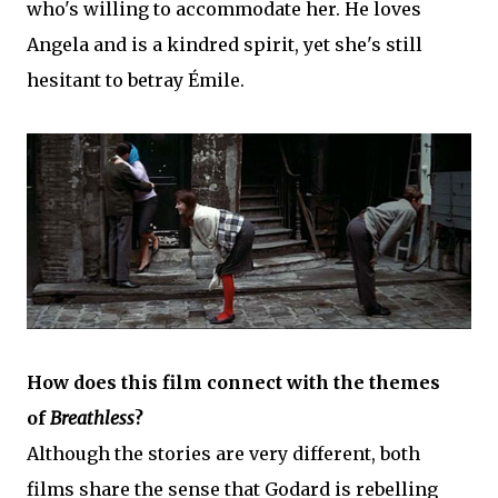
who's willing to accommodate her. He loves
Angela and is a kindred spirit, yet she's still
hesitant to betray Émile.
How does this film connect with the themes
of
Breathless
?
Although the stories are very different, both
films share the sense that Godard is rebelling