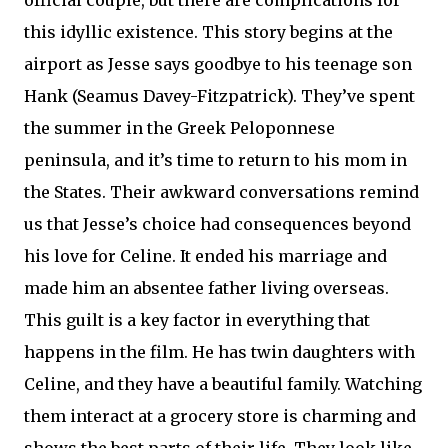
this idyllic existence. This story begins at the
airport as Jesse says goodbye to his teenage son
Hank (Seamus Davey-Fitzpatrick). They’ve spent
the summer in the Greek Peloponnese
peninsula, and it’s time to return to his mom in
the States. Their awkward conversations remind
us that Jesse’s choice had consequences beyond
his love for Celine. It ended his marriage and
made him an absentee father living overseas.
This guilt is a key factor in everything that
happens in the film. He has twin daughters with
Celine, and they have a beautiful family. Watching
them interact at a grocery store is charming and
shows the best parts of their life. They look like