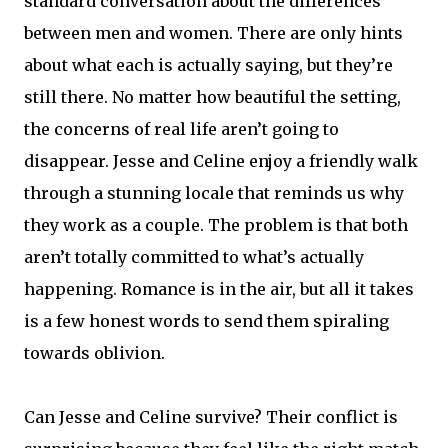
standard conversation about the differences
between men and women. There are only hints
about what each is actually saying, but they’re
still there. No matter how beautiful the setting,
the concerns of real life aren’t going to
disappear. Jesse and Celine enjoy a friendly walk
through a stunning locale that reminds us why
they work as a couple. The problem is that both
aren’t totally committed to what’s actually
happening. Romance is in the air, but all it takes
is a few honest words to send them spiraling
towards oblivion.
Can Jesse and Celine survive? Their conflict is