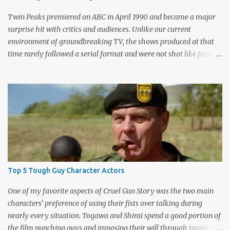
Twin Peaks premiered on ABC in April 1990 and became a major
surprise hit with critics and audiences. Unlike our current
environment of groundbreaking TV, the shows produced at that
time rarely followed a serial format and were not shot like feature
films. Creators David Lynch and Mark Frost found a successful
way to subvert the format and still draw huge audiences. The brief
first season only included the two-hour pilot and seven one-hour
episodes, but it packed a wallop. Closing with cliffhangers for
nearly every major character (now a TV staple), this season
remains a stunning experience for today’s audiences. In the second
season, the mass popularity started to wane, with viewers
frustrated by not learning the central mystery – who killed Laura
Palmer? Lynch and Frost eventually caved to the pressure at mid-
Top 5 Tough Guy Character Actors
season and provided a solution. Whether that was a good idea or
not is up for debate, but the ratings had dropped seriously by that
One of my favorite aspects of Cruel Gun Story was the two main
point. ABC cancelled the series b...
characters’ preference of using their fists over talking during
nearly every situation. Togawa and Shirai spend a good portion of
the film punching guys and imposing their will through tough-