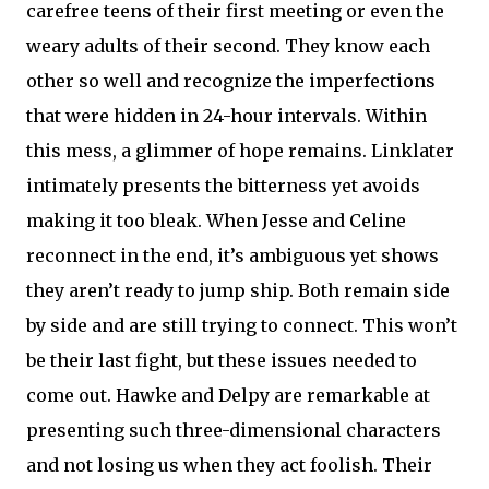
carefree teens of their first meeting or even the
weary adults of their second. They know each
other so well and recognize the imperfections
that were hidden in 24-hour intervals. Within
this mess, a glimmer of hope remains. Linklater
intimately presents the bitterness yet avoids
making it too bleak. When Jesse and Celine
reconnect in the end, it’s ambiguous yet shows
they aren’t ready to jump ship. Both remain side
by side and are still trying to connect. This won’t
be their last fight, but these issues needed to
come out. Hawke and Delpy are remarkable at
presenting such three-dimensional characters
and not losing us when they act foolish. Their