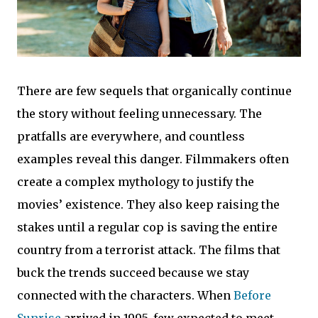
There are few sequels that organically continue
the story without feeling unnecessary. The
pratfalls are everywhere, and countless
examples reveal this danger. Filmmakers often
create a complex mythology to justify the
movies’ existence. They also keep raising the
stakes until a regular cop is saving the entire
country from a terrorist attack. The films that
buck the trends succeed because we stay
connected with the characters. When
Before
Sunrise
arrived in 1995, few expected to meet