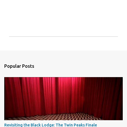
P
o
s
t
a
Popular Posts
C
o
m
m
e
n
t
Revisiting the Black Lodge: The Twin Peaks Finale