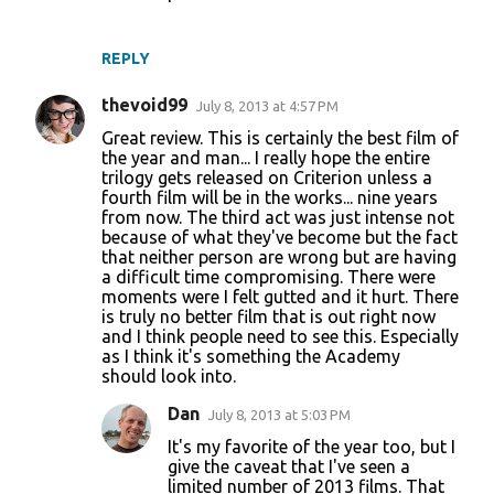
REPLY
thevoid99
July 8, 2013 at 4:57 PM
Great review. This is certainly the best film of
the year and man... I really hope the entire
trilogy gets released on Criterion unless a
fourth film will be in the works... nine years
from now. The third act was just intense not
because of what they've become but the fact
that neither person are wrong but are having
a difficult time compromising. There were
moments were I felt gutted and it hurt. There
is truly no better film that is out right now
and I think people need to see this. Especially
as I think it's something the Academy
should look into.
Dan
July 8, 2013 at 5:03 PM
It's my favorite of the year too, but I
give the caveat that I've seen a
limited number of 2013 films. That