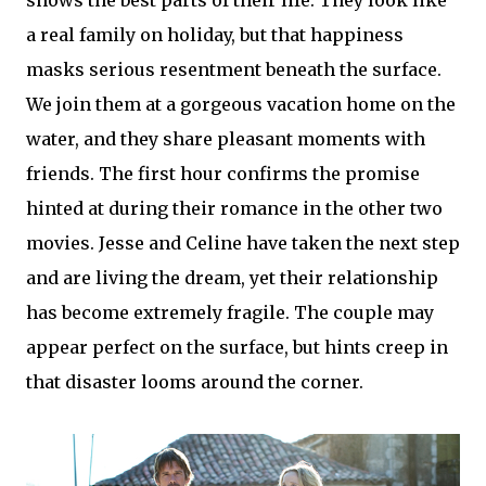
a real family on holiday, but that happiness
masks serious resentment beneath the surface.
We join them at a gorgeous vacation home on the
water, and they share pleasant moments with
friends. The first hour confirms the promise
hinted at during their romance in the other two
movies. Jesse and Celine have taken the next step
and are living the dream, yet their relationship
has become extremely fragile. The couple may
appear perfect on the surface, but hints creep in
that disaster looms around the corner.