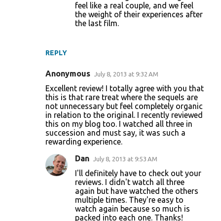
feel like a real couple, and we feel
the weight of their experiences after
the last film.
REPLY
Anonymous
July 8, 2013 at 9:32 AM
Excellent review! I totally agree with you that
this is that rare treat where the sequels are
not unnecessary but feel completely organic
in relation to the original. I recently reviewed
this on my blog too. I watched all three in
succession and must say, it was such a
rewarding experience.
Dan
July 8, 2013 at 9:53 AM
I'll definitely have to check out your
reviews. I didn't watch all three
again but have watched the others
multiple times. They're easy to
watch again because so much is
packed into each one. Thanks!