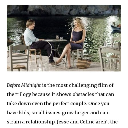
Before Midnight
is the most challenging film of
the trilogy because it shows obstacles that can
take down even the perfect couple. Once you
have kids, small issues grow larger and can
strain a relationship. Jesse and Celine aren’t the