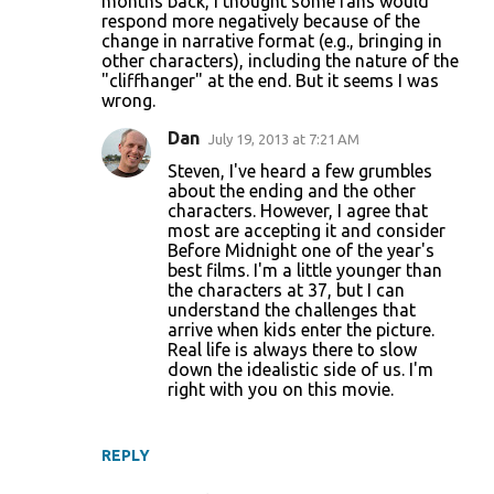
months back, I thought some fans would
respond more negatively because of the
change in narrative format (e.g., bringing in
other characters), including the nature of the
"cliffhanger" at the end. But it seems I was
wrong.
Dan
July 19, 2013 at 7:21 AM
Steven, I've heard a few grumbles
about the ending and the other
characters. However, I agree that
most are accepting it and consider
Before Midnight one of the year's
best films. I'm a little younger than
the characters at 37, but I can
understand the challenges that
arrive when kids enter the picture.
Real life is always there to slow
down the idealistic side of us. I'm
right with you on this movie.
REPLY