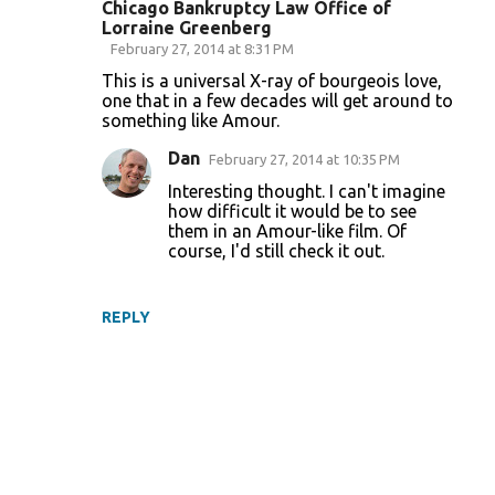
Chicago Bankruptcy Law Office of
Lorraine Greenberg
February 27, 2014 at 8:31 PM
This is a universal X-ray of bourgeois love,
one that in a few decades will get around to
something like Amour.
Dan
February 27, 2014 at 10:35 PM
Interesting thought. I can't imagine
how difficult it would be to see
them in an Amour-like film. Of
course, I'd still check it out.
REPLY