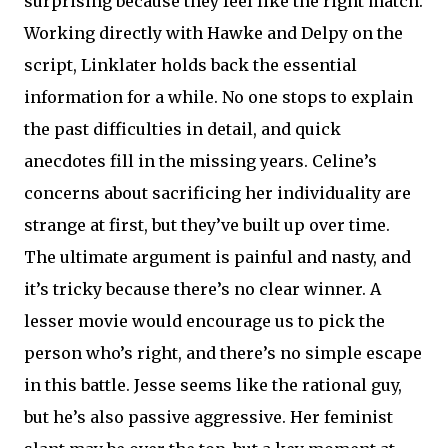
surprising because they feel like the right match.
Working directly with Hawke and Delpy on the
script, Linklater holds back the essential
information for a while. No one stops to explain
the past difficulties in detail, and quick
anecdotes fill in the missing years. Celine’s
concerns about sacrificing her individuality are
strange at first, but they’ve built up over time.
The ultimate argument is painful and nasty, and
it’s tricky because there’s no clear winner. A
lesser movie would encourage us to pick the
person who’s right, and there’s no simple escape
in this battle. Jesse seems like the rational guy,
but he’s also passive aggressive. Her feminist