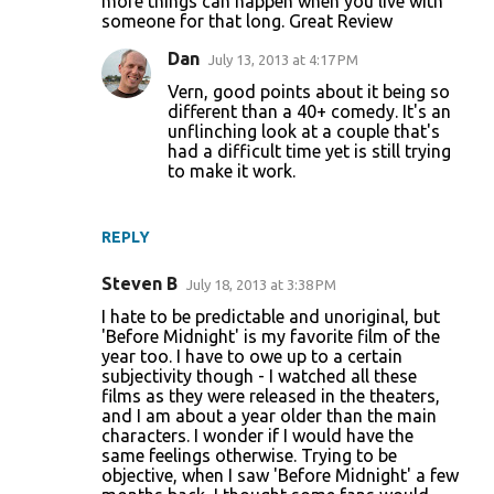
more things can happen when you live with
someone for that long. Great Review
Dan
July 13, 2013 at 4:17 PM
Vern, good points about it being so
different than a 40+ comedy. It's an
unflinching look at a couple that's
had a difficult time yet is still trying
to make it work.
REPLY
Steven B
July 18, 2013 at 3:38 PM
I hate to be predictable and unoriginal, but
'Before Midnight' is my favorite film of the
year too. I have to owe up to a certain
subjectivity though - I watched all these
films as they were released in the theaters,
and I am about a year older than the main
characters. I wonder if I would have the
same feelings otherwise. Trying to be
objective, when I saw 'Before Midnight' a few