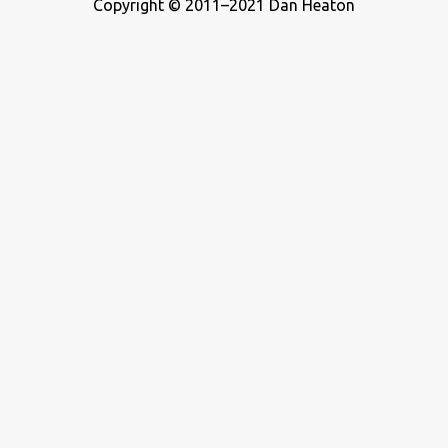
Copyright © 2011–2021 Dan Heaton