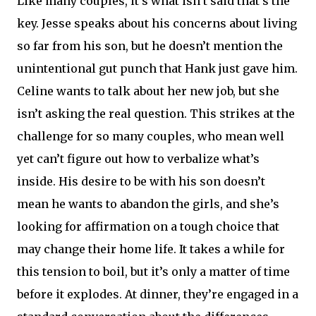
Like many couples, it’s what isn’t said that’s the
key. Jesse speaks about his concerns about living
so far from his son, but he doesn’t mention the
unintentional gut punch that Hank just gave him.
Celine wants to talk about her new job, but she
isn’t asking the real question. This strikes at the
challenge for so many couples, who mean well
yet can’t figure out how to verbalize what’s
inside. His desire to be with his son doesn’t
mean he wants to abandon the girls, and she’s
looking for affirmation on a tough choice that
may change their home life. It takes a while for
this tension to boil, but it’s only a matter of time
before it explodes. At dinner, they’re engaged in a