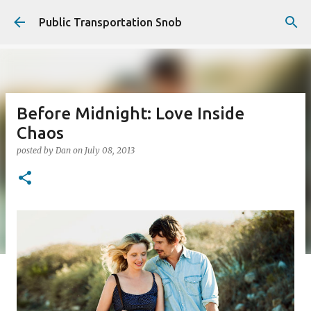
Skip to main content
Public Transportation Snob
Before Midnight: Love Inside
Chaos
posted by
Dan
on
July 08, 2013