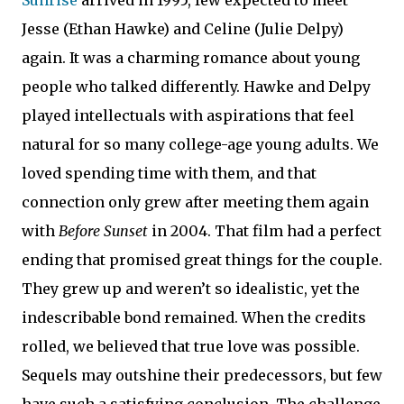
Jesse (Ethan Hawke) and Celine (Julie Delpy)
again. It was a charming romance about young
people who talked differently. Hawke and Delpy
played intellectuals with aspirations that feel
natural for so many college-age young adults. We
loved spending time with them, and that
connection only grew after meeting them again
with
Before Sunset
in 2004. That film had a perfect
ending that promised great things for the couple.
They grew up and weren’t so idealistic, yet the
indescribable bond remained. When the credits
rolled, we believed that true love was possible.
Sequels may outshine their predecessors, but few
have such a satisfying conclusion. The challenge