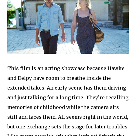
This film is an acting showcase because Hawke
and Delpy have room to breathe inside the
extended takes. An early scene has them driving
and just talking for a long time. They’re recalling
memories of childhood while the camera sits
still and faces them. All seems right in the world,
but one exchange sets the stage for later troubles.