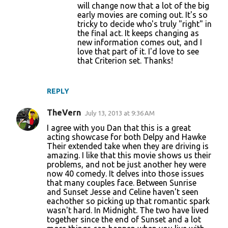
will change now that a lot of the big
early movies are coming out. It's so
tricky to decide who's truly "right" in
the final act. It keeps changing as
new information comes out, and I
love that part of it. I'd love to see
that Criterion set. Thanks!
REPLY
TheVern
July 13, 2013 at 9:36 AM
I agree with you Dan that this is a great
acting showcase for both Delpy and Hawke
Their extended take when they are driving is
amazing. I like that this movie shows us their
problems, and not be just another hey were
now 40 comedy. It delves into those issues
that many couples face. Between Sunrise
and Sunset Jesse and Celine haven't seen
eachother so picking up that romantic spark
wasn't hard. In Midnight. The two have lived
together since the end of Sunset and a lot