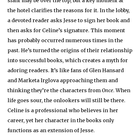
slant may be over the top, but a key moment at
the hotel clarifies the reasons for it. In the lobby,
a devoted reader asks Jesse to sign her book and
then asks for Celine’s signature. This moment
has probably occurred numerous times in the
past. He’s turned the origins of their relationship
into successful books, which creates a myth for
adoring readers. It’s like fans of Glen Hansard
and Marketa Irglova approaching them and
thinking they’re the characters from
Once
. When
life goes sour, the onlookers will still be there.
Celine is a professional who believes in her
career, yet her character in the books only
functions as an extension of Jesse.