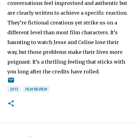
conversations feel improvised and authentic but
are clearly written to achieve a specific reaction.
They’re fictional creations yet strike us on a
different level than most film characters. It’s
haunting to watch Jesse and Celine lose their
way, but those problems make their lives more
poignant. It’s a thrilling feeling that sticks with
you long after the credits have rolled.
2013
FILM REVIEW