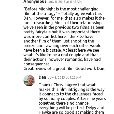
Anonymous
July 8, 2013 at 6:42 AM
C
"Before Midnight is the most challenging
o
film of the trilogy" - Totally agree with this
Dan. However, for me, that also makes it the
m
most rewarding. Most of their relationship
m
we've seen in the previous two films as been
pretty fairytale but it was important there
e
was more conflict here. I think to have
n
another film of them just shooting the
breeze and fawning over each other would
t
have been a bit stale. At least here we see
s
what it's like to be a real couple and that
their actions, however romantic, have had
consequences.
Great review of a great film. Good work Dan.
Dan
July 8, 2013 at 7:23 AM
Thanks Chris. I agree that what
makes this film intriguing is the way
it connects to the challenges faced
by so many couples. After nine years
together, there's no chance
everything will be perfect. Delpy and
Hawke are so good at making them