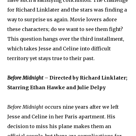
for Richard Linklater and the stars was finding a
way to surprise us again. Movie lovers adore
these characters; do we want to see them fight?
This question hangs over the third installment,
which takes Jesse and Celine into difficult
territory yet stays true to their past.
Before Midnight
– Directed by Richard Linklater;
Starring Ethan Hawke and Julie Delpy
Before Midnight
occurs nine years after we left
Jesse and Celine in her Paris apartment. His
decision to miss his plane makes them an
official couple, but there are complications for