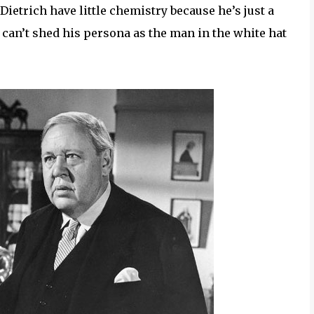
ietrich have little chemistry because he’s just a
 can’t shed his persona as the man in the white hat