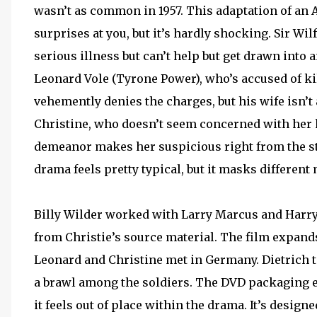
wasn’t as common in 1957. This adaptation of an 
surprises at you, but it’s hardly shocking. Sir Wil
serious illness but can’t help but get drawn into 
Leonard Vole (Tyrone Power), who’s accused of k
vehemently denies the charges, but his wife isn’t 
Christine, who doesn’t seem concerned with her 
demeanor makes her suspicious right from the sta
drama feels pretty typical, but it masks differen
Billy Wilder worked with Larry Marcus and Harry 
from Christie’s source material. The film expand
Leonard and Christine met in Germany. Dietrich t
a brawl among the soldiers. The DVD packaging ev
it feels out of place within the drama. It’s design