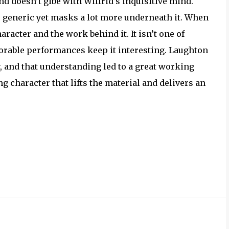
nd doesn’t gibe with Wilfrid’s inquisitive mind.
s generic yet masks a lot more underneath it. When
aracter and the work behind it. It isn’t one of
orable performances keep it interesting. Laughton
, and that understanding led to a great working
g character that lifts the material and delivers an