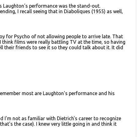
les Laughton's performance was the stand-out.
nding, I recall seeing that in Diaboliques (1955) as well,
loy for Psycho of not allowing people to arrive late. That
 think films were really battling TV at the time, so having
 their friends to see it so they could talk about it. It did
 I remember most are Laughton's performance and his
d I'm not as familiar with Dietrich's career to recognize
hat's the case). I knew very little going in and think it