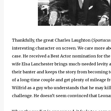
Thankfully, the great Charles Laughton (
Spartacus
interesting character on screen. We care more abo
case. He received a Best Actor nomination for the
wife Elsa Lanchester brings much-needed levity a
their banter and keeps the story from becoming 
of a long-time couple and get plenty of mileage 
Wilfrid as a guy who understands that he may kill 
challenge. He doesn’t seem convinced that Leonard