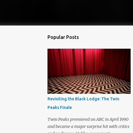
Popular Posts
Revisiting the Black Lodge: The Twin
Peaks Finale
Twin Peaks premiered on ABC in April 1990
and became a major surprise hit with critics