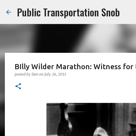
Public Transportation Snob
BIlly Wilder Marathon: Witness for
posted by
Dan
on
July 26, 2013