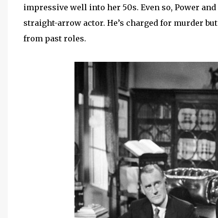
impressive well into her 50s. Even so, Power and D
straight-arrow actor. He’s charged for murder but
from past roles.