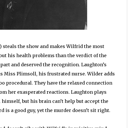
) steals the show and makes Wilfrid the most
ut his health problems than the verdict of the
 part and deserved the recognition. Laughton’s
s Miss Plimsoll, his frustrated nurse. Wilder adds
too procedural. They have the relaxed connection
from her exasperated reactions. Laughton plays
himself, but his brain can’t help but accept the
 is a good guy, yet the murder doesn’t sit right.