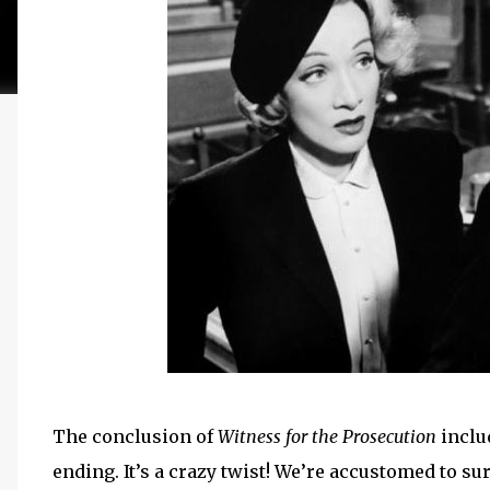
The conclusion of
Witness for the Prosecution
inclu
ending. It’s a crazy twist! We’re accustomed to su