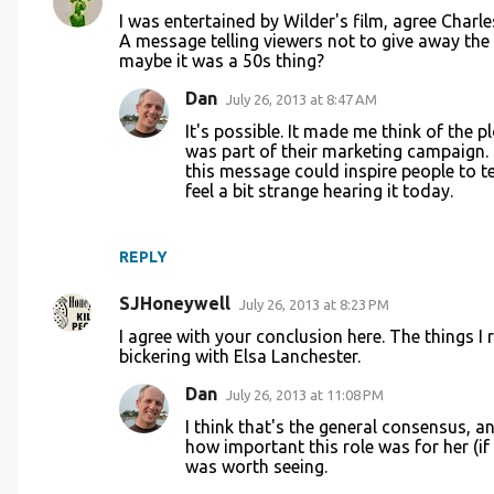
C
I was entertained by Wilder's film, agree Char
o
A message telling viewers not to give away the e
maybe it was a 50s thing?
m
m
Dan
July 26, 2013 at 8:47 AM
e
It's possible. It made me think of the p
was part of their marketing campaign. I
n
this message could inspire people to tell
t
feel a bit strange hearing it today.
s
REPLY
SJHoneywell
July 26, 2013 at 8:23 PM
I agree with your conclusion here. The things
bickering with Elsa Lanchester.
Dan
July 26, 2013 at 11:08 PM
I think that's the general consensus, an
how important this role was for her (if t
was worth seeing.