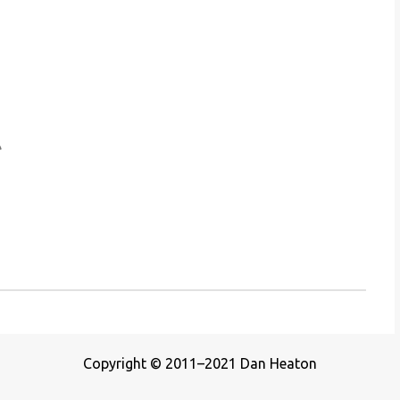
Copyright © 2011–2021 Dan Heaton