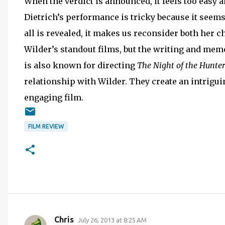
When the verdict is announced, it feels too easy a
Dietrich’s performance is tricky because it seem
all is revealed, it makes us reconsider both her ch
Wilder’s standout films, but the writing and mem
is also known for directing
The
Night of the Hunter
relationship with Wilder. They create an intriguin
engaging film.
FILM REVIEW
Chris
July 26, 2013 at 8:25 AM