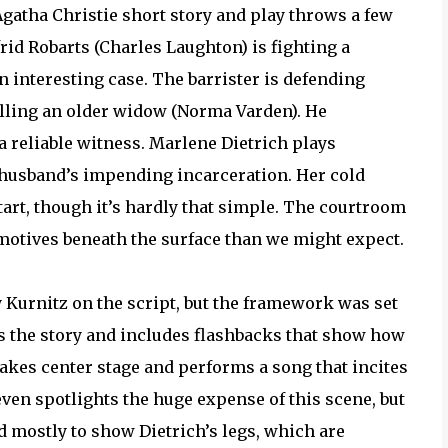
Agatha Christie short story and play throws a few
frid Robarts (Charles Laughton) is fighting a
an interesting case. The barrister is defending
illing an older widow (Norma Varden). He
a reliable witness. Marlene Dietrich plays
husband’s impending incarceration. Her cold
rt, though it’s hardly that simple. The courtroom
t motives beneath the surface than we might expect.
Kurnitz on the script, but the framework was set
s the story and includes flashbacks that show how
akes center stage and performs a song that incites
en spotlights the huge expense of this scene, but
ed mostly to show Dietrich’s legs, which are