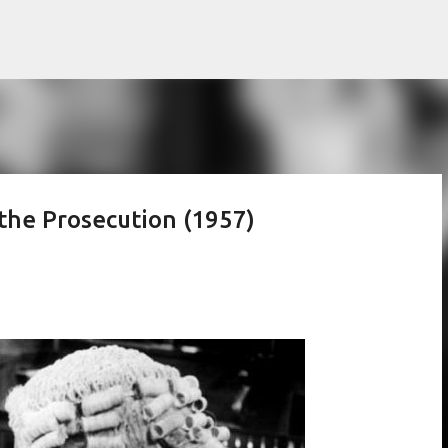
Skip to main content
 the Prosecution (1957)