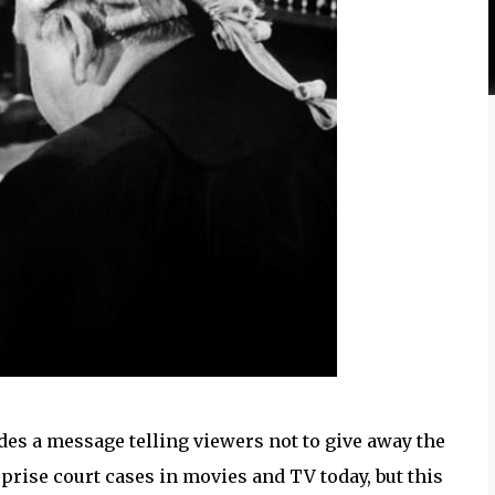
des a message telling viewers not to give away the
rprise court cases in movies and TV today, but this