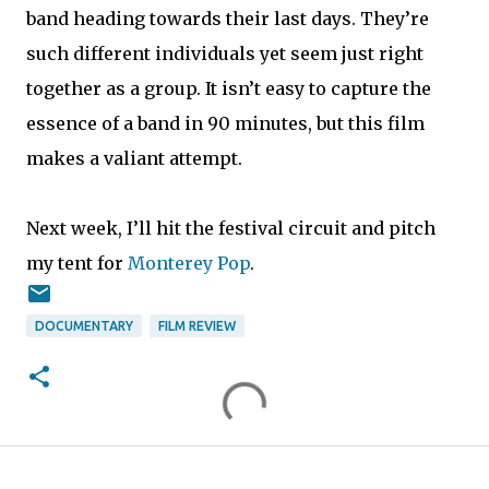
band heading towards their last days. They’re
such different individuals yet seem just right
together as a group. It isn’t easy to capture the
essence of a band in 90 minutes, but this film
makes a valiant attempt.
Next week, I’ll hit the festival circuit and pitch
my tent for
Monterey Pop
.
DOCUMENTARY
FILM REVIEW