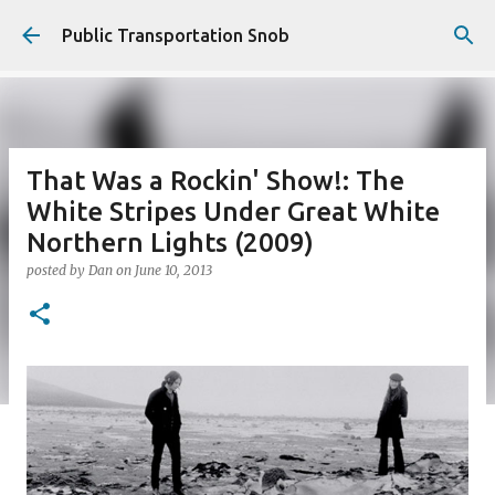
Skip to main content
Public Transportation Snob
That Was a Rockin' Show!: The
White Stripes Under Great White
Northern Lights (2009)
posted by
Dan
on
June 10, 2013