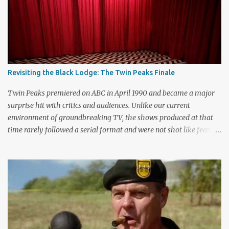
m
e
n
t
Revisiting the Black Lodge: The Twin Peaks Finale
Twin Peaks premiered on ABC in April 1990 and became a major
surprise hit with critics and audiences. Unlike our current
environment of groundbreaking TV, the shows produced at that
time rarely followed a serial format and were not shot like feature
films. Creators David Lynch and Mark Frost found a successful
way to subvert the format and still draw huge audiences. The brief
first season only included the two-hour pilot and seven one-hour
episodes, but it packed a wallop. Closing with cliffhangers for
nearly every major character (now a TV staple), this season
remains a stunning experience for today’s audiences. In the second
season, the mass popularity started to wane, with viewers
frustrated by not learning the central mystery – who killed Laura