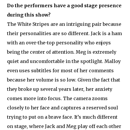
Do the performers have a good stage presence
during this show?
The White Stripes are an intriguing pair because
their personalities are so different. Jack is a ham
with an over-the-top personality who enjoys
being the center of attention. Meg is extremely
quiet and uncomfortable in the spotlight. Malloy
even uses subtitles for most of her comments
because her volume is so low. Given the fact that
they broke up several years later, her anxiety
comes more into focus. The camera zooms
closely to her face and captures a reserved soul
trying to put on a brave face. It’s much different
on stage, where Jack and Meg play off each other