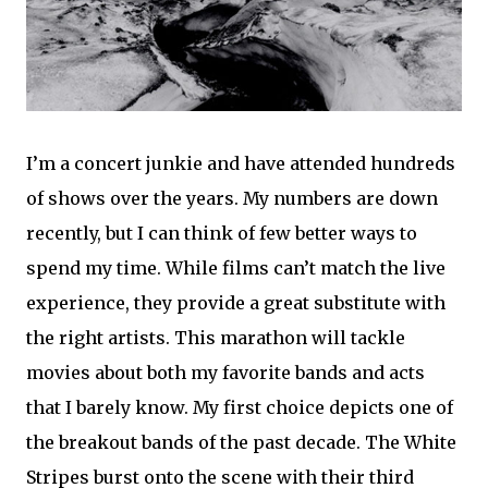
I’m a concert junkie and have attended hundreds
of shows over the years. My numbers are down
recently, but I can think of few better ways to
spend my time. While films can’t match the live
experience, they provide a great substitute with
the right artists. This marathon will tackle
movies about both my favorite bands and acts
that I barely know. My first choice depicts one of
the breakout bands of the past decade. The White
Stripes burst onto the scene with their third