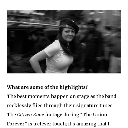
What are some of the highlights?
The best moments happen on stage as the band
recklessly flies through their signature tunes.
The
Citizen Kane
footage during “The Union
Forever” is a clever touch; it's amazing that I