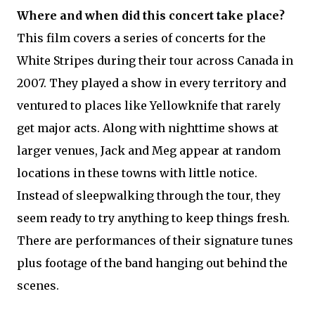
Where and when did this concert take place?
This film covers a series of concerts for the
White Stripes during their tour across Canada in
2007. They played a show in every territory and
ventured to places like Yellowknife that rarely
get major acts. Along with nighttime shows at
larger venues, Jack and Meg appear at random
locations in these towns with little notice.
Instead of sleepwalking through the tour, they
seem ready to try anything to keep things fresh.
There are performances of their signature tunes
plus footage of the band hanging out behind the
scenes.