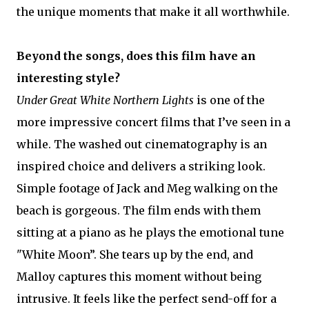
the unique moments that make it all worthwhile.
Beyond the songs, does this film have an
interesting style?
Under Great White Northern Lights
is one of the
more impressive concert films that I’ve seen in a
while. The washed out cinematography is an
inspired choice and delivers a striking look.
Simple footage of Jack and Meg walking on the
beach is gorgeous. The film ends with them
sitting at a piano as he plays the emotional tune
"White Moon”. She tears up by the end, and
Malloy captures this moment without being
intrusive. It feels like the perfect send-off for a