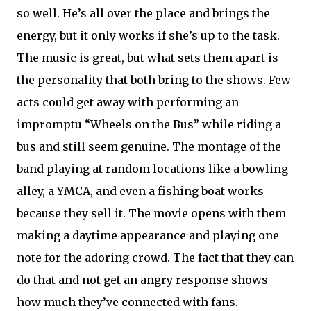
so well. He’s all over the place and brings the
energy, but it only works if she’s up to the task.
The music is great, but what sets them apart is
the personality that both bring to the shows. Few
acts could get away with performing an
impromptu “Wheels on the Bus” while riding a
bus and still seem genuine. The montage of the
band playing at random locations like a bowling
alley, a YMCA, and even a fishing boat works
because they sell it. The movie opens with them
making a daytime appearance and playing one
note for the adoring crowd. The fact that they can
do that and not get an angry response shows
how much they’ve connected with fans.