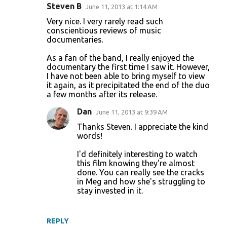
Steven B
June 11, 2013 at 1:14 AM
C
Very nice. I very rarely read such
o
conscientious reviews of music
documentaries.
m
m
As a fan of the band, I really enjoyed the
documentary the first time I saw it. However,
e
I have not been able to bring myself to view
n
it again, as it precipitated the end of the duo
a few months after its release.
t
s
Dan
June 11, 2013 at 9:39 AM
Thanks Steven. I appreciate the kind
words!
I'd definitely interesting to watch
this film knowing they're almost
done. You can really see the cracks
in Meg and how she's struggling to
stay invested in it.
REPLY