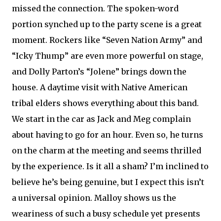
missed the connection. The spoken-word
portion synched up to the party scene is a great
moment. Rockers like “Seven Nation Army” and
“Icky Thump” are even more powerful on stage,
and Dolly Parton’s “Jolene” brings down the
house. A daytime visit with Native American
tribal elders shows everything about this band.
We start in the car as Jack and Meg complain
about having to go for an hour. Even so, he turns
on the charm at the meeting and seems thrilled
by the experience. Is it all a sham? I’m inclined to
believe he’s being genuine, but I expect this isn’t
a universal opinion. Malloy shows us the
weariness of such a busy schedule yet presents