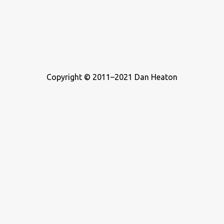
Copyright © 2011–2021 Dan Heaton