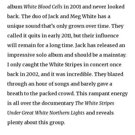
album
White Blood Cells
in 2001 and never looked
back. The duo of Jack and Meg White has a
unique sound that’s only grown over time. They
called it quits in early 2011, but their influence
will remain for a long time. Jack has released an
impressive solo album and should be a mainstay.
I only caught the White Stripes in concert once
back in 2002, and it was incredible. They blazed
through an hour of songs and barely gave a
breath to the packed crowd. This rampant energy
is all over the documentary
The White Stripes
Under Great White Northern Lights
and reveals
plenty about this group.