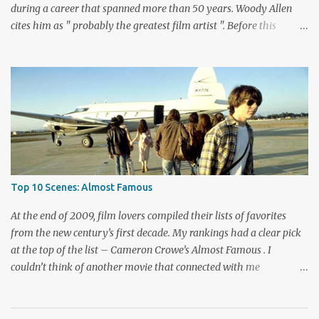
during a career that spanned more than 50 years. Woody Allen
cites him as " probably the greatest film artist ". Before this
viewing, I'm sad to admit that I'd seen only three other Bergman
films, The Seventh Seal , Persona , and Fanny and Alexander .
These are considered among his greatest pictures, along with this
month's pick for the List of Shame continuing series. I knew little
about Wild Strawberries beyond its description, which seemed to
promise a dreary look at regret and death. Would it live up to
these expectations? The answer lies below with my responses.
What's this story about? Dr. Isak Borg (Victor Sjöström) is heading
back to Lund University to receive an honorary degree. The 78-
Top 10 Scenes: Almost Famous
year-old man is a serious guy who has strained relationships with
his son Evald (Gunnar Björnstrand) and his daughter-in-law
At the end of 2009, film lovers compiled their lists of favorites
Marianne ...
from the new century’s first decade. My rankings had a clear pick
at the top of the list – Cameron Crowe’s Almost Famous . I
couldn’t think of another movie that connected with me
personally and expressed what it’s like to be a fan. Although I
haven’t kept up with as many new bands lately, my love of music
isn’t that far behind movies. This film isn’t just about music,