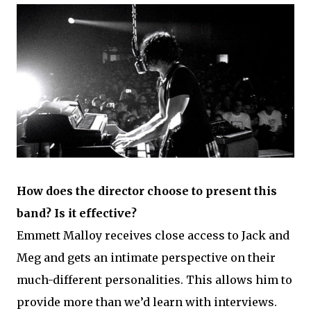
How does the director choose to present this
band? Is it effective?
Emmett Malloy receives close access to Jack and
Meg and gets an intimate perspective on their
much-different personalities. This allows him to
provide more than we’d learn with interviews.