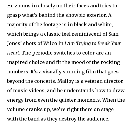
He zooms in closely on their faces and tries to
grasp what’s behind the showbiz exterior. A
majority of the footage is in black and white,
which brings a classic feel reminiscent of Sam
Jones’ shots of Wilco in
I Am Trying to Break Your
Heart
. The periodic switches to color are an
inspired choice and fit the mood of the rocking
numbers. It’s a visually stunning film that goes
beyond the concerts. Malloy is a veteran director
of music videos, and he understands how to draw
energy from even the quieter moments. When the
volume cranks up, we’re right there on stage
with the band as they destroy the audience.