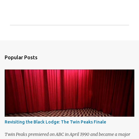
P
o
s
t
a
Popular Posts
C
o
m
m
e
n
t
Revisiting the Black Lodge: The Twin Peaks Finale
Twin Peaks premiered on ABC in April 1990 and became a major