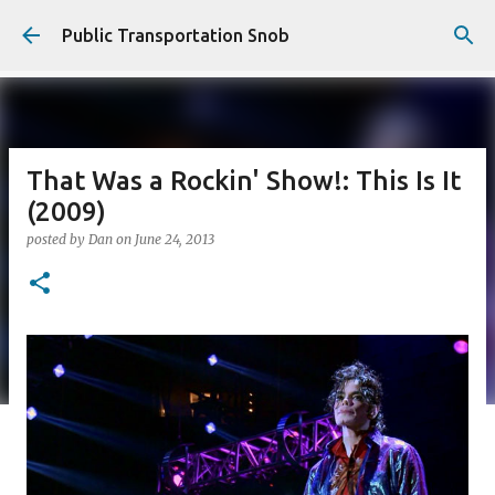
Skip to main content
Public Transportation Snob
That Was a Rockin' Show!: This Is It
(2009)
posted by
Dan
on
June 24, 2013