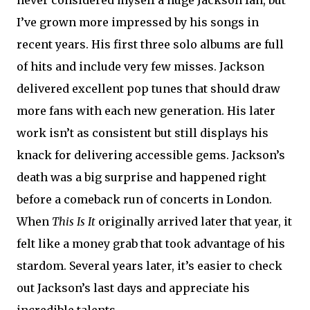
I’ve grown more impressed by his songs in
recent years. His first three solo albums are full
of hits and include very few misses. Jackson
delivered excellent pop tunes that should draw
more fans with each new generation. His later
work isn’t as consistent but still displays his
knack for delivering accessible gems. Jackson’s
death was a big surprise and happened right
before a comeback run of concerts in London.
When
This Is It
originally arrived later that year, it
felt like a money grab that took advantage of his
stardom. Several years later, it’s easier to check
out Jackson’s last days and appreciate his
incredible talents.