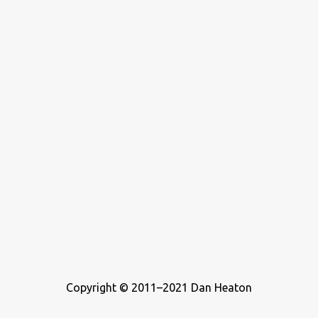
who wrote about music. For this list, I ...
Copyright © 2011–2021 Dan Heaton