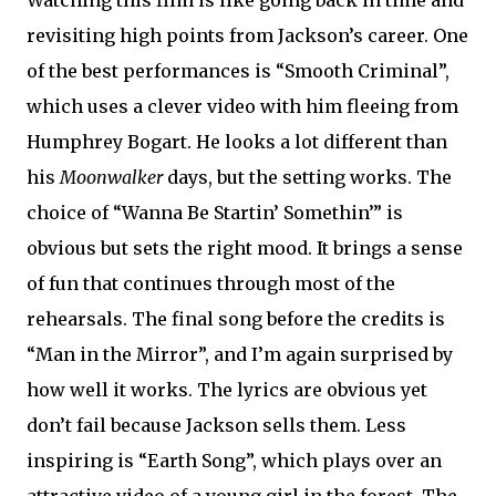
Watching this film is like going back in time and
revisiting high points from Jackson’s career. One
of the best performances is “Smooth Criminal”,
which uses a clever video with him fleeing from
Humphrey Bogart. He looks a lot different than
his
Moonwalker
days, but the setting works. The
choice of “Wanna Be Startin’ Somethin’” is
obvious but sets the right mood. It brings a sense
of fun that continues through most of the
rehearsals. The final song before the credits is
“Man in the Mirror”, and I’m again surprised by
how well it works. The lyrics are obvious yet
don’t fail because Jackson sells them. Less
inspiring is “Earth Song”, which plays over an