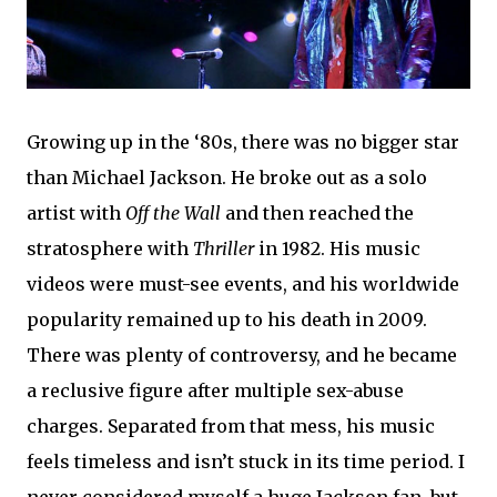
Growing up in the ‘80s, there was no bigger star
than Michael Jackson. He broke out as a solo
artist with
Off the Wall
and then reached the
stratosphere with
Thriller
in 1982. His music
videos were must-see events, and his worldwide
popularity remained up to his death in 2009.
There was plenty of controversy, and he became
a reclusive figure after multiple sex-abuse
charges. Separated from that mess, his music
feels timeless and isn’t stuck in its time period. I
never considered myself a huge Jackson fan, but