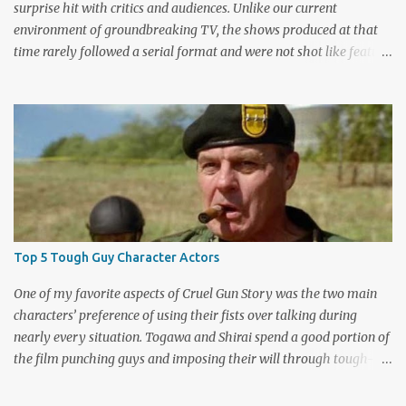
surprise hit with critics and audiences. Unlike our current
environment of groundbreaking TV, the shows produced at that
time rarely followed a serial format and were not shot like feature
films. Creators David Lynch and Mark Frost found a successful
way to subvert the format and still draw huge audiences. The brief
first season only included the two-hour pilot and seven one-hour
episodes, but it packed a wallop. Closing with cliffhangers for
nearly every major character (now a TV staple), this season
remains a stunning experience for today’s audiences. In the second
season, the mass popularity started to wane, with viewers
frustrated by not learning the central mystery – who killed Laura
Palmer? Lynch and Frost eventually caved to the pressure at mid-
Top 5 Tough Guy Character Actors
season and provided a solution. Whether that was a good idea or
not is up for debate, but the ratings had dropped seriously by that
One of my favorite aspects of Cruel Gun Story was the two main
point. ABC cancelled the series b...
characters’ preference of using their fists over talking during
nearly every situation. Togawa and Shirai spend a good portion of
the film punching guys and imposing their will through tough-
guy intimidation. When their backs are against the wall, they grit
their teeth and stay determined to fight their way out. There are