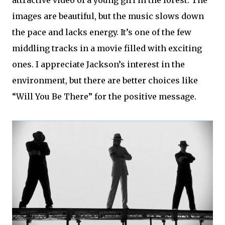
attractive video of a young girl in the forest. The
images are beautiful, but the music slows down
the pace and lacks energy. It’s one of the few
middling tracks in a movie filled with exciting
ones. I appreciate Jackson’s interest in the
environment, but there are better choices like
“Will You Be There” for the positive message.