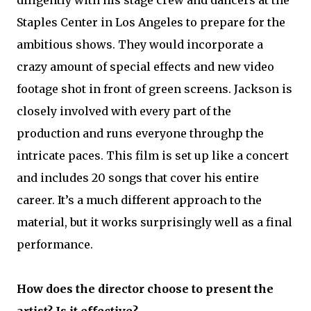
Staples Center in Los Angeles to prepare for the
ambitious shows. They would incorporate a
crazy amount of special effects and new video
footage shot in front of green screens. Jackson is
closely involved with every part of the
production and runs everyone throughp the
intricate paces. This film is set up like a concert
and includes 20 songs that cover his entire
career. It’s a much different approach to the
material, but it works surprisingly well as a final
performance.
How does the director choose to present the
artist? Is it effective?