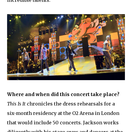
Where and when did this concert take place?
This Is It
chronicles the dress rehearsals for a
six-month residency at the O2 Arena in London
that would include 50 concerts. Jackson works
diligently with his stage crew and dancers at the