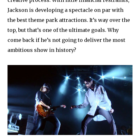
Jackson is developing a spectacle on par with
the best theme park attractions. It’s way over the
top, but that’s one of the ultimate goals. Why
come back if he’s not going to deliver the most
ambitious show in history?