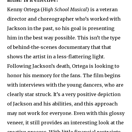
Kenny Ortega (
High School Musical
) is a veteran
director and choreographer who’s worked with
Jackson in the past, so his goal is presenting
him in the best way possible. This isn’t the type
of behind-the-scenes documentary that that
shows the artist in a less-flattering light.
Following Jackson’s death, Ortega is looking to
honor his memory for the fans. The film begins
with interviews with the young dancers, who are
clearly star struck. It’s a very positive depiction
of Jackson and his abilities, and this approach
may not work for everyone. Even with this glossy
veneer, it still provides an interesting look at the
creative process. With little financial restraints,