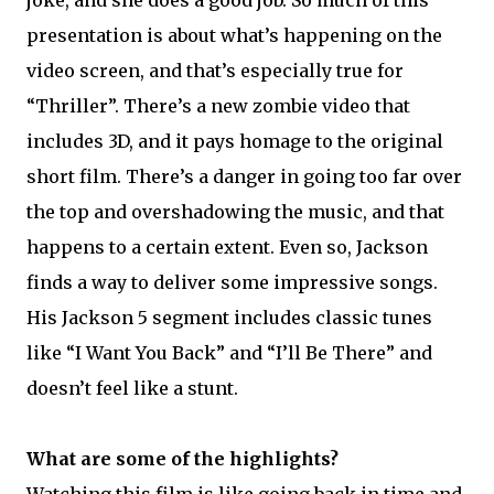
joke, and she does a good job. So much of this
presentation is about what’s happening on the
video screen, and that’s especially true for
“Thriller”. There’s a new zombie video that
includes 3D, and it pays homage to the original
short film. There’s a danger in going too far over
the top and overshadowing the music, and that
happens to a certain extent. Even so, Jackson
finds a way to deliver some impressive songs.
His Jackson 5 segment includes classic tunes
like “I Want You Back” and “I’ll Be There” and
doesn’t feel like a stunt.
What are some of the highlights?