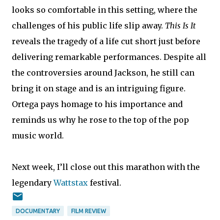
looks so comfortable in this setting, where the
challenges of his public life slip away.
This Is It
reveals the tragedy of a life cut short just before
delivering remarkable performances. Despite all
the controversies around Jackson, he still can
bring it on stage and is an intriguing figure.
Ortega pays homage to his importance and
reminds us why he rose to the top of the pop
music world.
Next week, I’ll close out this marathon with the
legendary
Wattstax
festival.
DOCUMENTARY
FILM REVIEW