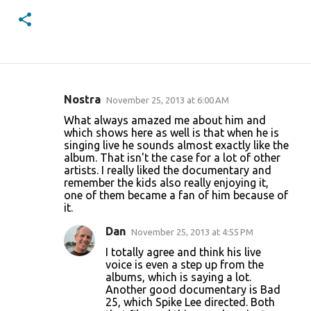
Nostra
November 25, 2013 at 6:00 AM
C
What always amazed me about him and
o
which shows here as well is that when he is
singing live he sounds almost exactly like the
m
album. That isn't the case for a lot of other
m
artists. I really liked the documentary and
remember the kids also really enjoying it,
e
one of them became a fan of him because of
n
it.
t
Dan
November 25, 2013 at 4:55 PM
s
I totally agree and think his live
voice is even a step up from the
albums, which is saying a lot.
Another good documentary is Bad
25, which Spike Lee directed. Both