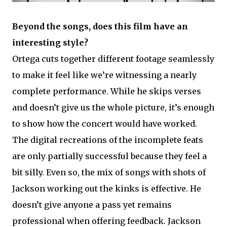
Beyond the songs, does this film have an
interesting style?
Ortega cuts together different footage seamlessly
to make it feel like we’re witnessing a nearly
complete performance. While he skips verses
and doesn’t give us the whole picture, it’s enough
to show how the concert would have worked.
The digital recreations of the incomplete feats
are only partially successful because they feel a
bit silly. Even so, the mix of songs with shots of
Jackson working out the kinks is effective. He
doesn’t give anyone a pass yet remains
professional when offering feedback. Jackson