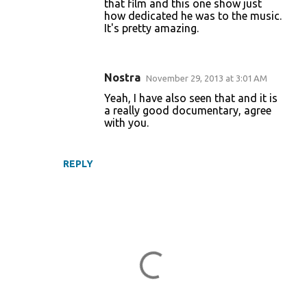
that film and this one show just
how dedicated he was to the music.
It's pretty amazing.
Nostra
November 29, 2013 at 3:01 AM
Yeah, I have also seen that and it is
a really good documentary, agree
with you.
REPLY