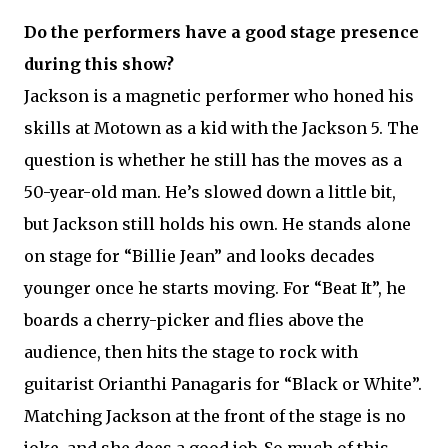
Do the performers have a good stage presence
during this show?
Jackson is a magnetic performer who honed his
skills at Motown as a kid with the Jackson 5. The
question is whether he still has the moves as a
50-year-old man. He’s slowed down a little bit,
but Jackson still holds his own. He stands alone
on stage for “Billie Jean” and looks decades
younger once he starts moving. For “Beat It”, he
boards a cherry-picker and flies above the
audience, then hits the stage to rock with
guitarist Orianthi Panagaris for “Black or White”.
Matching Jackson at the front of the stage is no