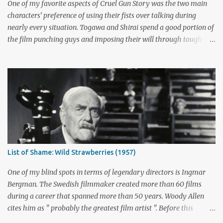
not is up for debate, but the ratings had dropped seriously by that
One of my favorite aspects of Cruel Gun Story was the two main
point. ABC cancelled the series b...
characters’ preference of using their fists over talking during
nearly every situation. Togawa and Shirai spend a good portion of
the film punching guys and imposing their will through tough-
guy intimidation. When their backs are against the wall, they grit
their teeth and stay determined to fight their way out. There are
many more than just five actors that embody this tough-guy
ethic. I’ve picked out some of the most memorable character
actors who can send chills with just a look and move mountains
with their fists. Honorable Mention: Powers Boothe Signature
films : Tombstone , Sudden Death , U Turn I first discovered the
charismatic Texan Powers Boothe through his wonderful role as
Curley Bill Brocious in Tombstone . His character's glee in creating
List of Shame: Wild Strawberries (1957)
mayhem contrasts perfectly with the intense stares of Michael
Biehn's Johnny Ringo. Boothe has built an impressive career
One of my blind spots in terms of legendary directors is Ingmar
playing bad guy...
Bergman. The Swedish filmmaker created more than 60 films
during a career that spanned more than 50 years. Woody Allen
cites him as " probably the greatest film artist ". Before this
viewing, I'm sad to admit that I'd seen only three other Bergman