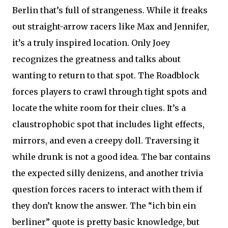
Berlin that’s full of strangeness. While it freaks
out straight-arrow racers like Max and Jennifer,
it’s a truly inspired location. Only Joey
recognizes the greatness and talks about
wanting to return to that spot. The Roadblock
forces players to crawl through tight spots and
locate the white room for their clues. It’s a
claustrophobic spot that includes light effects,
mirrors, and even a creepy doll. Traversing it
while drunk is not a good idea. The bar contains
the expected silly denizens, and another trivia
question forces racers to interact with them if
they don’t know the answer. The “ich bin ein
berliner” quote is pretty basic knowledge, but