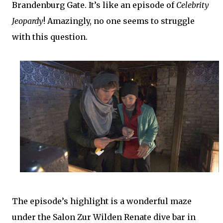
Brandenburg Gate. It’s like an episode of
Celebrity
Jeopardy
! Amazingly, no one seems to struggle
with this question.
The episode’s highlight is a wonderful maze
under the Salon Zur Wilden Renate dive bar in