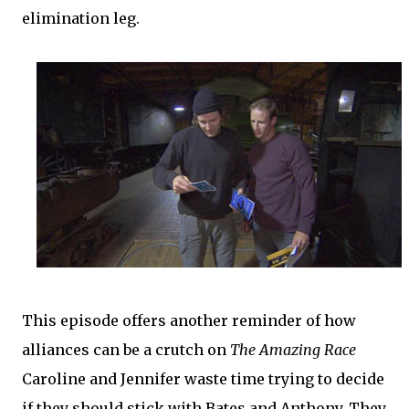
elimination leg.
This episode offers another reminder of how
alliances can be a crutch on
The Amazing Race
Caroline and Jennifer waste time trying to decide
if they should stick with Bates and Anthony. They