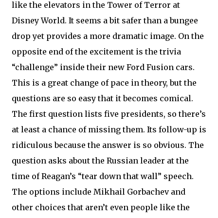
like the elevators in the Tower of Terror at
Disney World. It seems a bit safer than a bungee
drop yet provides a more dramatic image. On the
opposite end of the excitement is the trivia
“challenge” inside their new Ford Fusion cars.
This is a great change of pace in theory, but the
questions are so easy that it becomes comical.
The first question lists five presidents, so there’s
at least a chance of missing them. Its follow-up is
ridiculous because the answer is so obvious. The
question asks about the Russian leader at the
time of Reagan’s “tear down that wall” speech.
The options include Mikhail Gorbachev and
other choices that aren’t even people like the