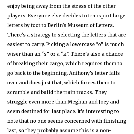
enjoy being away from the stress of the other
players. Everyone else decides to transport large
letters by foot to Berlin’s Museum of Letters.
There’s a strategy to selecting the letters that are
easiest to carry. Picking a lowercase “o” is much
wiser than an “s” or a “k”. There’s also a chance
of breaking their cargo, which requires them to
go back to the beginning. Anthony’s letter falls
over and does just that, which forces them to
scramble and build the train tracks. They
struggle even more than Meghan and Joey and
seem destined for last place. It’s interesting to
note that no one seems concerned with finishing
last, so they probably assume this is a non-