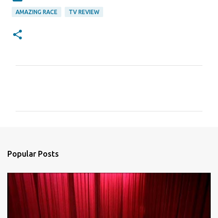
AMAZING RACE
TV REVIEW
C
o
m
m
e
n
Popular Posts
t
s