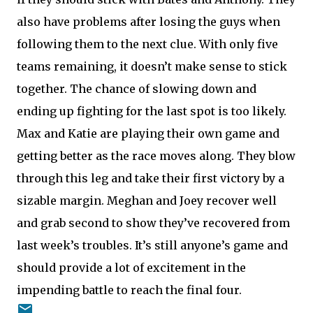
also have problems after losing the guys when
following them to the next clue. With only five
teams remaining, it doesn’t make sense to stick
together. The chance of slowing down and
ending up fighting for the last spot is too likely.
Max and Katie are playing their own game and
getting better as the race moves along. They blow
through this leg and take their first victory by a
sizable margin. Meghan and Joey recover well
and grab second to show they’ve recovered from
last week’s troubles. It’s still anyone’s game and
should provide a lot of excitement in the
impending battle to reach the final four.