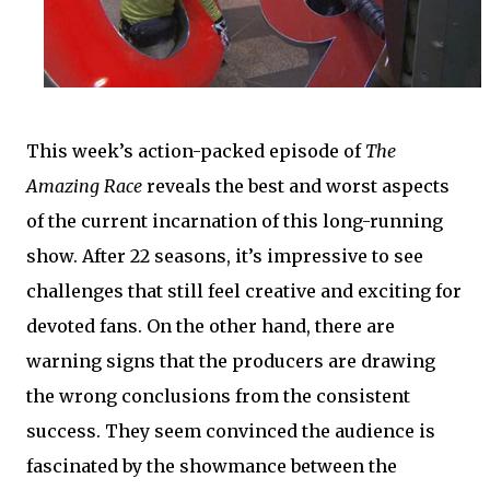
This week’s action-packed episode of
The
Amazing Race
reveals the best and worst aspects
of the current incarnation of this long-running
show. After 22 seasons, it’s impressive to see
challenges that still feel creative and exciting for
devoted fans. On the other hand, there are
warning signs that the producers are drawing
the wrong conclusions from the consistent
success. They seem convinced the audience is
fascinated by the showmance between the