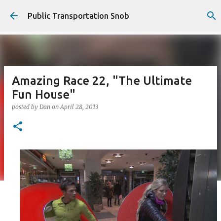
Skip to main content
Public Transportation Snob
Amazing Race 22, "The Ultimate
Fun House"
posted by
Dan
on
April 28, 2013