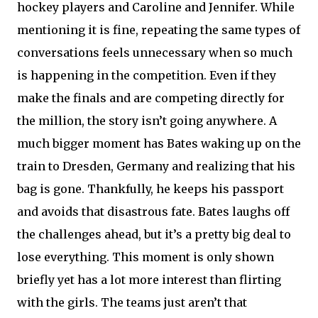
hockey players and Caroline and Jennifer. While
mentioning it is fine, repeating the same types of
conversations feels unnecessary when so much
is happening in the competition. Even if they
make the finals and are competing directly for
the million, the story isn’t going anywhere. A
much bigger moment has Bates waking up on the
train to Dresden, Germany and realizing that his
bag is gone. Thankfully, he keeps his passport
and avoids that disastrous fate. Bates laughs off
the challenges ahead, but it’s a pretty big deal to
lose everything. This moment is only shown
briefly yet has a lot more interest than flirting
with the girls. The teams just aren’t that