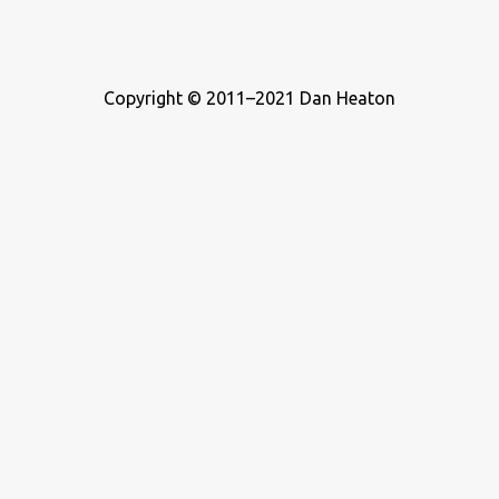
Copyright © 2011–2021 Dan Heaton