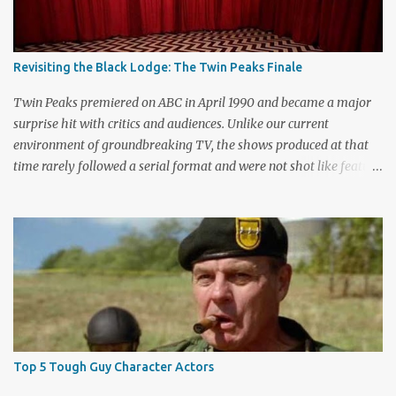
Revisiting the Black Lodge: The Twin Peaks Finale
Twin Peaks premiered on ABC in April 1990 and became a major
surprise hit with critics and audiences. Unlike our current
environment of groundbreaking TV, the shows produced at that
time rarely followed a serial format and were not shot like feature
films. Creators David Lynch and Mark Frost found a successful
way to subvert the format and still draw huge audiences. The brief
first season only included the two-hour pilot and seven one-hour
episodes, but it packed a wallop. Closing with cliffhangers for
nearly every major character (now a TV staple), this season
remains a stunning experience for today’s audiences. In the second
season, the mass popularity started to wane, with viewers
frustrated by not learning the central mystery – who killed Laura
Palmer? Lynch and Frost eventually caved to the pressure at mid-
Top 5 Tough Guy Character Actors
season and provided a solution. Whether that was a good idea or