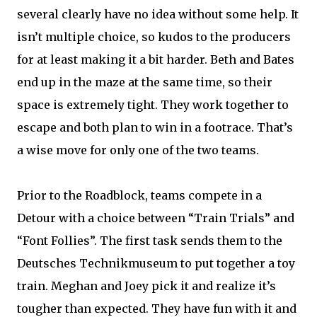
several clearly have no idea without some help. It
isn’t multiple choice, so kudos to the producers
for at least making it a bit harder. Beth and Bates
end up in the maze at the same time, so their
space is extremely tight. They work together to
escape and both plan to win in a footrace. That’s
a wise move for only one of the two teams.
Prior to the Roadblock, teams compete in a
Detour with a choice between “Train Trials” and
“Font Follies”. The first task sends them to the
Deutsches Technikmuseum to put together a toy
train. Meghan and Joey pick it and realize it’s
tougher than expected. They have fun with it and