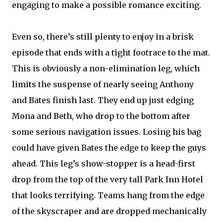
engaging to make a possible romance exciting.
Even so, there’s still plenty to enjoy in a brisk
episode that ends with a tight footrace to the mat.
This is obviously a non-elimination leg, which
limits the suspense of nearly seeing Anthony
and Bates finish last. They end up just edging
Mona and Beth, who drop to the bottom after
some serious navigation issues. Losing his bag
could have given Bates the edge to keep the guys
ahead. This leg’s show-stopper is a head-first
drop from the top of the very tall Park Inn Hotel
that looks terrifying. Teams hang from the edge
of the skyscraper and are dropped mechanically