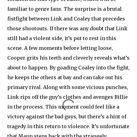
familiar to genre fans. The surprise is a brutal
fistfight between Link and Coaley that precedes
those shootouts. If there was any doubt that Link
still had a violent side, it’s put to rest in this
scene. A few moments before letting loose,
Cooper grits his teeth and cleverly reveals what’s
about to happen. By goading Coaley into the fight,
he keeps the others at bay and can take out his
primary rival. Along with some vicious punches,
Link rips off the guy’s clothes and avenges Billie
in the process. This moment could feel like a
victory against the bad guys, but there’s a hint of
tragedy in this return to violence. It’s unfortunate
that Mann steps back with the strangely