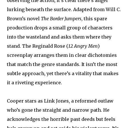
observing the action, it’s clear there’s anger
lurking beneath the surface. Adapted from Will C.
Brown’s novel
The Border Jumpers
, this spare
production drops a small group of characters
into the wasteland and asks them where they
stand. The Reginald Rose (
12 Angry Men
)
screenplay arranges them in clear dichotomies
that match the genre standards. It isn’t the most
subtle approach, yet there’s a vitality that makes
it a riveting experience.
Cooper stars as Link Jones, a reformed outlaw
who’s gone the straight and narrow path. He
acknowledges the horrible past deeds but feels