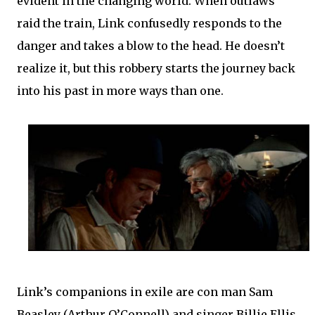
evident in the changing world. When outlaws
raid the train, Link confusedly responds to the
danger and takes a blow to the head. He doesn’t
realize it, but this robbery starts the journey back
into his past in more ways than one.
Link’s companions in exile are con man Sam
Beasley (Arthur O’Connell) and singer Billie Ellis