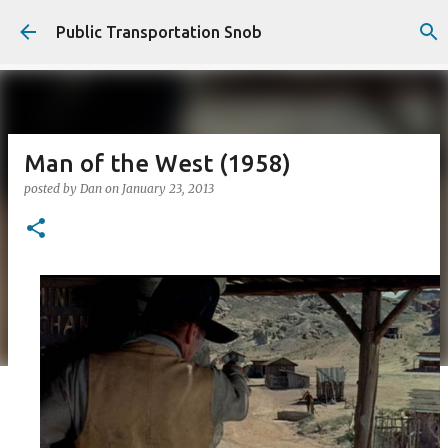
Skip to main content
Public Transportation Snob
Man of the West (1958)
posted by
Dan
on
January 23, 2013