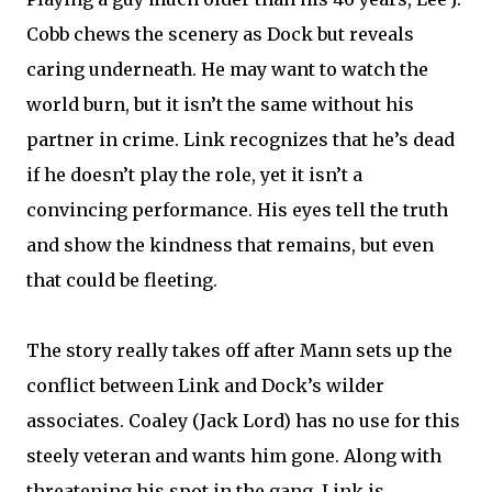
Cobb chews the scenery as Dock but reveals
caring underneath. He may want to watch the
world burn, but it isn’t the same without his
partner in crime. Link recognizes that he’s dead
if he doesn’t play the role, yet it isn’t a
convincing performance. His eyes tell the truth
and show the kindness that remains, but even
that could be fleeting.
The story really takes off after Mann sets up the
conflict between Link and Dock’s wilder
associates. Coaley (Jack Lord) has no use for this
steely veteran and wants him gone. Along with
threatening his spot in the gang, Link is