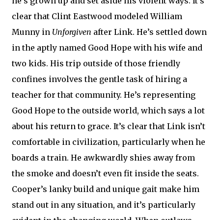
he’s grown up and set aside his violent ways. It’s
clear that Clint Eastwood modeled William
Munny in
Unforgiven
after Link. He’s settled down
in the aptly named Good Hope with his wife and
two kids. His trip outside of those friendly
confines involves the gentle task of hiring a
teacher for that community. He’s representing
Good Hope to the outside world, which says a lot
about his return to grace. It’s clear that Link isn’t
comfortable in civilization, particularly when he
boards a train. He awkwardly shies away from
the smoke and doesn’t even fit inside the seats.
Cooper’s lanky build and unique gait make him
stand out in any situation, and it’s particularly