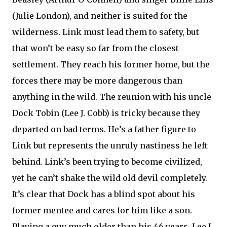
(Julie London), and neither is suited for the
wilderness. Link must lead them to safety, but
that won’t be easy so far from the closest
settlement. They reach his former home, but the
forces there may be more dangerous than
anything in the wild. The reunion with his uncle
Dock Tobin (Lee J. Cobb) is tricky because they
departed on bad terms. He’s a father figure to
Link but represents the unruly nastiness he left
behind. Link’s been trying to become civilized,
yet he can’t shake the wild old devil completely.
It’s clear that Dock has a blind spot about his
former mentee and cares for him like a son.
Playing a guy much older than his 46 years, Lee J.