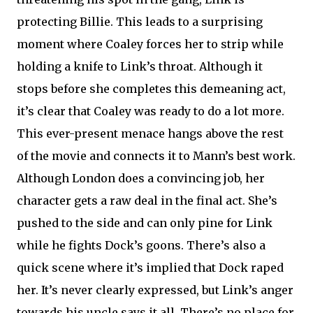
protecting Billie. This leads to a surprising
moment where Coaley forces her to strip while
holding a knife to Link’s throat. Although it
stops before she completes this demeaning act,
it’s clear that Coaley was ready to do a lot more.
This ever-present menace hangs above the rest
of the movie and connects it to Mann’s best work.
Although London does a convincing job, her
character gets a raw deal in the final act. She’s
pushed to the side and can only pine for Link
while he fights Dock’s goons. There’s also a
quick scene where it’s implied that Dock raped
her. It’s never clearly expressed, but Link’s anger
towards his uncle says it all. There’s no place for