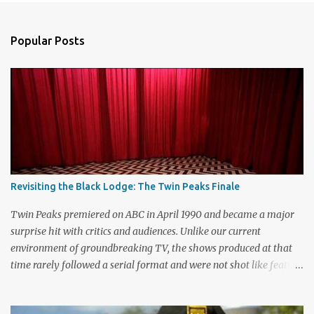
e
n
Popular Posts
t
s
Revisiting the Black Lodge: The Twin Peaks Finale
Twin Peaks premiered on ABC in April 1990 and became a major
surprise hit with critics and audiences. Unlike our current
environment of groundbreaking TV, the shows produced at that
time rarely followed a serial format and were not shot like feature
films. Creators David Lynch and Mark Frost found a successful
way to subvert the format and still draw huge audiences. The brief