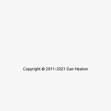
Copyright © 2011–2021 Dan Heaton