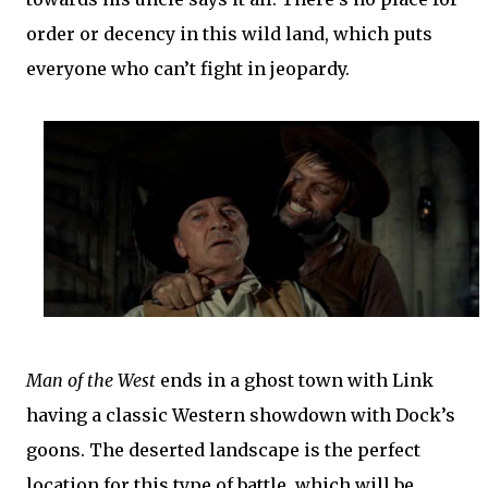
order or decency in this wild land, which puts
everyone who can’t fight in jeopardy.
Man of the West
ends in a ghost town with Link
having a classic Western showdown with Dock’s
goons. The deserted landscape is the perfect
location for this type of battle, which will be