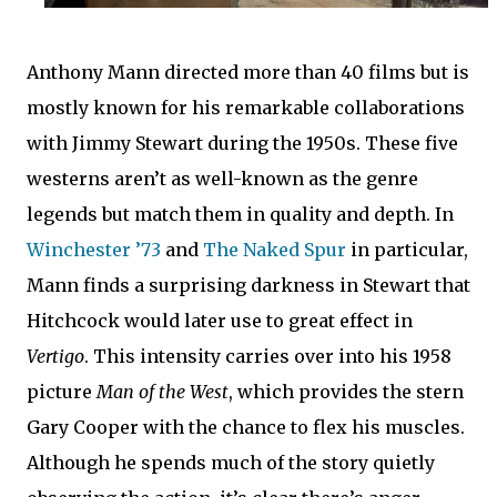
Anthony Mann directed more than 40 films but is
mostly known for his remarkable collaborations
with Jimmy Stewart during the 1950s. These five
westerns aren’t as well-known as the genre
legends but match them in quality and depth. In
Winchester ’73
and
The Naked Spur
in particular,
Mann finds a surprising darkness in Stewart that
Hitchcock would later use to great effect in
Vertigo
. This intensity carries over into his 1958
picture
Man of the West
, which provides the stern
Gary Cooper with the chance to flex his muscles.
Although he spends much of the story quietly