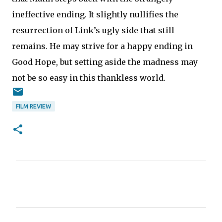
ineffective ending. It slightly nullifies the
resurrection of Link’s ugly side that still
remains. He may strive for a happy ending in
Good Hope, but setting aside the madness may
not be so easy in this thankless world.
FILM REVIEW
C
o
m
m