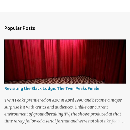
P
o
s
t
a
Popular Posts
C
o
m
m
e
n
t
Revisiting the Black Lodge: The Twin Peaks Finale
Twin Peaks premiered on ABC in April 1990 and became a major
surprise hit with critics and audiences. Unlike our current
environment of groundbreaking TV, the shows produced at that
time rarely followed a serial format and were not shot like feature
films. Creators David Lynch and Mark Frost found a successful