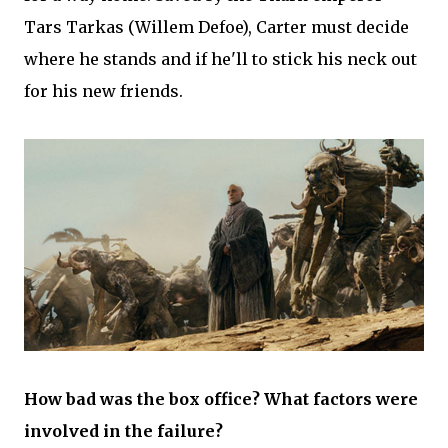
Tars Tarkas (Willem Defoe), Carter must decide
where he stands and if he'll to stick his neck out
for his new friends.
How bad was the box office? What factors were
involved in the failure?