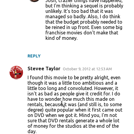
Josh, crazier things have happened,
but I'm thinking a sequel is probably
unlikely. It's too bad that it was
managed so badly. Also, I do think
that the budget probably needed to
be reined in up front. Even some big
franchise movies don't make that
kind of money.
REPLY
Stevee Taylor
October 9, 2012 at 12:53 AM
I found this movie to be pretty alright, even
though it was a little too ambitious and a
little too long and convoluted. However, it
isn't as bad as people give it credit for. I do
have to wonder how much this made on
rentals, because it was (and still is, to some
degree) quite popular when it first came out
on DVD when we got it. Mind you, I'm not
sure that DVD rentals generate a whole lot
of money for the studios at the end of the
day.