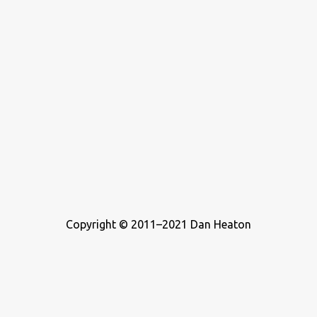
Copyright © 2011–2021 Dan Heaton