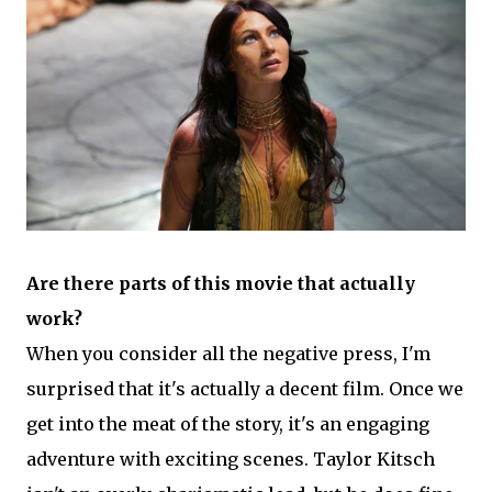
Are there parts of this movie that actually
work?
When you consider all the negative press, I'm
surprised that it's actually a decent film. Once we
get into the meat of the story, it's an engaging
adventure with exciting scenes. Taylor Kitsch