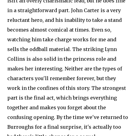
isn't an overly charismatic lead, but he does fine
in a straightforward part. John Carter is a very
reluctant hero, and his inability to take a stand
becomes almost comical at times. Even so,
watching him take charge works for me and
sells the oddball material. The striking Lynn
Collins is also solid in the princess role and
makes her interesting. Neither are the types of
characters you'll remember forever, but they
work in the confines of this story. The strongest
part is the final act, which brings everything
together and makes you forget about the
confusing opening. By the time we've returned to
Burroughs for a final surprise, it's actually too