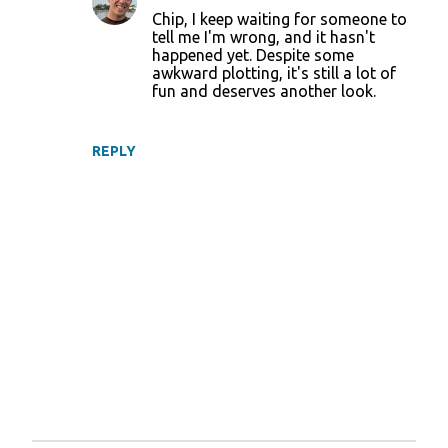
Chip, I keep waiting for someone to
tell me I'm wrong, and it hasn't
happened yet. Despite some
awkward plotting, it's still a lot of
fun and deserves another look.
REPLY