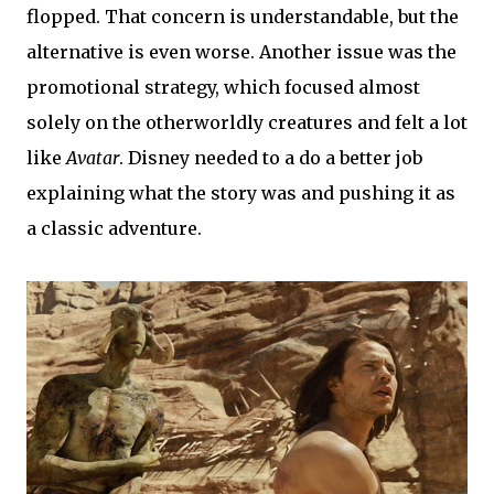
flopped. That concern is understandable, but the
alternative is even worse. Another issue was the
promotional strategy, which focused almost
solely on the otherworldly creatures and felt a lot
like
Avatar
. Disney needed to a do a better job
explaining what the story was and pushing it as
a classic adventure.