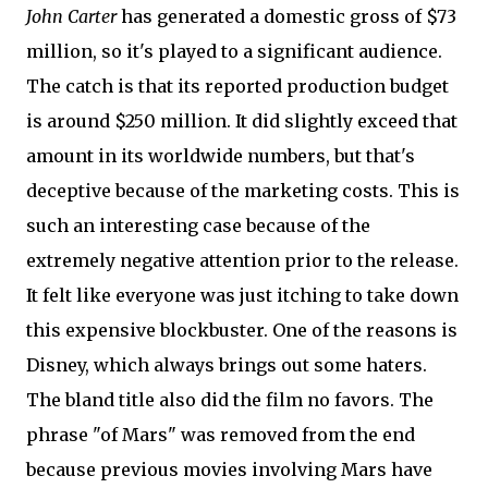
John Carter
has generated a domestic gross of $73
million, so it's played to a significant audience.
The catch is that its reported production budget
is around $250 million. It did slightly exceed that
amount in its worldwide numbers, but that's
deceptive because of the marketing costs. This is
such an interesting case because of the
extremely negative attention prior to the release.
It felt like everyone was just itching to take down
this expensive blockbuster. One of the reasons is
Disney, which always brings out some haters.
The bland title also did the film no favors. The
phrase "of Mars" was removed from the end
because previous movies involving Mars have