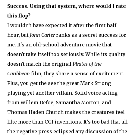
Success. Using that system, where would I rate
this flop?
I wouldn't have expected it after the first half
hour, but
John Carter
ranks as a secret success for
me. It's an old-school adventure movie that
doesn't take itself too seriously. While its quality
doesn't match the original
Pirates of the
Caribbean
film, they share a sense of excitement.
Plus, you get the see the great Mark Strong
playing yet another villain. Solid voice acting
from Willem Defoe, Samantha Morton, and
Thomas Haden Church makes the creatures feel
like more than CGI inventions. It's too bad that all
the negative press eclipsed any discussion of the