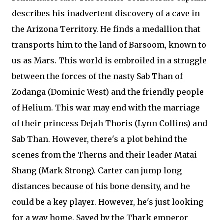
describes his inadvertent discovery of a cave in
the Arizona Territory. He finds a medallion that
transports him to the land of Barsoom, known to
us as Mars. This world is embroiled in a struggle
between the forces of the nasty Sab Than of
Zodanga (Dominic West) and the friendly people
of Helium. This war may end with the marriage
of their princess Dejah Thoris (Lynn Collins) and
Sab Than. However, there's a plot behind the
scenes from the Therns and their leader Matai
Shang (Mark Strong). Carter can jump long
distances because of his bone density, and he
could be a key player. However, he's just looking
for a way home. Saved by the Thark emperor