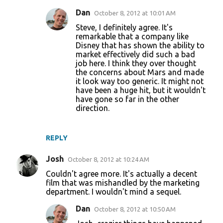
Dan
October 8, 2012 at 10:01 AM
Steve, I definitely agree. It's
remarkable that a company like
Disney that has shown the ability to
market effectively did such a bad
job here. I think they over thought
the concerns about Mars and made
it look way too generic. It might not
have been a huge hit, but it wouldn't
have gone so far in the other
direction.
REPLY
Josh
October 8, 2012 at 10:24 AM
Couldn't agree more. It's actually a decent
film that was mishandled by the marketing
department. I wouldn't mind a sequel.
Dan
October 8, 2012 at 10:50 AM