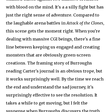
with blood on the mind. It's a a silly fight but has
just the right sense of adventure. Compared to
the laughable arena battles in
Attack of the Clones
,
this scene gets the moment right. When you're
dealing with massive CGI beings, there's a fine
line between keeping us engaged and creating
monsters that are obviously green-screen
creations. The framing story of Burroughs
reading Carter's journal is an obvious trope, but
it works surprisingly well. By the time we reach
the end and understand the sad journey, it's
surprisingly effective to see the resolution. It
takes a while to get moving, but I felt the
suspense when Burroughs discovers the truth.