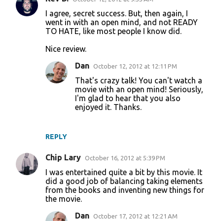
I agree, secret success. But, then again, I
went in with an open mind, and not READY
TO HATE, like most people I know did.
Nice review.
Dan
October 12, 2012 at 12:11 PM
That's crazy talk! You can't watch a
movie with an open mind! Seriously,
I'm glad to hear that you also
enjoyed it. Thanks.
REPLY
Chip Lary
October 16, 2012 at 5:39 PM
I was entertained quite a bit by this movie. It
did a good job of balancing taking elements
from the books and inventing new things for
the movie.
Dan
October 17, 2012 at 12:21 AM