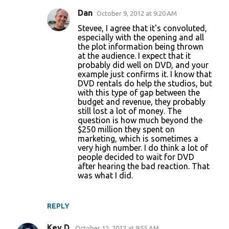
Dan
October 9, 2012 at 9:20 AM
Stevee, I agree that it's convoluted,
especially with the opening and all
the plot information being thrown
at the audience. I expect that it
probably did well on DVD, and your
example just confirms it. I know that
DVD rentals do help the studios, but
with this type of gap between the
budget and revenue, they probably
still lost a lot of money. The
question is how much beyond the
$250 million they spent on
marketing, which is sometimes a
very high number. I do think a lot of
people decided to wait for DVD
after hearing the bad reaction. That
was what I did.
REPLY
Kev D.
October 12, 2012 at 9:55 AM