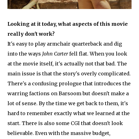
Looking at it today, what aspects of this movie
really don't work?
It's easy to play armchair quarterback and dig
into the ways
John Carter
fell flat. When you look
at the movie itself, it's actually not that bad. The
main issue is that the story's overly complicated.
There's a confusing prologue that introduces the
warring factions on Barsoom but doesn't make a
lot of sense. By the time we get back to them, it's
hard to remember exactly what we learned at the
start. There is also some CGI that doesn't look
believable. Even with the massive budget,