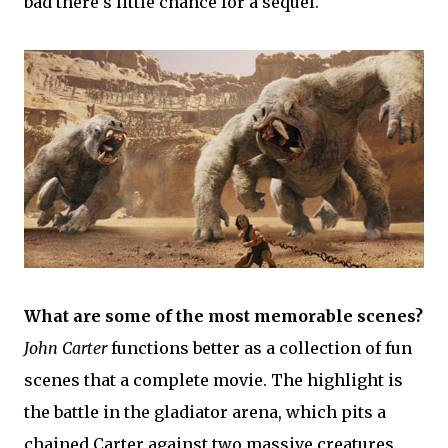
bad there's little chance for a sequel.
What are some of the most memorable scenes?
John Carter
functions better as a collection of fun
scenes that a complete movie. The highlight is
the battle in the gladiator arena, which pits a
chained Carter against two massive creatures