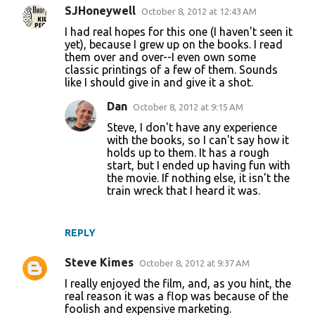
SJHoneywell
October 8, 2012 at 12:43 AM
C
I had real hopes for this one (I haven't seen it
o
yet), because I grew up on the books. I read
them over and over--I even own some
m
classic printings of a few of them. Sounds
m
like I should give in and give it a shot.
e
Dan
October 8, 2012 at 9:15 AM
n
Steve, I don't have any experience
t
with the books, so I can't say how it
holds up to them. It has a rough
s
start, but I ended up having fun with
the movie. If nothing else, it isn't the
train wreck that I heard it was.
REPLY
Steve Kimes
October 8, 2012 at 9:37 AM
I really enjoyed the film, and, as you hint, the
real reason it was a flop was because of the
foolish and expensive marketing.