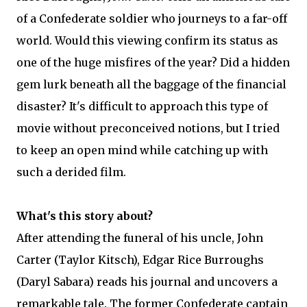
of a Confederate soldier who journeys to a far-off
world. Would this viewing confirm its status as
one of the huge misfires of the year? Did a hidden
gem lurk beneath all the baggage of the financial
disaster? It's difficult to approach this type of
movie without preconceived notions, but I tried
to keep an open mind while catching up with
such a derided film.
What's this story about?
After attending the funeral of his uncle, John
Carter (Taylor Kitsch), Edgar Rice Burroughs
(Daryl Sabara) reads his journal and uncovers a
remarkable tale. The former Confederate captain