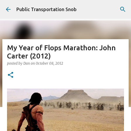
Skip to main content
Public Transportation Snob
My Year of Flops Marathon: John
Carter (2012)
posted by
Dan
on
October 08, 2012