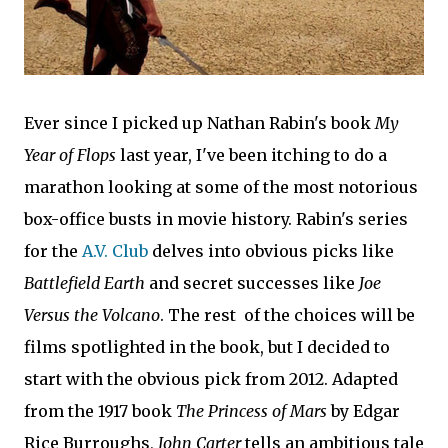
Ever since I picked up Nathan Rabin's book
My
Year of Flops
last year, I've been itching to do a
marathon looking at some of the most notorious
box-office busts in movie history. Rabin's series
for the
A.V. Club
delves into obvious picks like
Battlefield Earth
and secret successes like
Joe
Versus the Volcano
. The rest of the choices will be
films spotlighted in the book, but I decided to
start with the obvious pick from 2012. Adapted
from the 1917 book
The Princess of Mars
by Edgar
Rice Burroughs,
John Carter
tells an ambitious tale