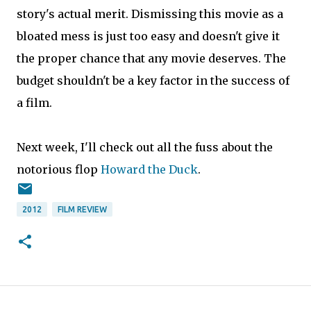
story's actual merit. Dismissing this movie as a
bloated mess is just too easy and doesn't give it
the proper chance that any movie deserves. The
budget shouldn't be a key factor in the success of
a film.
Next week, I'll check out all the fuss about the
notorious flop
Howard the Duck
.
2012
FILM REVIEW