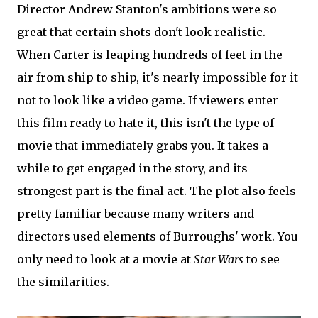
Director Andrew Stanton's ambitions were so
great that certain shots don't look realistic.
When Carter is leaping hundreds of feet in the
air from ship to ship, it's nearly impossible for it
not to look like a video game. If viewers enter
this film ready to hate it, this isn't the type of
movie that immediately grabs you. It takes a
while to get engaged in the story, and its
strongest part is the final act. The plot also feels
pretty familiar because many writers and
directors used elements of Burroughs' work. You
only need to look at a movie at
Star Wars
to see
the similarities.