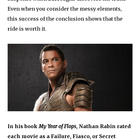
Even when you consider the messy elements,
this success of the conclusion shows that the
ride is worth it.
In his book
My Year of Flops
, Nathan Rabin rated
each movie as a Failure, Fiasco, or Secret