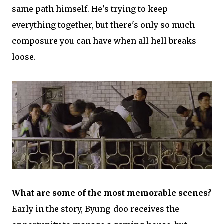
same path himself. He's trying to keep
everything together, but there's only so much
composure you can have when all hell breaks
loose.
What are some of the most memorable scenes?
Early in the story, Byung-doo receives the