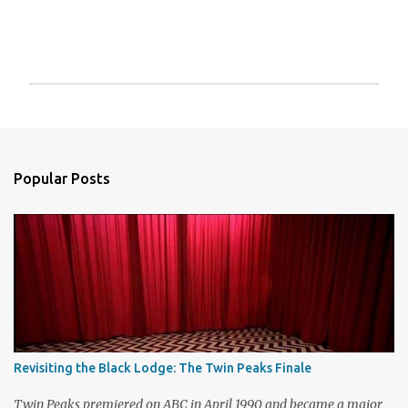
P
o
s
t
a
Popular Posts
C
o
m
m
e
n
t
Revisiting the Black Lodge: The Twin Peaks Finale
Twin Peaks premiered on ABC in April 1990 and became a major