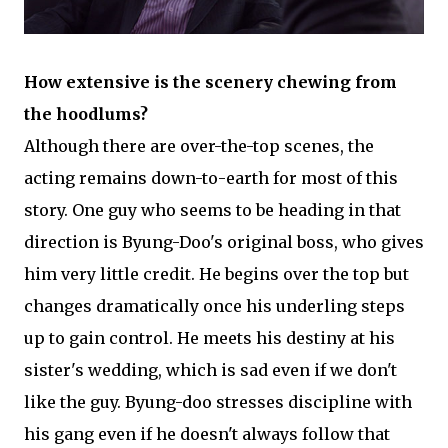
How extensive is the scenery chewing from
the hoodlums?
Although there are over-the-top scenes, the
acting remains down-to-earth for most of this
story. One guy who seems to be heading in that
direction is Byung-Doo's original boss, who gives
him very little credit. He begins over the top but
changes dramatically once his underling steps
up to gain control. He meets his destiny at his
sister's wedding, which is sad even if we don't
like the guy. Byung-doo stresses discipline with
his gang even if he doesn't always follow that