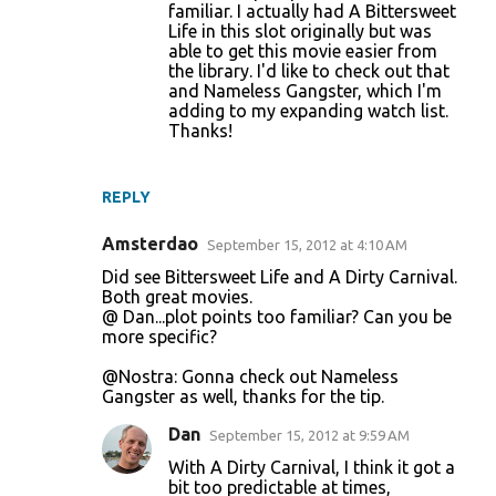
familiar. I actually had A Bittersweet
Life in this slot originally but was
able to get this movie easier from
the library. I'd like to check out that
and Nameless Gangster, which I'm
adding to my expanding watch list.
Thanks!
REPLY
Amsterdao
September 15, 2012 at 4:10 AM
Did see Bittersweet Life and A Dirty Carnival.
Both great movies.
@ Dan...plot points too familiar? Can you be
more specific?
@Nostra: Gonna check out Nameless
Gangster as well, thanks for the tip.
Dan
September 15, 2012 at 9:59 AM
With A Dirty Carnival, I think it got a
bit too predictable at times,