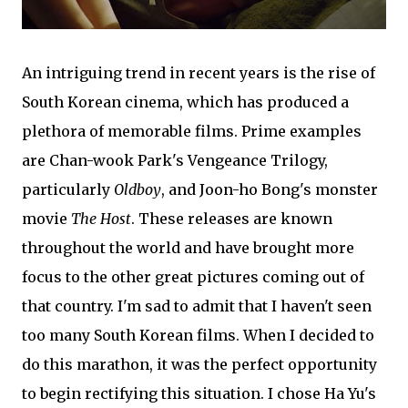
An intriguing trend in recent years is the rise of
South Korean cinema, which has produced a
plethora of memorable films. Prime examples
are Chan-wook Park's Vengeance Trilogy,
particularly
Oldboy
, and Joon-ho Bong's monster
movie
The Host
. These releases are known
throughout the world and have brought more
focus to the other great pictures coming out of
that country. I'm sad to admit that I haven't seen
too many South Korean films. When I decided to
do this marathon, it was the perfect opportunity
to begin rectifying this situation. I chose Ha Yu's