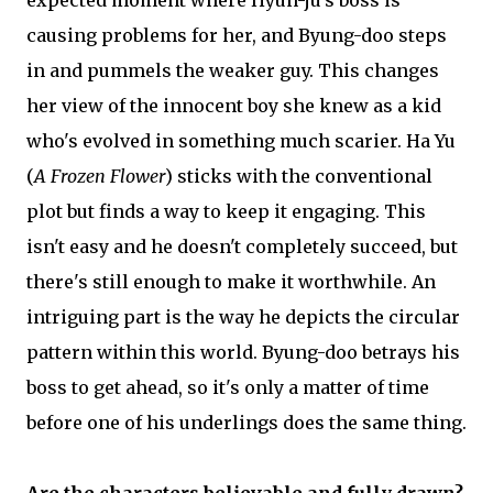
expected moment where Hyun-ju's boss is
causing problems for her, and Byung-doo steps
in and pummels the weaker guy. This changes
her view of the innocent boy she knew as a kid
who's evolved in something much scarier. Ha Yu
(
A Frozen Flower
) sticks with the conventional
plot but finds a way to keep it engaging. This
isn't easy and he doesn't completely succeed, but
there's still enough to make it worthwhile. An
intriguing part is the way he depicts the circular
pattern within this world. Byung-doo betrays his
boss to get ahead, so it's only a matter of time
before one of his underlings does the same thing.