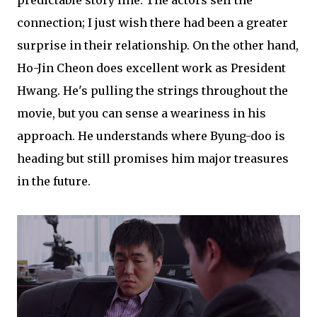
predictable story line. The actors sell the
connection; I just wish there had been a greater
surprise in their relationship. On the other hand,
Ho-Jin Cheon does excellent work as President
Hwang. He's pulling the strings throughout the
movie, but you can sense a weariness in his
approach. He understands where Byung-doo is
heading but still promises him major treasures
in the future.