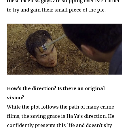
these faceless guys are stepping over each other
to try and gain their small piece of the pie.
How’s the direction? Is there an original
vision?
While the plot follows the path of many crime
films, the saving grace is Ha Yu's direction. He
confidently presents this life and doesn't shy