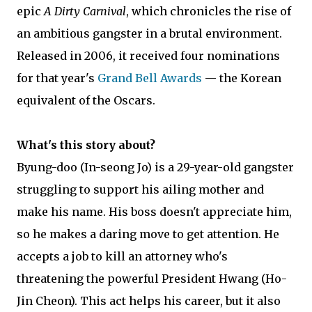
epic
A Dirty Carnival
, which chronicles the rise of
an ambitious gangster in a brutal environment.
Released in 2006, it received four nominations
for that year's
Grand Bell Awards
— the Korean
equivalent of the Oscars.
What's this story about?
Byung-doo (In-seong Jo) is a 29-year-old gangster
struggling to support his ailing mother and
make his name. His boss doesn't appreciate him,
so he makes a daring move to get attention. He
accepts a job to kill an attorney who's
threatening the powerful President Hwang (Ho-
Jin Cheon). This act helps his career, but it also