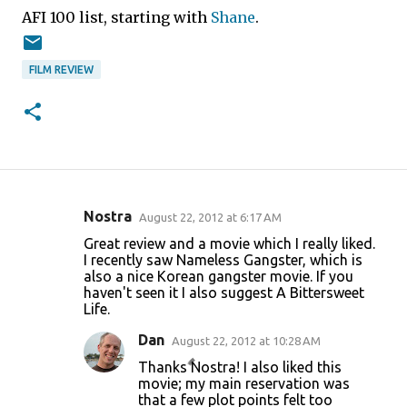
AFI 100 list, starting with
Shane
.
FILM REVIEW
Nostra
August 22, 2012 at 6:17 AM
C
Great review and a movie which I really liked.
o
I recently saw Nameless Gangster, which is
also a nice Korean gangster movie. If you
m
haven't seen it I also suggest A Bittersweet
m
Life.
e
Dan
August 22, 2012 at 10:28 AM
n
Thanks Nostra! I also liked this
t
movie; my main reservation was
that a few plot points felt too
s