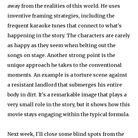
away from the realities of this world. He uses
inventive framing strategies, including the
frequent karaoke tunes that connect to what's
happening in the story. The characters are rarely
as happy as they seem when belting out the
songs on stage. Another strong point is the
unique approach he takes to the conventional
moments. An example is a torture scene against
a resistant landlord that submerges his entire
body in dirt. It's a remarkable image that plays a
very small role in the story, but it shows how this
movie stays engaging within the typical formula.
Next week, I'll close some blind spots from the