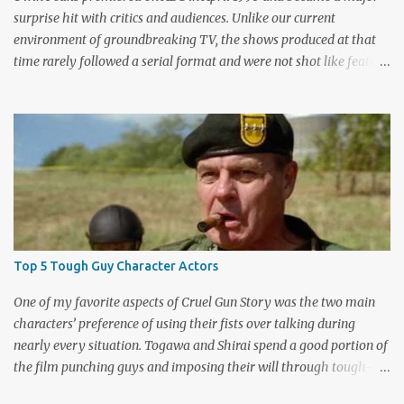
surprise hit with critics and audiences. Unlike our current
environment of groundbreaking TV, the shows produced at that
time rarely followed a serial format and were not shot like feature
films. Creators David Lynch and Mark Frost found a successful
way to subvert the format and still draw huge audiences. The brief
first season only included the two-hour pilot and seven one-hour
episodes, but it packed a wallop. Closing with cliffhangers for
nearly every major character (now a TV staple), this season
remains a stunning experience for today’s audiences. In the second
season, the mass popularity started to wane, with viewers
frustrated by not learning the central mystery – who killed Laura
Palmer? Lynch and Frost eventually caved to the pressure at mid-
Top 5 Tough Guy Character Actors
season and provided a solution. Whether that was a good idea or
not is up for debate, but the ratings had dropped seriously by that
One of my favorite aspects of Cruel Gun Story was the two main
point. ABC cancelled the series b...
characters’ preference of using their fists over talking during
nearly every situation. Togawa and Shirai spend a good portion of
the film punching guys and imposing their will through tough-
guy intimidation. When their backs are against the wall, they grit