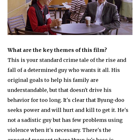
What are the key themes of this film?
This is your standard crime tale of the rise and
fall of a determined guy who wants it all. His
original goals to help his family are
understandable, but that doesn't drive his
behavior for too long. It's clear that Byung-doo
seeks power and will hurt and kill to get it. He's
not a sadistic guy but has few problems using
violence when it's necessary. There's the