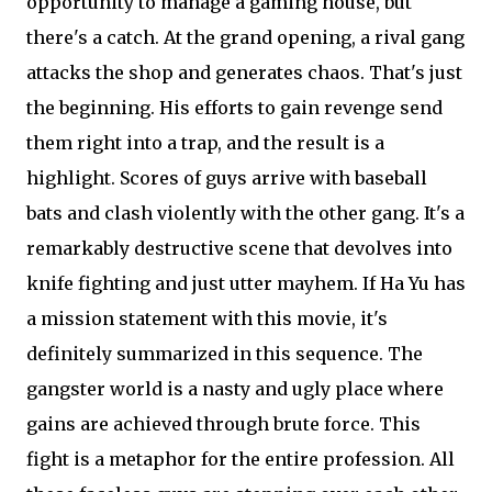
opportunity to manage a gaming house, but
there's a catch. At the grand opening, a rival gang
attacks the shop and generates chaos. That's just
the beginning. His efforts to gain revenge send
them right into a trap, and the result is a
highlight. Scores of guys arrive with baseball
bats and clash violently with the other gang. It's a
remarkably destructive scene that devolves into
knife fighting and just utter mayhem. If Ha Yu has
a mission statement with this movie, it's
definitely summarized in this sequence. The
gangster world is a nasty and ugly place where
gains are achieved through brute force. This
fight is a metaphor for the entire profession. All