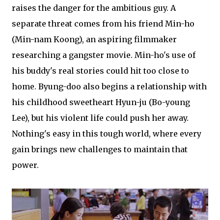
raises the danger for the ambitious guy. A
separate threat comes from his friend Min-ho
(Min-nam Koong), an aspiring filmmaker
researching a gangster movie. Min-ho's use of
his buddy's real stories could hit too close to
home. Byung-doo also begins a relationship with
his childhood sweetheart Hyun-ju (Bo-young
Lee), but his violent life could push her away.
Nothing's easy in this tough world, where every
gain brings new challenges to maintain that
power.