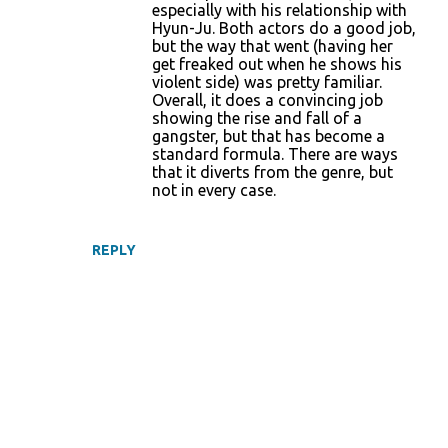
especially with his relationship with
Hyun-Ju. Both actors do a good job,
but the way that went (having her
get freaked out when he shows his
violent side) was pretty familiar.
Overall, it does a convincing job
showing the rise and fall of a
gangster, but that has become a
standard formula. There are ways
that it diverts from the genre, but
not in every case.
REPLY