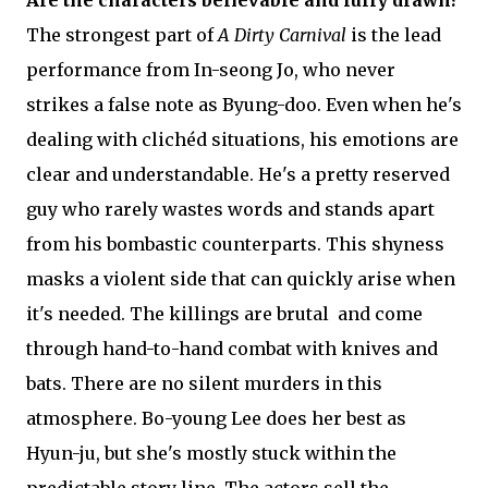
Are the characters believable and fully drawn?
The strongest part of
A Dirty Carnival
is the lead
performance from In-seong Jo, who never
strikes a false note as Byung-doo. Even when he's
dealing with clichéd situations, his emotions are
clear and understandable. He's a pretty reserved
guy who rarely wastes words and stands apart
from his bombastic counterparts. This shyness
masks a violent side that can quickly arise when
it's needed. The killings are brutal and come
through hand-to-hand combat with knives and
bats. There are no silent murders in this
atmosphere. Bo-young Lee does her best as
Hyun-ju, but she's mostly stuck within the