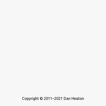
never considered buying a zoo, but he’s definitely been a teenager
who wrote about music. For this list, I ...
Copyright © 2011–2021 Dan Heaton