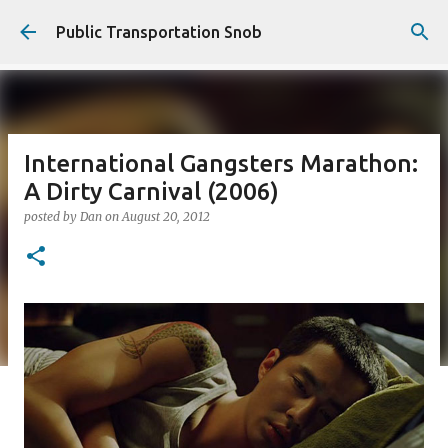
Skip to main content
Public Transportation Snob
International Gangsters Marathon:
A Dirty Carnival (2006)
posted by
Dan
on
August 20, 2012