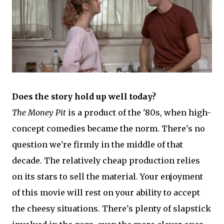
Does the story hold up well today?
The Money Pit
is a product of the '80s, when high-
concept comedies became the norm. There's no
question we're firmly in the middle of that
decade. The relatively cheap production relies
on its stars to sell the material. Your enjoyment
of this movie will rest on your ability to accept
the cheesy situations. There's plenty of slapstick