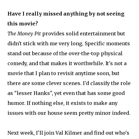
Have I really missed anything by not seeing
this movie?
The Money Pit
provides solid entertainment but
didn't stick with me very long. Specific moments
stand out because of the over-the-top physical
comedy, and that makes it worthwhile. It's not a
movie that I plan to revisit anytime soon, but
there are some clever scenes. I'd classify the role
as "lesser Hanks", yet even that has some good
humor. If nothing else, it exists to make any
issues with our house seem pretty minor indeed.
Next week, I'll join Val Kilmer and find out who's