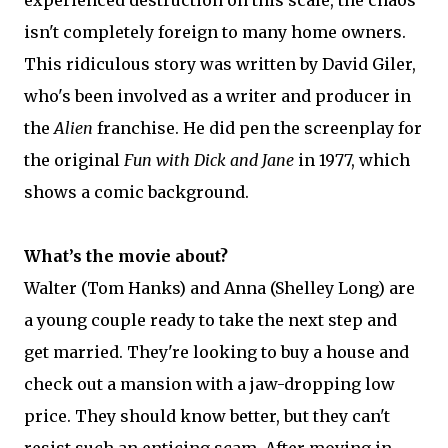
isn't completely foreign to many home owners.
This ridiculous story was written by David Giler,
who's been involved as a writer and producer in
the
Alien
franchise. He did pen the screenplay for
the original
Fun with Dick and Jane
in 1977, which
shows a comic background.
What’s the movie about?
Walter (Tom Hanks) and Anna (Shelley Long) are
a young couple ready to take the next step and
get married. They're looking to buy a house and
check out a mansion with a jaw-dropping low
price. They should know better, but they can't
resist such an enticing scam. After moving in,