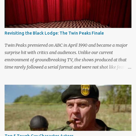
n
t
Revisiting the Black Lodge: The Twin Peaks Finale
Twin Peaks premiered on ABC in April 1990 and became a major
surprise hit with critics and audiences. Unlike our current
environment of groundbreaking TV, the shows produced at that
time rarely followed a serial format and were not shot like feature
films. Creators David Lynch and Mark Frost found a successful
way to subvert the format and still draw huge audiences. The brief
first season only included the two-hour pilot and seven one-hour
episodes, but it packed a wallop. Closing with cliffhangers for
nearly every major character (now a TV staple), this season
remains a stunning experience for today’s audiences. In the second
season, the mass popularity started to wane, with viewers
frustrated by not learning the central mystery – who killed Laura
Palmer? Lynch and Frost eventually caved to the pressure at mid-
Top 5 Tough Guy Character Actors