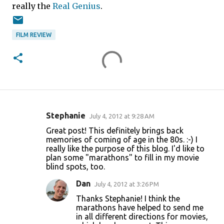
really the
Real Genius
.
FILM REVIEW
Stephanie
July 4, 2012 at 9:28 AM
C
Great post! This definitely brings back
o
memories of coming of age in the 80s. :-) I
really like the purpose of this blog. I'd like to
m
plan some "marathons" to fill in my movie
m
blind spots, too.
e
Dan
July 4, 2012 at 3:26 PM
n
Thanks Stephanie! I think the
t
marathons have helped to send me
in all different directions for movies,
s