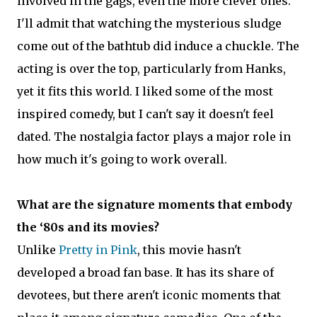
involved in the gags, even the more clever ones.
I'll admit that watching the mysterious sludge
come out of the bathtub did induce a chuckle. The
acting is over the top, particularly from Hanks,
yet it fits this world. I liked some of the most
inspired comedy, but I can't say it doesn't feel
dated. The nostalgia factor plays a major role in
how much it's going to work overall.
What are the signature moments that embody
the ‘80s and its movies?
Unlike
Pretty in Pink
, this movie hasn't
developed a broad fan base. It has its share of
devotees, but there aren't iconic moments that