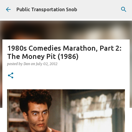
Skip to main content
Public Transportation Snob
1980s Comedies Marathon, Part 2:
The Money Pit (1986)
posted by
Dan
on
July 02, 2012