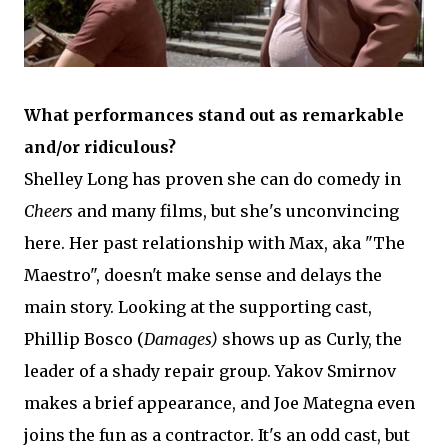
What performances stand out as remarkable
and/or ridiculous?
Shelley Long has proven she can do comedy in
Cheers
and many films, but she's unconvincing
here. Her past relationship with Max, aka "The
Maestro", doesn't make sense and delays the
main story. Looking at the supporting cast,
Phillip Bosco (
Damages)
shows up as Curly, the
leader of a shady repair group. Yakov Smirnov
makes a brief appearance, and Joe Mategna even
joins the fun as a contractor. It's an odd cast, but