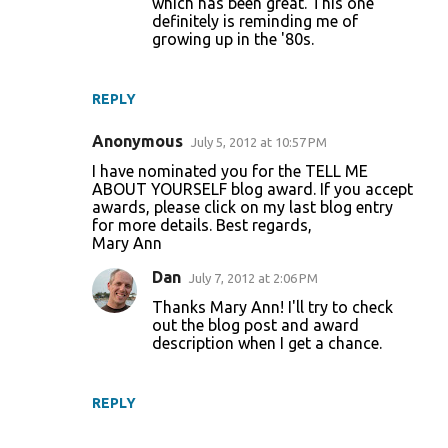
which has been great. This one
definitely is reminding me of
growing up in the '80s.
REPLY
Anonymous
July 5, 2012 at 10:57 PM
I have nominated you for the TELL ME
ABOUT YOURSELF blog award. If you accept
awards, please click on my last blog entry
for more details. Best regards,
Mary Ann
Dan
July 7, 2012 at 2:06 PM
Thanks Mary Ann! I'll try to check
out the blog post and award
description when I get a chance.
REPLY