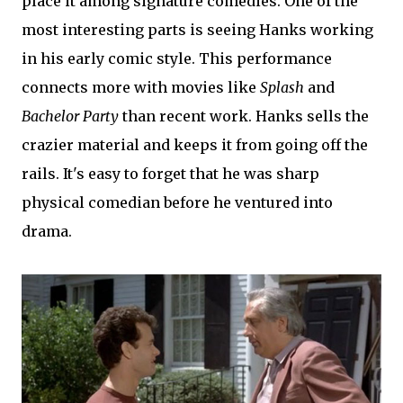
place it among signature comedies. One of the
most interesting parts is seeing Hanks working
in his early comic style. This performance
connects more with movies like
Splash
and
Bachelor Party
than recent work. Hanks sells the
crazier material and keeps it from going off the
rails. It's easy to forget that he was sharp
physical comedian before he ventured into
drama.