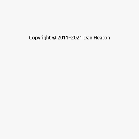
Copyright © 2011–2021 Dan Heaton