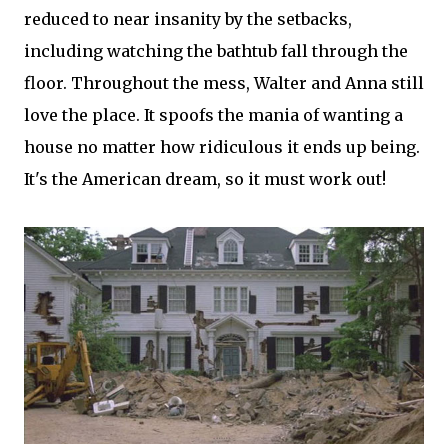
reduced to near insanity by the setbacks,
including watching the bathtub fall through the
floor. Throughout the mess, Walter and Anna still
love the place. It spoofs the mania of wanting a
house no matter how ridiculous it ends up being.
It's the American dream, so it must work out!