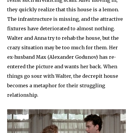
they quickly realize that this house is a lemon.
The infrastructure is missing, and the attractive
fixtures have deteriorated to almost nothing.
Walter and Anna try to rehab the house, but the
crazy situation may be too much for them. Her
ex-husband Max (Alexander Godunov) has re-
entered the picture and wants her back. When
things go sour with Walter, the decrepit house
becomes a metaphor for their struggling
relationship.