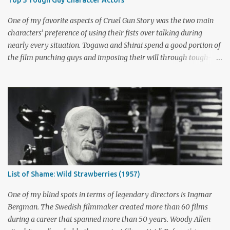
season and provided a solution. Whether that was a good idea or
not is up for debate, but the ratings had dropped seriously by that
One of my favorite aspects of Cruel Gun Story was the two main
point. ABC cancelled the series b...
characters’ preference of using their fists over talking during
nearly every situation. Togawa and Shirai spend a good portion of
the film punching guys and imposing their will through tough-
guy intimidation. When their backs are against the wall, they grit
their teeth and stay determined to fight their way out. There are
many more than just five actors that embody this tough-guy
ethic. I’ve picked out some of the most memorable character
actors who can send chills with just a look and move mountains
with their fists. Honorable Mention: Powers Boothe Signature
films : Tombstone , Sudden Death , U Turn I first discovered the
charismatic Texan Powers Boothe through his wonderful role as
Curley Bill Brocious in Tombstone . His character's glee in creating
List of Shame: Wild Strawberries (1957)
mayhem contrasts perfectly with the intense stares of Michael
Biehn's Johnny Ringo. Boothe has built an impressive career
One of my blind spots in terms of legendary directors is Ingmar
playing bad guy...
Bergman. The Swedish filmmaker created more than 60 films
during a career that spanned more than 50 years. Woody Allen