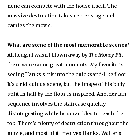
none can compete with the house itself. The
massive destruction takes center stage and
carries the movie.
What are some of the most memorable scenes?
Although I wasn't blown away by
The Money Pit
,
there were some great moments. My favorite is
seeing Hanks sink into the quicksand-like floor.
It's a ridiculous scene, but the image of his body
split in half by the floor is inspired. Another fun
sequence involves the staircase quickly
disintegrating while he scrambles to reach the
top. There's plenty of destruction throughout the
movie, and most of it involves Hanks. Walter's