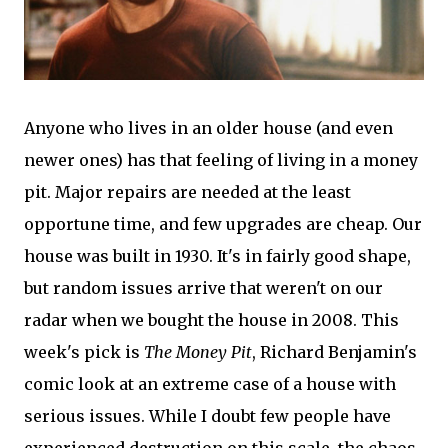
Anyone who lives in an older house (and even
newer ones) has that feeling of living in a money
pit. Major repairs are needed at the least
opportune time, and few upgrades are cheap. Our
house was built in 1930. It's in fairly good shape,
but random issues arrive that weren't on our
radar when we bought the house in 2008. This
week's pick is
The Money Pit
, Richard Benjamin's
comic look at an extreme case of a house with
serious issues. While I doubt few people have
experienced destruction on this scale, the chaos