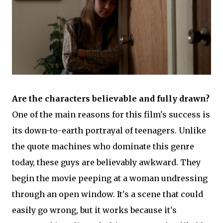
Are the characters believable and fully drawn?
One of the main reasons for this film's success is
its down-to-earth portrayal of teenagers. Unlike
the quote machines who dominate this genre
today, these guys are believably awkward. They
begin the movie peeping at a woman undressing
through an open window. It's a scene that could
easily go wrong, but it works because it's