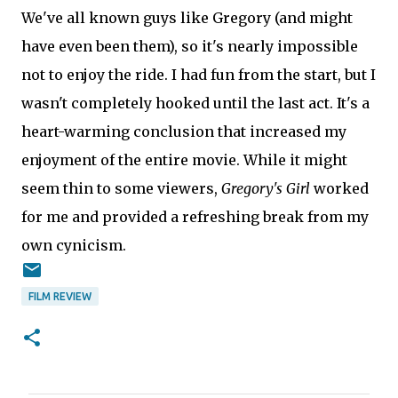
We've all known guys like Gregory (and might
have even been them), so it's nearly impossible
not to enjoy the ride. I had fun from the start, but I
wasn't completely hooked until the last act. It's a
heart-warming conclusion that increased my
enjoyment of the entire movie. While it might
seem thin to some viewers,
Gregory's Girl
worked
for me and provided a refreshing break from my
own cynicism.
FILM REVIEW