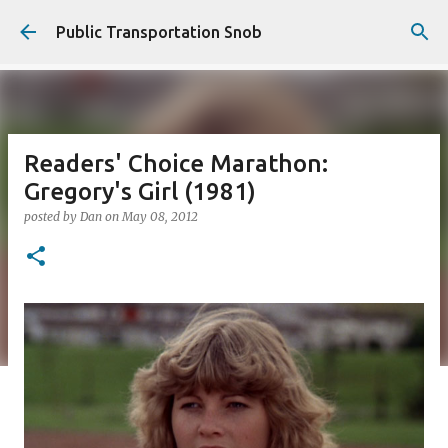
Skip to main content
Public Transportation Snob
Readers' Choice Marathon:
Gregory's Girl (1981)
posted by
Dan
on
May 08, 2012