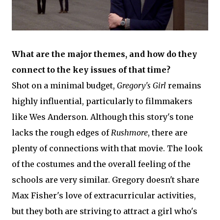
What are the major themes, and how do they
connect to the key issues of that time?
Shot on a minimal budget,
Gregory's Girl
remains
highly influential, particularly to filmmakers
like Wes Anderson. Although this story's tone
lacks the rough edges of
Rushmore
, there are
plenty of connections with that movie. The look
of the costumes and the overall feeling of the
schools are very similar. Gregory doesn't share
Max Fisher's love of extracurricular activities,
but they both are striving to attract a girl who's