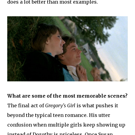
does a lot better than most examples.
What are some of the most memorable scenes?
The final act of
Gregory's Girl
is what pushes it
beyond the typical teen romance. His utter
confusion when multiple girls keep showing up
instead of Dorothy is priceless. Once Susan