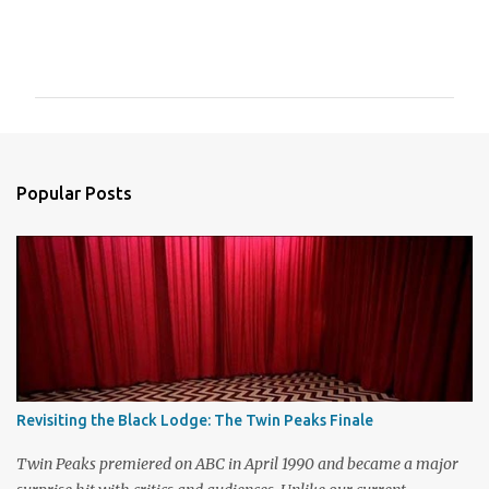
C
o
m
m
e
n
Popular Posts
t
s
Revisiting the Black Lodge: The Twin Peaks Finale
Twin Peaks premiered on ABC in April 1990 and became a major