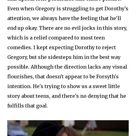
Even when Gregory is struggling to get Dorothy's
attention, we always have the feeling that he'll
end up okay. There are no evil jocks in this story,
which is a relief compared to most teen
comedies. I kept expecting Dorothy to reject
Gregory, but she sidesteps him in the best way
possible. Although the direction lacks any visual
flourishes, that doesn't appear to be Forsyth's
intention. He's trying to show us a sweet little
story about teens, and there's no denying that he
fulfills that goal.