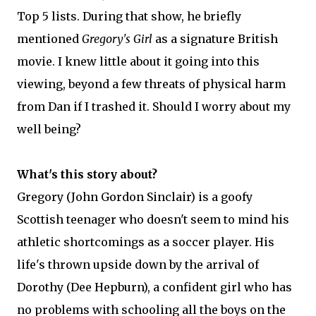
Top 5 lists. During that show, he briefly
mentioned
Gregory's Girl
as a signature British
movie. I knew little about it going into this
viewing, beyond a few threats of physical harm
from Dan if I trashed it. Should I worry about my
well being?
What's this story about?
Gregory (John Gordon Sinclair) is a goofy
Scottish teenager who doesn't seem to mind his
athletic shortcomings as a soccer player. His
life's thrown upside down by the arrival of
Dorothy (Dee Hepburn), a confident girl who has
no problems with schooling all the boys on the