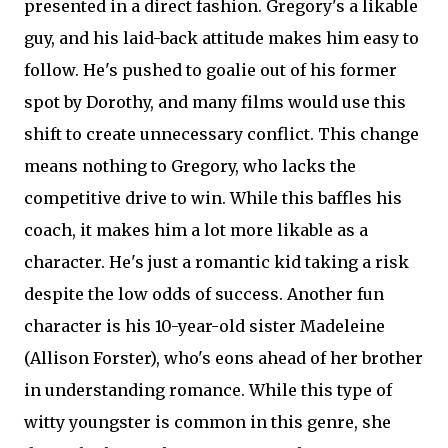
presented in a direct fashion. Gregory's a likable
guy, and his laid-back attitude makes him easy to
follow. He's pushed to goalie out of his former
spot by Dorothy, and many films would use this
shift to create unnecessary conflict. This change
means nothing to Gregory, who lacks the
competitive drive to win. While this baffles his
coach, it makes him a lot more likable as a
character. He's just a romantic kid taking a risk
despite the low odds of success. Another fun
character is his 10-year-old sister Madeleine
(Allison Forster), who's eons ahead of her brother
in understanding romance. While this type of
witty youngster is common in this genre, she