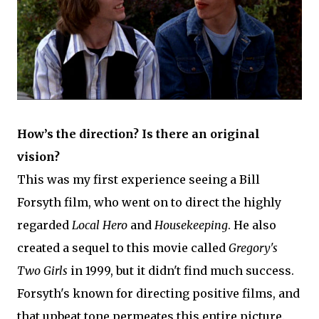
How’s the direction? Is there an original
vision?
This was my first experience seeing a Bill
Forsyth film, who went on to direct the highly
regarded
Local Hero
and
Housekeeping
. He also
created a sequel to this movie called
Gregory's
Two Girls
in 1999, but it didn't find much success.
Forsyth's known for directing positive films, and
that upbeat tone permeates this entire picture.