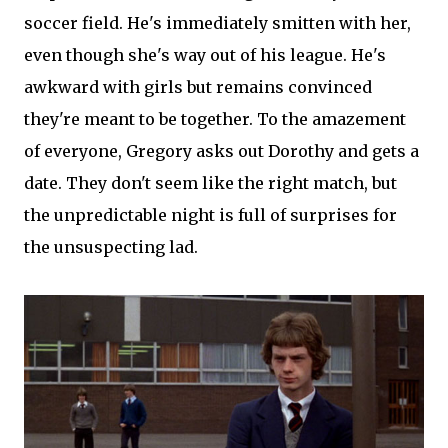
soccer field. He's immediately smitten with her,
even though she's way out of his league. He's
awkward with girls but remains convinced
they're meant to be together. To the amazement
of everyone, Gregory asks out Dorothy and gets a
date. They don't seem like the right match, but
the unpredictable night is full of surprises for
the unsuspecting lad.