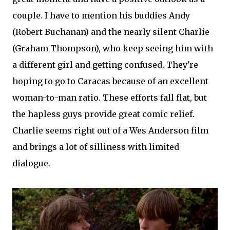
couple. I have to mention his buddies Andy
(Robert Buchanan) and the nearly silent Charlie
(Graham Thompson), who keep seeing him with
a different girl and getting confused. They're
hoping to go to Caracas because of an excellent
woman-to-man ratio. These efforts fall flat, but
the hapless guys provide great comic relief.
Charlie seems right out of a Wes Anderson film
and brings a lot of silliness with limited
dialogue.