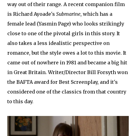
way out of their range. A recent companion film
is Richard Ayoade's
Submarine
, which has a
female lead (Yasmin Page) who looks strikingly
close to one of the pivotal girls in this story. It
also takes a less idealistic perspective on
romance, but the style owes a lot to this movie. It
came out of nowhere in 1981 and became a big hit
in Great Britain. Writer/Director Bill Forsyth won
the BAFTA award for Best Screenplay, and it's
considered one of the classics from that country
to this day.