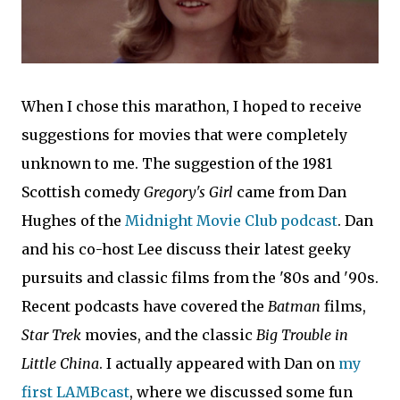
When I chose this marathon, I hoped to receive
suggestions for movies that were completely
unknown to me. The suggestion of the 1981
Scottish comedy
Gregory's Girl
came from Dan
Hughes of the
Midnight Movie Club podcast
. Dan
and his co-host Lee discuss their latest geeky
pursuits and classic films from the '80s and '90s.
Recent podcasts have covered the
Batman
films,
Star Trek
movies, and the classic
Big Trouble in
Little China
. I actually appeared with Dan on
my
first LAMBcast
, where we discussed some fun