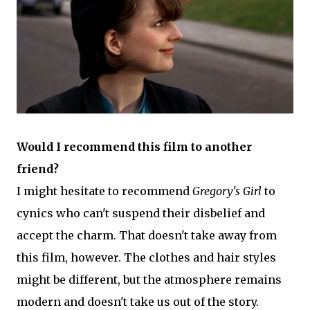
Would I recommend this film to another
friend?
I might hesitate to recommend
Gregory's Girl
to
cynics who can't suspend their disbelief and
accept the charm. That doesn't take away from
this film, however. The clothes and hair styles
might be different, but the atmosphere remains
modern and doesn't take us out of the story.