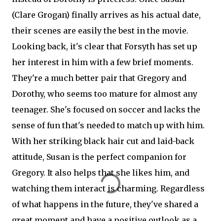
(Clare Grogan) finally arrives as his actual date,
their scenes are easily the best in the movie.
Looking back, it's clear that Forsyth has set up
her interest in him with a few brief moments.
They're a much better pair that Gregory and
Dorothy, who seems too mature for almost any
teenager. She's focused on soccer and lacks the
sense of fun that's needed to match up with him.
With her striking black hair cut and laid-back
attitude, Susan is the perfect companion for
Gregory. It also helps that she likes him, and
watching them interact is charming. Regardless
of what happens in the future, they've shared a
great moment and have a positive outlook as a