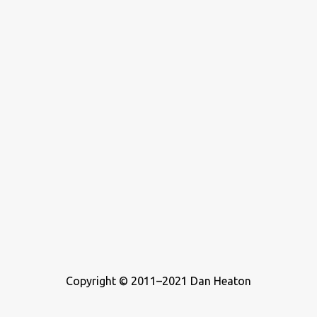
who wrote about music. For this list, I ...
Copyright © 2011–2021 Dan Heaton