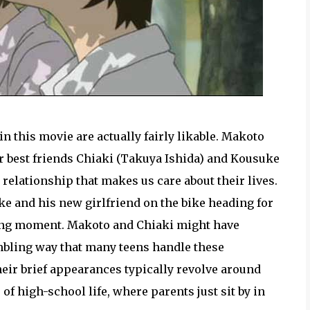
 this movie are actually fairly likable. Makoto
r best friends Chiaki (Takuya Ishida) and Kousuke
k relationship that makes us care about their lives.
e and his new girlfriend on the bike heading for
oving moment. Makoto and Chiaki might have
bumbling way that many teens handle these
heir brief appearances typically revolve around
 of high-school life, where parents just sit by in