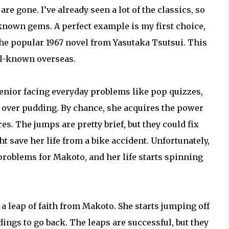
e gone. I’ve already seen a lot of the classics, so
known gems. A perfect example is my first choice,
the popular 1967 novel from Yasutaka Tsutsui. This
ell-known overseas.
senior facing everyday problems like pop quizzes,
 over pudding. By chance, she acquires the power
res. The jumps are pretty brief, but they could fix
 save her life from a bike accident. Unfortunately,
roblems for Makoto, and her life starts spinning
 a leap of faith from Makoto. She starts jumping off
ldings to go back. The leaps are successful, but they