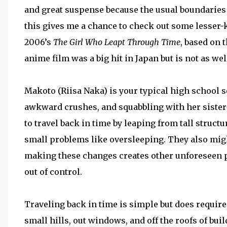
and great suspense because the usual boundaries ar
this gives me a chance to check out some lesser-
2006’s
The Girl Who Leapt Through Time
, based on 
anime film was a big hit in Japan but is not as w
Makoto (Riisa Naka) is your typical high school 
awkward crushes, and squabbling with her sister
to travel back in time by leaping from tall structu
small problems like oversleeping. They also might
making these changes creates other unforeseen p
out of control.
Traveling back in time is simple but does require
small hills, out windows, and off the roofs of bui