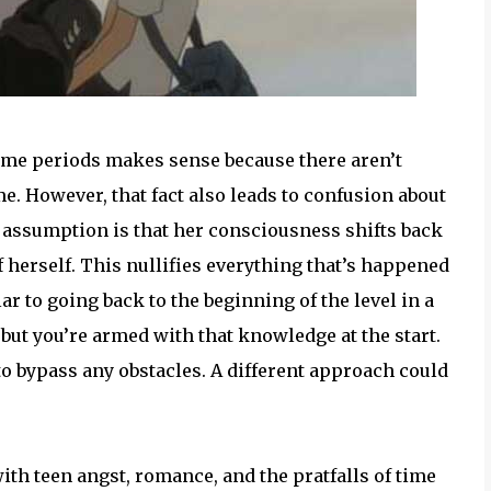
time periods makes sense because there aren’t
. However, that fact also leads to confusion about
y assumption is that her consciousness shifts back
f herself. This nullifies everything that’s happened
ilar to going back to the beginning of the level in a
but you’re armed with that knowledge at the start.
to bypass any obstacles. A different approach could
with teen angst, romance, and the pratfalls of time