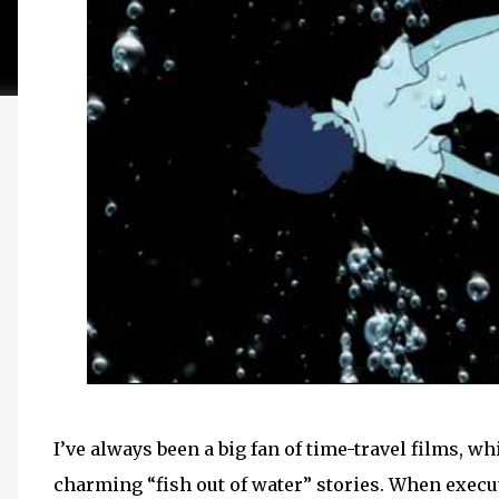
I’ve always been a big fan of time-travel films,
charming “fish out of water” stories. When execut