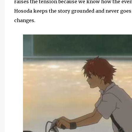
raises the tension because we know how the eve
Hosoda keeps the story grounded and never goes t
changes.