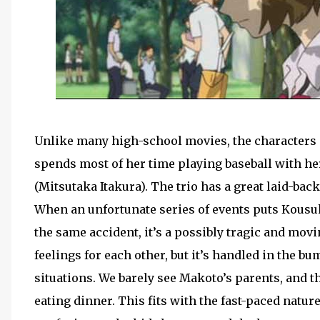
Unlike many high-school movies, the characters in
spends most of her time playing baseball with he
(Mitsutaka Itakura). The trio has a great laid-bac
When an unfortunate series of events puts Kousuk
the same accident, it’s a possibly tragic and m
feelings for each other, but it’s handled in the 
situations. We barely see Makoto’s parents, and t
eating dinner. This fits with the fast-paced nature