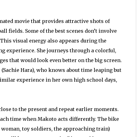
ated movie that provides attractive shots of
ll fields. Some of the best scenes don’t involve
. This visual energy also appears during the
ng experience. She journeys through a colorful,
ges that would look even better on the big screen.
 (Sachie Hara), who knows about time leaping but
similar experience in her own high school days,
lose to the present and repeat earlier moments.
each time when Makoto acts differently. The bike
e woman, toy soldiers, the approaching train)