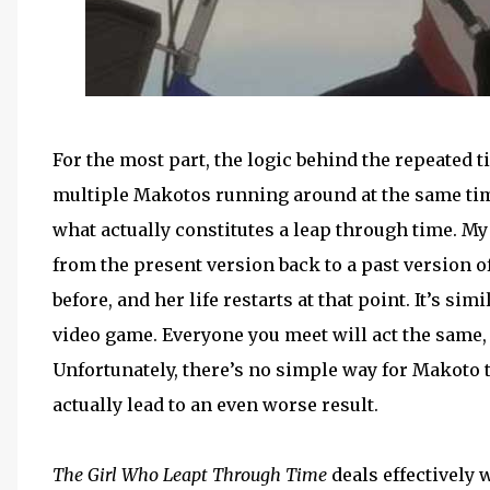
For the most part, the logic behind the repeated 
multiple Makotos running around at the same time
what actually constitutes a leap through time. M
from the present version back to a past version o
before, and her life restarts at that point. It’s sim
video game. Everyone you meet will act the same, 
Unfortunately, there’s no simple way for Makoto 
actually lead to an even worse result.
The Girl Who Leapt Through Time
deals effectively 