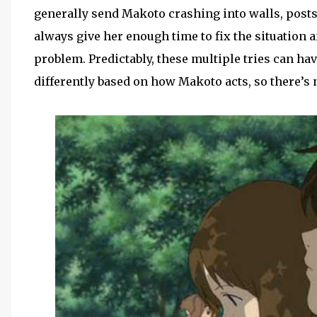
generally send Makoto crashing into walls, posts
always give her enough time to fix the situation a
problem. Predictably, these multiple tries can h
differently based on how Makoto acts, so there’s n