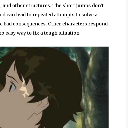
, and other structures. The short jumps don’t
nd can lead to repeated attempts to solve a
ave bad consequences. Other characters respond
o easy way to fix a tough situation.