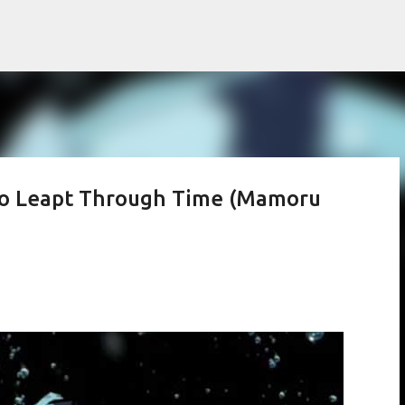
Skip to main content
ho Leapt Through Time (Mamoru