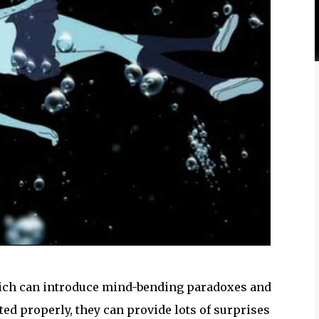
 which can introduce mind-bending paradoxes and
ed properly, they can provide lots of surprises