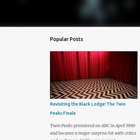
Popular Posts
Revisiting the Black Lodge: The Twin
Peaks Finale
Twin Peaks premiered on ABC in April 1990
and became a major surprise hit with critics