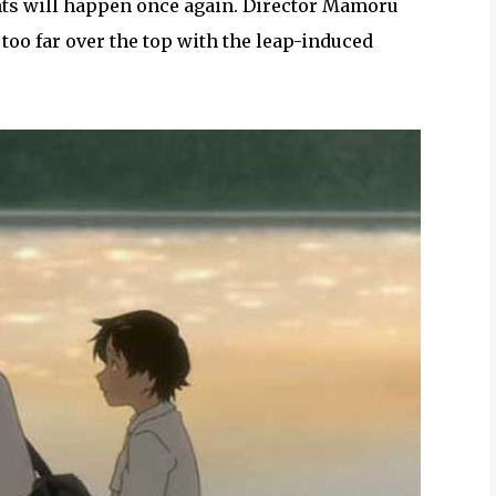
nts will happen once again. Director Mamoru
oo far over the top with the leap-induced