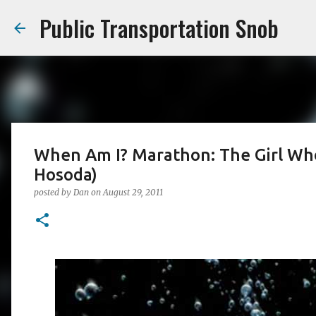
Public Transportation Snob
When Am I? Marathon: The Girl W
Hosoda)
posted by
Dan
on
August 29, 2011