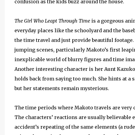
confusion as the kids buzz around the house.
The Girl Who Leapt Through Time
is a gorgeous anim
everyday places like the schoolyard and the baseba
the time travel and just provide beautiful footage
jumping scenes, particularly Makoto’s first leapi
inexplicable world of blurry figures and time ima
Another interesting character is her Aunt Kazuko
holds back from saying too much. She hints at a 
but her statements remain mysterious.
The time periods where Makoto travels are very c
The characters’ reactions are usually believable 
accident’s repeating of the same elements (a rud