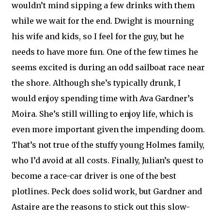
wouldn’t mind sipping a few drinks with them
while we wait for the end. Dwight is mourning
his wife and kids, so I feel for the guy, but he
needs to have more fun. One of the few times he
seems excited is during an odd sailboat race near
the shore. Although she’s typically drunk, I
would enjoy spending time with Ava Gardner’s
Moira. She’s still willing to enjoy life, which is
even more important given the impending doom.
That’s not true of the stuffy young Holmes family,
who I’d avoid at all costs. Finally, Julian’s quest to
become a race-car driver is one of the best
plotlines. Peck does solid work, but Gardner and
Astaire are the reasons to stick out this slow-