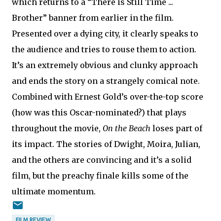
which returns to a “There is Still Time ...
Brother” banner from earlier in the film.
Presented over a dying city, it clearly speaks to
the audience and tries to rouse them to action.
It’s an extremely obvious and clunky approach
and ends the story on a strangely comical note.
Combined with Ernest Gold’s over-the-top score
(how was this Oscar-nominated?) that plays
throughout the movie,
On the Beach
loses part of
its impact. The stories of Dwight, Moira, Julian,
and the others are convincing and it’s a solid
film, but the preachy finale kills some of the
ultimate momentum.
FILM REVIEW