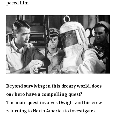
paced film.
Beyond surviving in this dreary world, does
our hero have a compelling quest?
The main quest involves Dwight and his crew
returning to North America to investigate a