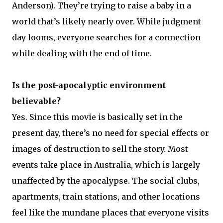
Anderson). They’re trying to raise a baby in a
world that’s likely nearly over. While judgment
day looms, everyone searches for a connection
while dealing with the end of time.
Is the post-apocalyptic environment
believable?
Yes. Since this movie is basically set in the
present day, there’s no need for special effects or
images of destruction to sell the story. Most
events take place in Australia, which is largely
unaffected by the apocalypse. The social clubs,
apartments, train stations, and other locations
feel like the mundane places that everyone visits