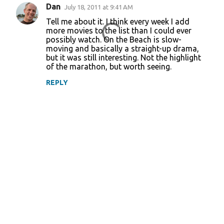
Dan
July 18, 2011 at 9:41 AM
Tell me about it. I think every week I add
more movies to the list than I could ever
possibly watch. On the Beach is slow-
moving and basically a straight-up drama,
but it was still interesting. Not the highlight
of the marathon, but worth seeing.
REPLY