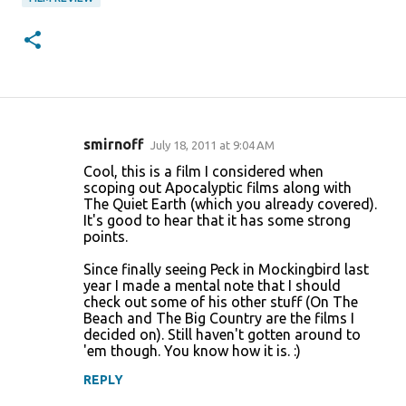
smirnoff
July 18, 2011 at 9:04 AM
C
Cool, this is a film I considered when
o
scoping out Apocalyptic films along with
The Quiet Earth (which you already covered).
m
It's good to hear that it has some strong
m
points.
e
Since finally seeing Peck in Mockingbird last
n
year I made a mental note that I should
check out some of his other stuff (On The
t
Beach and The Big Country are the films I
s
decided on). Still haven't gotten around to
'em though. You know how it is. :)
REPLY