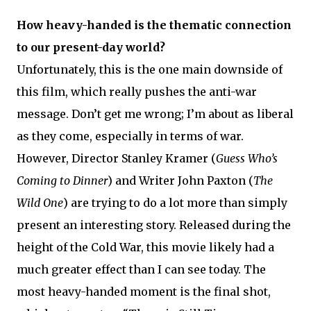
How heavy-handed is the thematic connection
to our present-day world?
Unfortunately, this is the one main downside of
this film, which really pushes the anti-war
message. Don’t get me wrong; I’m about as liberal
as they come, especially in terms of war.
However, Director Stanley Kramer (
Guess Who’s
Coming to Dinner
) and Writer John Paxton (
The
Wild One
) are trying to do a lot more than simply
present an interesting story. Released during the
height of the Cold War, this movie likely had a
much greater effect than I can see today. The
most heavy-handed moment is the final shot,