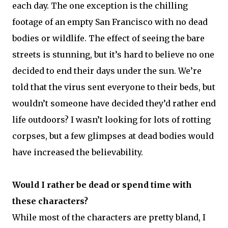
each day. The one exception is the chilling
footage of an empty San Francisco with no dead
bodies or wildlife. The effect of seeing the bare
streets is stunning, but it’s hard to believe no one
decided to end their days under the sun. We’re
told that the virus sent everyone to their beds, but
wouldn’t someone have decided they’d rather end
life outdoors? I wasn’t looking for lots of rotting
corpses, but a few glimpses at dead bodies would
have increased the believability.
Would I rather be dead or spend time with
these characters?
While most of the characters are pretty bland, I