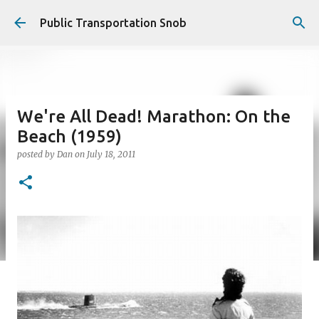
Skip to main content
Public Transportation Snob
We're All Dead! Marathon: On the
Beach (1959)
posted by
Dan
on
July 18, 2011