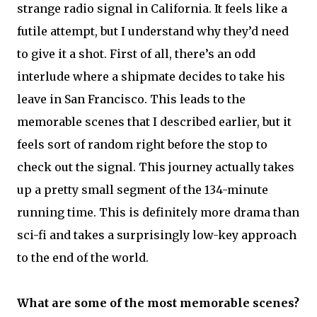
strange radio signal in California. It feels like a
futile attempt, but I understand why they’d need
to give it a shot. First of all, there’s an odd
interlude where a shipmate decides to take his
leave in San Francisco. This leads to the
memorable scenes that I described earlier, but it
feels sort of random right before the stop to
check out the signal. This journey actually takes
up a pretty small segment of the 134-minute
running time. This is definitely more drama than
sci-fi and takes a surprisingly low-key approach
to the end of the world.
What are some of the most memorable scenes?