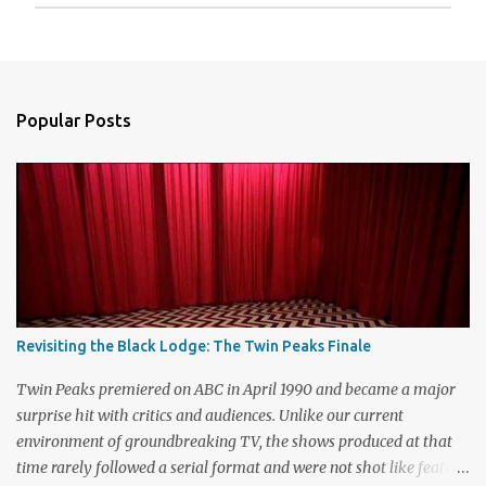
P
o
s
t
a
Popular Posts
C
o
m
m
e
n
t
Revisiting the Black Lodge: The Twin Peaks Finale
Twin Peaks premiered on ABC in April 1990 and became a major
surprise hit with critics and audiences. Unlike our current
environment of groundbreaking TV, the shows produced at that
time rarely followed a serial format and were not shot like feature