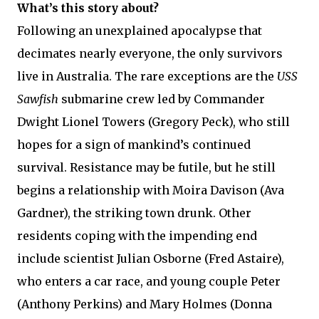
What’s this story about?
Following an unexplained apocalypse that
decimates nearly everyone, the only survivors
live in Australia. The rare exceptions are the
USS
Sawfish
submarine crew led by Commander
Dwight Lionel Towers (Gregory Peck), who still
hopes for a sign of mankind’s continued
survival. Resistance may be futile, but he still
begins a relationship with Moira Davison (Ava
Gardner), the striking town drunk. Other
residents coping with the impending end
include scientist Julian Osborne (Fred Astaire),
who enters a car race, and young couple Peter
(Anthony Perkins) and Mary Holmes (Donna