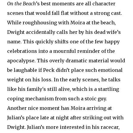
On the Beach
’s best moments are all character
scenes that would fall flat without a strong cast.
While roughhousing with Moira at the beach,
Dwight accidentally calls her by his dead wife’s
name. This quickly shifts one of the few happy
celebrations into a mournful reminder of the
apocalypse. This overly dramatic material would
be laughable if Peck didn’t place such emotional
weight on his loss. In the early scenes, he talks
like his family's still alive, which is a startling
coping mechanism from such a stoic guy.
Another nice moment has Moira arriving at
Julian’s place late at night after striking out with
Dwight. Julian’s more interested in his racecar,