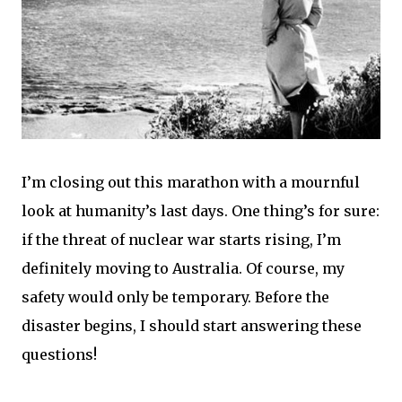
I’m closing out this marathon with a mournful
look at humanity’s last days. One thing’s for sure:
if the threat of nuclear war starts rising, I’m
definitely moving to Australia. Of course, my
safety would only be temporary. Before the
disaster begins, I should start answering these
questions!