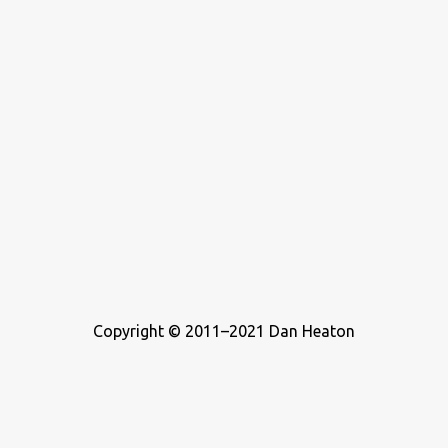
Copyright © 2011–2021 Dan Heaton