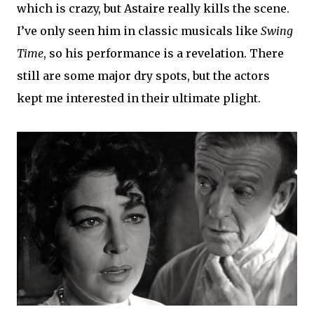
which is crazy, but Astaire really kills the scene.
I’ve only seen him in classic musicals like
Swing
Time
, so his performance is a revelation. There
still are some major dry spots, but the actors
kept me interested in their ultimate plight.