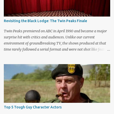
Revisiting the Black Lodge: The Twin Peaks Finale
Twin Peaks premiered on ABC in April 1990 and became a major
surprise hit with critics and audiences. Unlike our current
environment of groundbreaking TV, the shows produced at that
time rarely followed a serial format and were not shot like feature
films. Creators David Lynch and Mark Frost found a successful
way to subvert the format and still draw huge audiences. The brief
first season only included the two-hour pilot and seven one-hour
episodes, but it packed a wallop. Closing with cliffhangers for
nearly every major character (now a TV staple), this season
remains a stunning experience for today’s audiences. In the second
season, the mass popularity started to wane, with viewers
frustrated by not learning the central mystery – who killed Laura
Palmer? Lynch and Frost eventually caved to the pressure at mid-
Top 5 Tough Guy Character Actors
season and provided a solution. Whether that was a good idea or