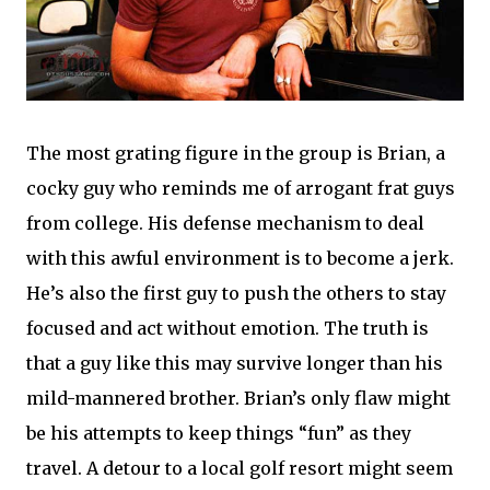
The most grating figure in the group is Brian, a
cocky guy who reminds me of arrogant frat guys
from college. His defense mechanism to deal
with this awful environment is to become a jerk.
He’s also the first guy to push the others to stay
focused and act without emotion. The truth is
that a guy like this may survive longer than his
mild-mannered brother. Brian’s only flaw might
be his attempts to keep things “fun” as they
travel. A detour to a local golf resort might seem