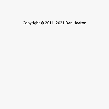
Copyright © 2011–2021 Dan Heaton