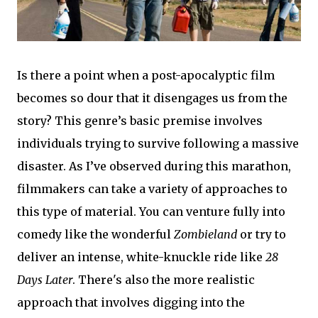
Is there a point when a post-apocalyptic film
becomes so dour that it disengages us from the
story? This genre’s basic premise involves
individuals trying to survive following a massive
disaster. As I’ve observed during this marathon,
filmmakers can take a variety of approaches to
this type of material. You can venture fully into
comedy like the wonderful
Zombieland
or try to
deliver an intense, white-knuckle ride like
28
Days Later
. There's also the more realistic
approach that involves digging into the