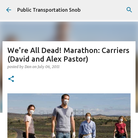
Skip to main content
Public Transportation Snob
We're All Dead! Marathon: Carriers
(David and Alex Pastor)
posted by
Dan
on
July 06, 2011