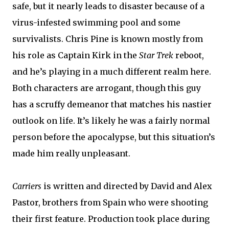
safe, but it nearly leads to disaster because of a
virus-infested swimming pool and some
survivalists. Chris Pine is known mostly from
his role as Captain Kirk in the
Star Trek
reboot,
and he’s playing in a much different realm here.
Both characters are arrogant, though this guy
has a scruffy demeanor that matches his nastier
outlook on life. It’s likely he was a fairly normal
person before the apocalypse, but this situation’s
made him really unpleasant.
Carriers
is written and directed by David and Alex
Pastor, brothers from Spain who were shooting
their first feature. Production took place during