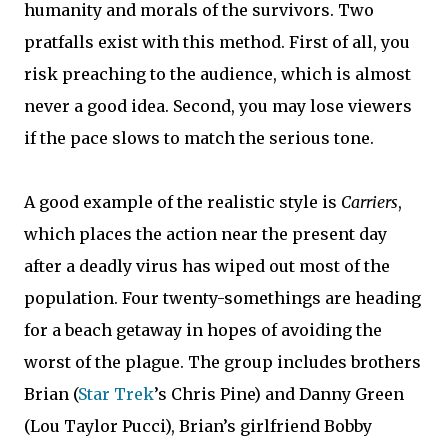
humanity and morals of the survivors. Two
pratfalls exist with this method. First of all, you
risk preaching to the audience, which is almost
never a good idea. Second, you may lose viewers
if the pace slows to match the serious tone.
A good example of the realistic style is
Carriers
,
which places the action near the present day
after a deadly virus has wiped out most of the
population. Four twenty-somethings are heading
for a beach getaway in hopes of avoiding the
worst of the plague. The group includes brothers
Brian (
Star Trek
’s Chris Pine) and Danny Green
(Lou Taylor Pucci), Brian’s girlfriend Bobby