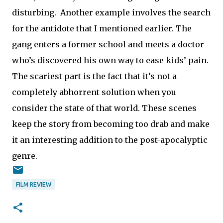
disturbing. Another example involves the search
for the antidote that I mentioned earlier. The
gang enters a former school and meets a doctor
who’s discovered his own way to ease kids’ pain.
The scariest part is the fact that it’s not a
completely abhorrent solution when you
consider the state of that world. These scenes
keep the story from becoming too drab and make
it an interesting addition to the post-apocalyptic
genre.
FILM REVIEW