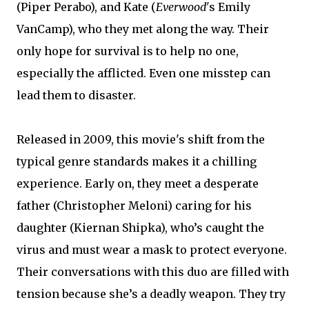
(Piper Perabo), and Kate (
Everwood'
s Emily
VanCamp), who they met along the way. Their
only hope for survival is to help no one,
especially the afflicted. Even one misstep can
lead them to disaster.
Released in 2009, this movie's shift from the
typical genre standards makes it a chilling
experience. Early on, they meet a desperate
father (Christopher Meloni) caring for his
daughter (Kiernan Shipka), who’s caught the
virus and must wear a mask to protect everyone.
Their conversations with this duo are filled with
tension because she’s a deadly weapon. They try