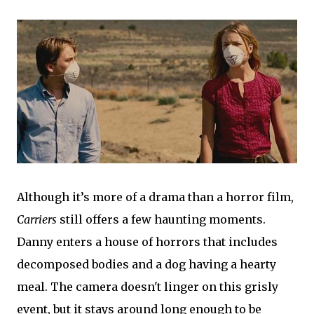
Although it’s more of a drama than a horror film,
Carriers
still offers a few haunting moments.
Danny enters a house of horrors that includes
decomposed bodies and a dog having a hearty
meal. The camera doesn't linger on this grisly
event, but it stays around long enough to be