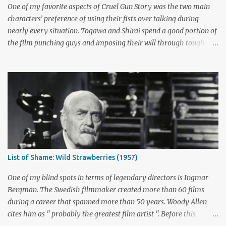
not is up for debate, but the ratings had dropped seriously by that
One of my favorite aspects of Cruel Gun Story was the two main
point. ABC cancelled the series b...
characters’ preference of using their fists over talking during
nearly every situation. Togawa and Shirai spend a good portion of
the film punching guys and imposing their will through tough-
guy intimidation. When their backs are against the wall, they grit
their teeth and stay determined to fight their way out. There are
many more than just five actors that embody this tough-guy
ethic. I’ve picked out some of the most memorable character
actors who can send chills with just a look and move mountains
with their fists. Honorable Mention: Powers Boothe Signature
films : Tombstone , Sudden Death , U Turn I first discovered the
charismatic Texan Powers Boothe through his wonderful role as
Curley Bill Brocious in Tombstone . His character's glee in creating
List of Shame: Wild Strawberries (1957)
mayhem contrasts perfectly with the intense stares of Michael
Biehn's Johnny Ringo. Boothe has built an impressive career
One of my blind spots in terms of legendary directors is Ingmar
playing bad guy...
Bergman. The Swedish filmmaker created more than 60 films
during a career that spanned more than 50 years. Woody Allen
cites him as " probably the greatest film artist ". Before this
viewing, I'm sad to admit that I'd seen only three other Bergman