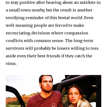
to stay positive after hearing about an antidote in
a small town nearby, but the result is another
terrifying reminder of this brutal world. Even
well-meaning people are forced to make
excruciating decisions where compassion
conflicts with common sense. The long-term
survivors will probably be loners willing to toss
aside even their best friends if they catch the
virus.