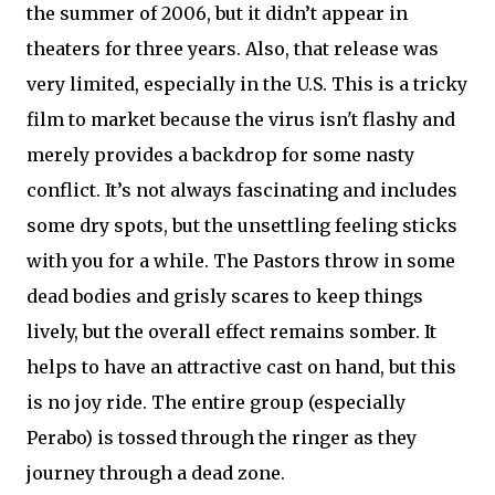
the summer of 2006, but it didn’t appear in
theaters for three years. Also, that release was
very limited, especially in the U.S. This is a tricky
film to market because the virus isn't flashy and
merely provides a backdrop for some nasty
conflict. It’s not always fascinating and includes
some dry spots, but the unsettling feeling sticks
with you for a while. The Pastors throw in some
dead bodies and grisly scares to keep things
lively, but the overall effect remains somber. It
helps to have an attractive cast on hand, but this
is no joy ride. The entire group (especially
Perabo) is tossed through the ringer as they
journey through a dead zone.