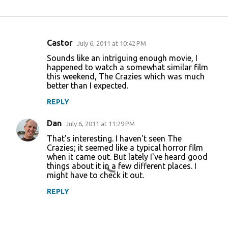
Castor
July 6, 2011 at 10:42 PM
C
Sounds like an intriguing enough movie, I
o
happened to watch a somewhat similar film
this weekend, The Crazies which was much
m
better than I expected.
m
REPLY
e
n
Dan
July 6, 2011 at 11:29 PM
t
That's interesting. I haven't seen The
Crazies; it seemed like a typical horror film
s
when it came out. But lately I've heard good
things about it in a few different places. I
might have to check it out.
REPLY