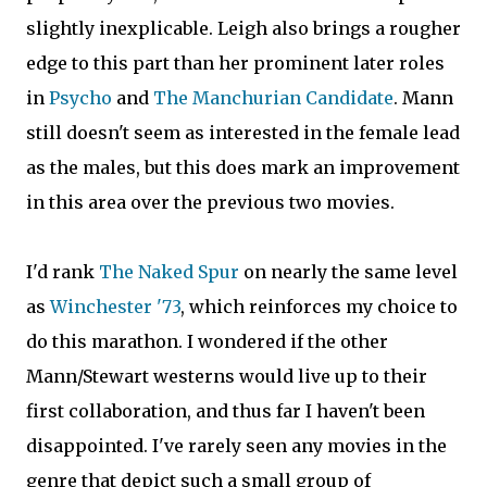
slightly inexplicable. Leigh also brings a rougher
edge to this part than her prominent later roles
in
Psycho
and
The Manchurian Candidate
. Mann
still doesn't seem as interested in the female lead
as the males, but this does mark an improvement
in this area over the previous two movies.
I'd rank
The Naked Spur
on nearly the same level
as
Winchester '73
, which reinforces my choice to
do this marathon. I wondered if the other
Mann/Stewart westerns would live up to their
first collaboration, and thus far I haven't been
disappointed. I've rarely seen any movies in the
genre that depict such a small group of