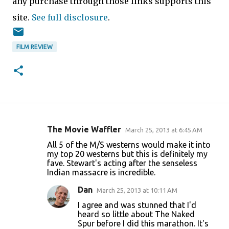
any purchase through those links supports this
site.
See full disclosure
.
FILM REVIEW
The Movie Waffler
March 25, 2013 at 6:45 AM
C
All 5 of the M/S westerns would make it into
o
my top 20 westerns but this is definitely my
fave. Stewart's acting after the senseless
m
Indian massacre is incredible.
m
Dan
March 25, 2013 at 10:11 AM
e
I agree and was stunned that I'd
n
heard so little about The Naked
t
Spur before I did this marathon. It's