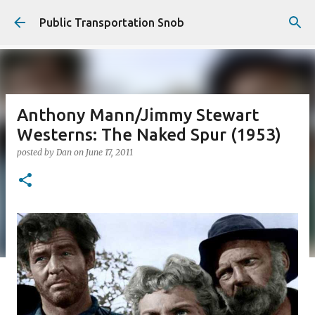
Skip to main content
Public Transportation Snob
Anthony Mann/Jimmy Stewart
Westerns: The Naked Spur (1953)
posted by
Dan
on
June 17, 2011