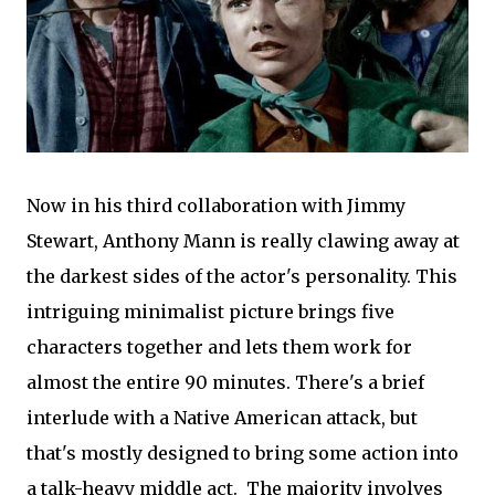
Now in his third collaboration with Jimmy
Stewart, Anthony Mann is really clawing away at
the darkest sides of the actor's personality. This
intriguing minimalist picture brings five
characters together and lets them work for
almost the entire 90 minutes. There's a brief
interlude with a Native American attack, but
that's mostly designed to bring some action into
a talk-heavy middle act. The majority involves