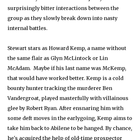
surprisingly bitter interactions between the
group as they slowly break down into nasty
internal battles.
Stewart stars as Howard Kemp, a name without
the same flair as Glyn McLintock or Lin
McAdam. Maybe if his last name was McKemp,
that would have worked better. Kemp is a cold
bounty hunter tracking the murderer Ben
Vandergroat, played masterfully with villainous
glee by Robert Ryan. After ensnaring him with
some deft moves in the earlygoing, Kemp aims to
take him back to Abilene to be hanged. By chance,
he's acquired the help of old-time prospector