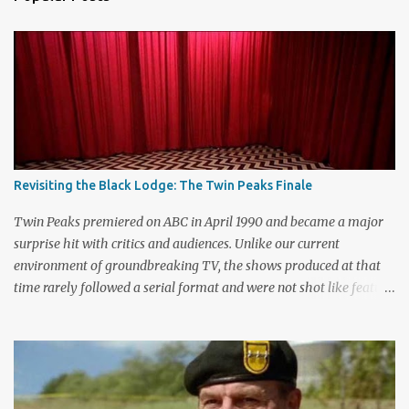
C
o
m
m
e
n
t
Revisiting the Black Lodge: The Twin Peaks Finale
Twin Peaks premiered on ABC in April 1990 and became a major
surprise hit with critics and audiences. Unlike our current
environment of groundbreaking TV, the shows produced at that
time rarely followed a serial format and were not shot like feature
films. Creators David Lynch and Mark Frost found a successful
way to subvert the format and still draw huge audiences. The brief
first season only included the two-hour pilot and seven one-hour
episodes, but it packed a wallop. Closing with cliffhangers for
nearly every major character (now a TV staple), this season