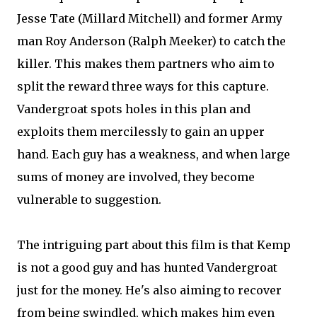
Jesse Tate (Millard Mitchell) and former Army
man Roy Anderson (Ralph Meeker) to catch the
killer. This makes them partners who aim to
split the reward three ways for this capture.
Vandergroat spots holes in this plan and
exploits them mercilessly to gain an upper
hand. Each guy has a weakness, and when large
sums of money are involved, they become
vulnerable to suggestion.
The intriguing part about this film is that Kemp
is not a good guy and has hunted Vandergroat
just for the money. He's also aiming to recover
from being swindled, which makes him even