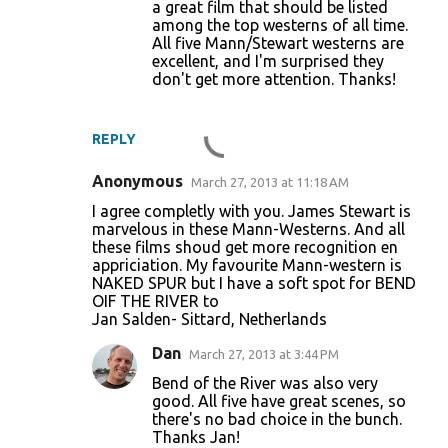
a great film that should be listed
s
among the top westerns of all time.
All five Mann/Stewart westerns are
excellent, and I'm surprised they
don't get more attention. Thanks!
REPLY
Anonymous
March 27, 2013 at 11:18 AM
I agree completly with you. James Stewart is
marvelous in these Mann-Westerns. And all
these films shoud get more recognition en
appriciation. My favourite Mann-western is
NAKED SPUR but I have a soft spot for BEND
OIF THE RIVER to
Jan Salden- Sittard, Netherlands
Dan
March 27, 2013 at 3:44 PM
Bend of the River was also very
good. All five have great scenes, so
there's no bad choice in the bunch.
Thanks Jan!