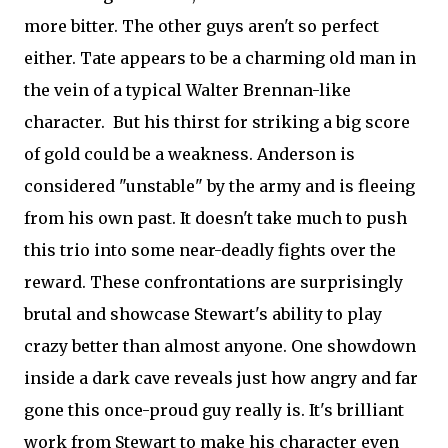
more bitter. The other guys aren't so perfect
either. Tate appears to be a charming old man in
the vein of a typical Walter Brennan-like
character. But his thirst for striking a big score
of gold could be a weakness. Anderson is
considered "unstable" by the army and is fleeing
from his own past. It doesn't take much to push
this trio into some near-deadly fights over the
reward. These confrontations are surprisingly
brutal and showcase Stewart's ability to play
crazy better than almost anyone. One showdown
inside a dark cave reveals just how angry and far
gone this once-proud guy really is. It's brilliant
work from Stewart to make his character even