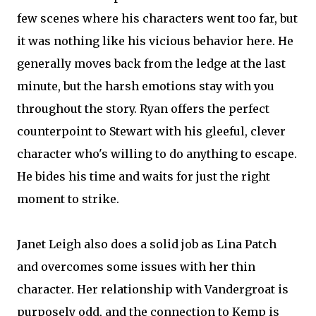
few scenes where his characters went too far, but
it was nothing like his vicious behavior here. He
generally moves back from the ledge at the last
minute, but the harsh emotions stay with you
throughout the story. Ryan offers the perfect
counterpoint to Stewart with his gleeful, clever
character who's willing to do anything to escape.
He bides his time and waits for just the right
moment to strike.
Janet Leigh also does a solid job as Lina Patch
and overcomes some issues with her thin
character. Her relationship with Vandergroat is
purposely odd, and the connection to Kemp is