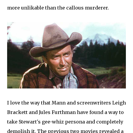
more unlikable than the callous murderer.
I love the way that Mann and screenwriters Leigh
Brackett and Jules Furthman have found a way to
take Stewart's gee-whiz persona and completely
demolish it. The previous two movies revealed a