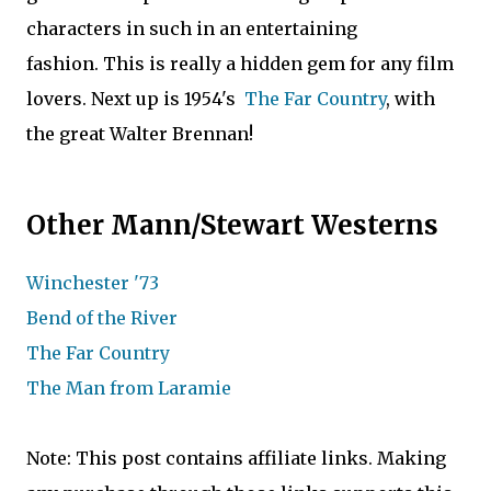
characters in such in an entertaining
fashion. This is really a hidden gem for any film
lovers. Next up is 1954's
The Far Country
, with
the great Walter Brennan!
Other Mann/Stewart Westerns
Winchester '73
Bend of the River
The Far Country
The Man from Laramie
Note: This post contains affiliate links. Making