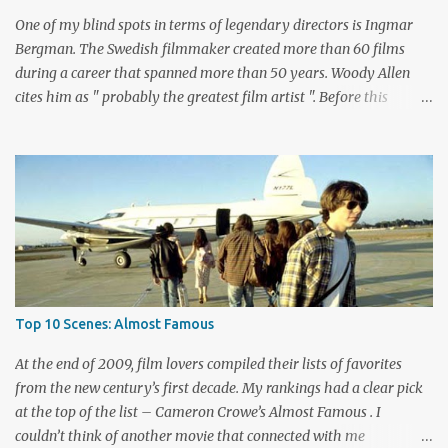
Biehn's Johnny Ringo. Boothe has built an impressive career
One of my blind spots in terms of legendary directors is Ingmar
playing bad guy...
Bergman. The Swedish filmmaker created more than 60 films
during a career that spanned more than 50 years. Woody Allen
cites him as " probably the greatest film artist ". Before this
viewing, I'm sad to admit that I'd seen only three other Bergman
films, The Seventh Seal , Persona , and Fanny and Alexander .
These are considered among his greatest pictures, along with this
month's pick for the List of Shame continuing series. I knew little
about Wild Strawberries beyond its description, which seemed to
promise a dreary look at regret and death. Would it live up to
these expectations? The answer lies below with my responses.
What's this story about? Dr. Isak Borg (Victor Sjöström) is heading
back to Lund University to receive an honorary degree. The 78-
Top 10 Scenes: Almost Famous
year-old man is a serious guy who has strained relationships with
his son Evald (Gunnar Björnstrand) and his daughter-in-law
At the end of 2009, film lovers compiled their lists of favorites
Marianne ...
from the new century’s first decade. My rankings had a clear pick
at the top of the list – Cameron Crowe’s Almost Famous . I
couldn’t think of another movie that connected with me