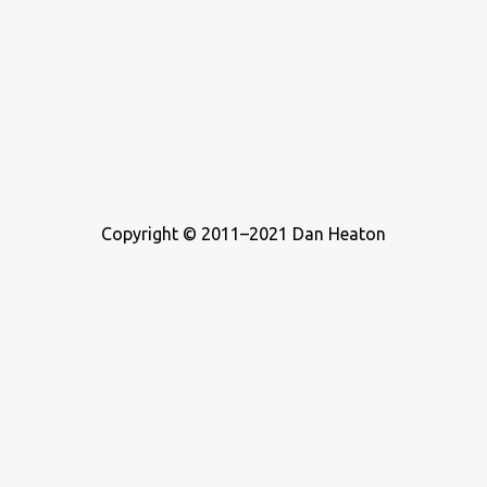
Copyright © 2011–2021 Dan Heaton