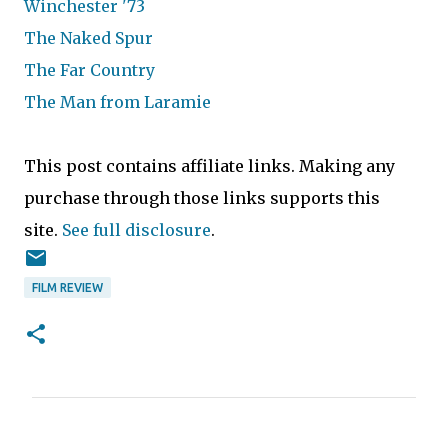
Winchester '73
The Naked Spur
The Far Country
The Man from Laramie
This post contains affiliate links. Making any
purchase through those links supports this
site.
See full disclosure
.
FILM REVIEW
C