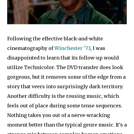
Following the effective black-and-white
cinematography of
Winchester '73
, I was
disappointed to learn that its follow-up would
utilize Technicolor. The DVD transfer does look
gorgeous, but it removes some of the edge from a
story that veers into surprisingly dark territory.
Another difficulty is the rousing music, which
feels out of place during some tense sequences.
Nothing takes you out of a nerve-wracking
moment better than the typical genre music. It's a