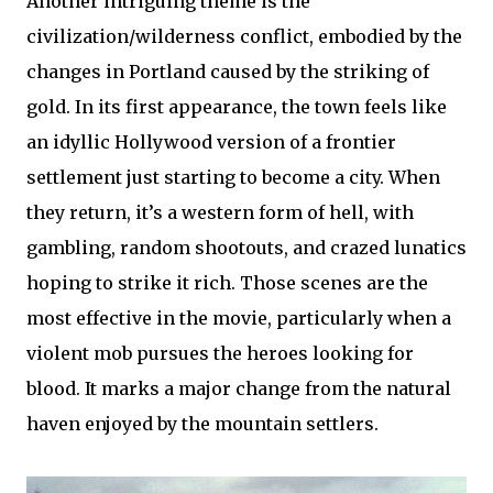
Another intriguing theme is the
civilization/wilderness conflict, embodied by the
changes in Portland caused by the striking of
gold. In its first appearance, the town feels like
an idyllic Hollywood version of a frontier
settlement just starting to become a city. When
they return, it’s a western form of hell, with
gambling, random shootouts, and crazed lunatics
hoping to strike it rich. Those scenes are the
most effective in the movie, particularly when a
violent mob pursues the heroes looking for
blood. It marks a major change from the natural
haven enjoyed by the mountain settlers.