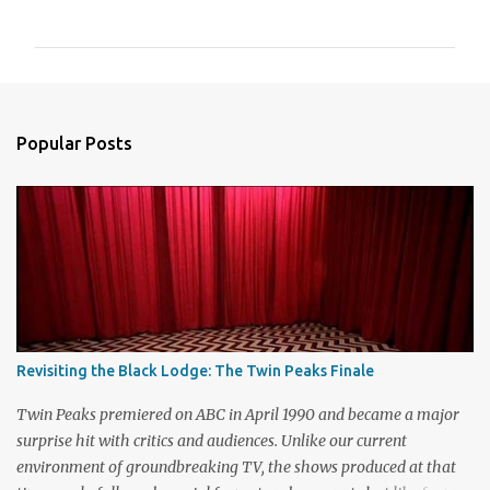
o
m
m
e
n
Popular Posts
t
s
Revisiting the Black Lodge: The Twin Peaks Finale
Twin Peaks premiered on ABC in April 1990 and became a major
surprise hit with critics and audiences. Unlike our current
environment of groundbreaking TV, the shows produced at that