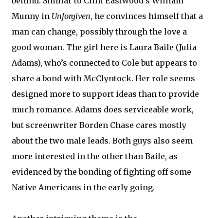
behind. Similar to Clint Eastwood’s William
Munny in
Unforgiven
, he convinces himself that a
man can change, possibly through the love a
good woman. The girl here is Laura Baile (Julia
Adams), who’s connected to Cole but appears to
share a bond with McClyntock. Her role seems
designed more to support ideas than to provide
much romance. Adams does serviceable work,
but screenwriter Borden Chase cares mostly
about the two male leads. Both guys also seem
more interested in the other than Baile, as
evidenced by the bonding of fighting off some
Native Americans in the early going.