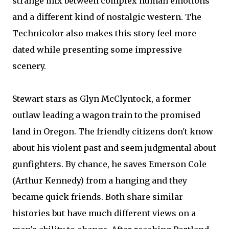
strange mix between complex human emotions
and a different kind of nostalgic western. The
Technicolor also makes this story feel more
dated while presenting some impressive
scenery.
Stewart stars as Glyn McClyntock, a former
outlaw leading a wagon train to the promised
land in Oregon. The friendly citizens don't know
about his violent past and seem judgmental about
gunfighters. By chance, he saves Emerson Cole
(Arthur Kennedy) from a hanging and they
became quick friends. Both share similar
histories but have much different views on a