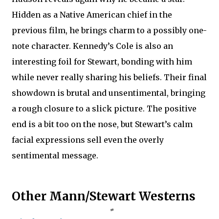
Hidden as a Native American chief in the
previous film, he brings charm to a possibly one-
note character. Kennedy’s Cole is also an
interesting foil for Stewart, bonding with him
while never really sharing his beliefs. Their final
showdown is brutal and unsentimental, bringing
a rough closure to a slick picture. The positive
end is a bit too on the nose, but Stewart’s calm
facial expressions sell even the overly
sentimental message.
Other Mann/Stewart Westerns