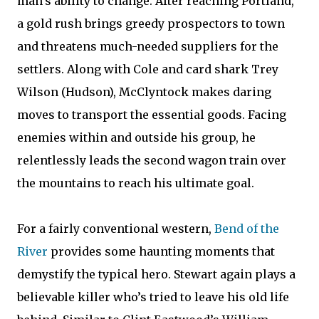
man's ability to change. After reaching Portland,
a gold rush brings greedy prospectors to town
and threatens much-needed suppliers for the
settlers. Along with Cole and card shark Trey
Wilson (Hudson), McClyntock makes daring
moves to transport the essential goods. Facing
enemies within and outside his group, he
relentlessly leads the second wagon train over
the mountains to reach his ultimate goal.
For a fairly conventional western,
Bend of the
River
provides some haunting moments that
demystify the typical hero. Stewart again plays a
believable killer who’s tried to leave his old life