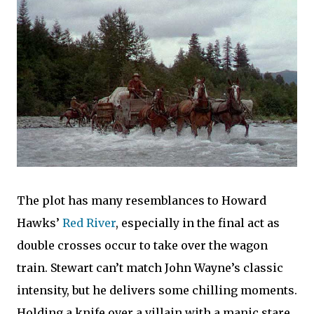
The plot has many resemblances to Howard
Hawks’
Red River
, especially in the final act as
double crosses occur to take over the wagon
train. Stewart can’t match John Wayne’s classic
intensity, but he delivers some chilling moments.
Holding a knife over a villain with a manic stare,