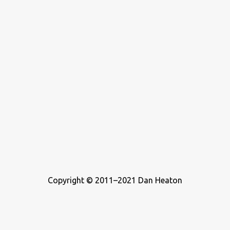
Copyright © 2011–2021 Dan Heaton