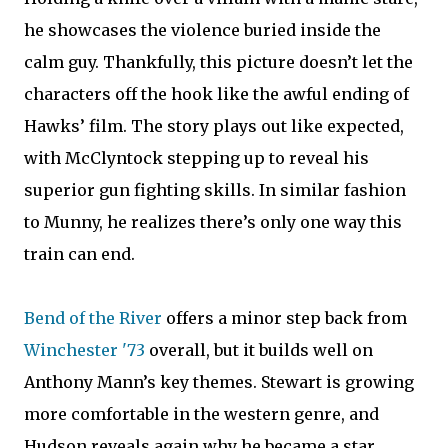
he showcases the violence buried inside the
calm guy. Thankfully, this picture doesn’t let the
characters off the hook like the awful ending of
Hawks’ film. The story plays out like expected,
with McClyntock stepping up to reveal his
superior gun fighting skills. In similar fashion
to Munny, he realizes there’s only one way this
train can end.
Bend of the River
offers a minor step back from
Winchester '73
overall, but it builds well on
Anthony Mann’s key themes. Stewart is growing
more comfortable in the western genre, and
Hudson reveals again why he became a star.