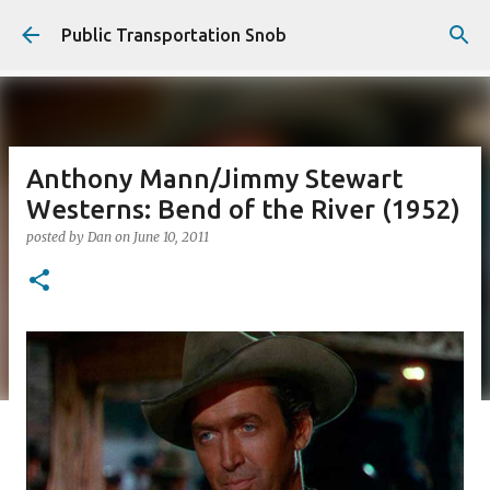
Skip to main content
Public Transportation Snob
Anthony Mann/Jimmy Stewart
Westerns: Bend of the River (1952)
posted by
Dan
on
June 10, 2011