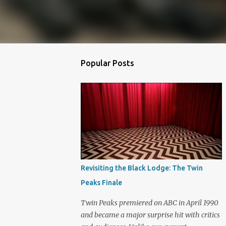
Popular Posts
Revisiting the Black Lodge: The Twin
Peaks Finale
Twin Peaks premiered on ABC in April 1990
and became a major surprise hit with critics