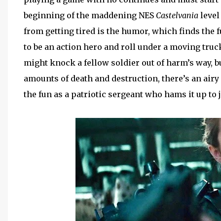
beginning of the maddening NES
Castelvania
level
from getting tired is the humor, which finds the
to be an action hero and roll under a moving truck, 
might knock a fellow soldier out of harm’s way, bu
amounts of death and destruction, there’s an airy f
the fun as a patriotic sergeant who hams it up to j