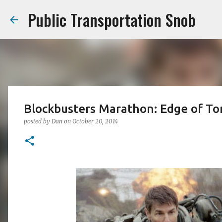
Public Transportation Snob
Blockbusters Marathon: Edge of T
posted by
Dan
on
October 20, 2014