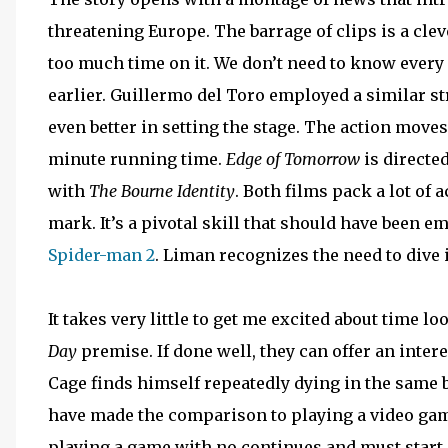
threatening Europe. The barrage of clips is a cle
too much time on it. We don’t need to know ever
earlier. Guillermo del Toro employed a similar s
even better in setting the stage. The action moves
minute running time.
Edge of Tomorrow
is directe
with
The Bourne Identity
. Both films pack a lot of
mark. It’s a pivotal skill that should have been 
Spider-man 2
. Liman recognizes the need to dive 
It takes very little to get me excited about time lo
Day
premise. If done well, they can offer an int
Cage finds himself repeatedly dying in the same b
have made the comparison to playing a video game,
playing a game with no continues and must start ov