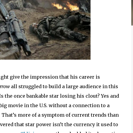
ght give the impression that his career is
rrow
all struggled to build a large audience in this
Is the once bankable star losing his clout? Yes and
 big movie in the U.S. without a connection to a
. That’s more of a symptom of current trends than
ered that star power isn’t the currency it used to