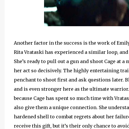
Another factor in the success is the work of Emily
Rita Vrataski has experienced a similar loop, and
She’s ready to pull out a gun and shoot Cage at a
her act so decisively. The highly entertaining t
penchant to shoot first and ask questions later. B
and is even stronger here as the ultimate warrior.
because Cage has spent so much time with Vratask
also give them a unique connection. She underst
hardened shell to combat regrets about her failure
receive this gift, but it’s their only chance to av