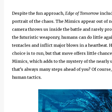
Despite the fun approach,
Edge of Tomorrow
includ
portrait of the chaos. The Mimics appear out of 
camera throws us inside the battle and rarely pro
the futuristic weaponry, humans can do little agai
tentacles and inflict major blows in a heartbeat
choice is to run, but that move offers little chance
Mimics, which adds to the mystery of the nearly
that’s always many steps ahead of you? Of course
human tactics.