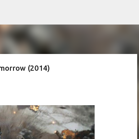
Skip to main content
omorrow (2014)