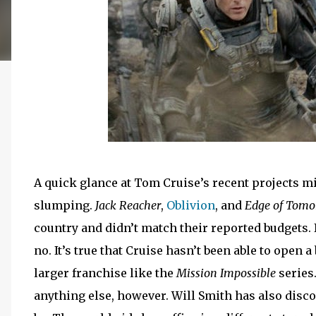
A quick glance at Tom Cruise’s recent projects mi
slumping.
Jack Reacher
,
Oblivion
, and
Edge of Tomo
country and didn’t match their reported budgets. 
no. It’s true that Cruise hasn’t been able to open a
larger franchise like the
Mission Impossible
series
anything else, however. Will Smith has also discov