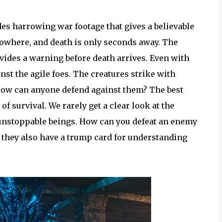
es harrowing war footage that gives a believable
nowhere, and death is only seconds away. The
vides a warning before death arrives. Even with
nst the agile foes. The creatures strike with
. How can anyone defend against them? The best
 of survival. We rarely get a clear look at the
 unstoppable beings. How can you defeat an enemy
, they also have a trump card for understanding