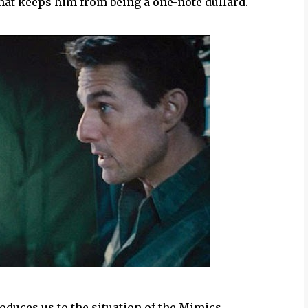
that keeps him from being a one-note dullard.
oduces us to the situation of the Mimics