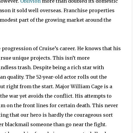
 however.
Oblivion
more than doubled its domestic
eason it sold well overseas. Franchise properties
a modest part of the growing market around the
he progression of Cruise’s career. He knows that his
ursue unique projects. This isn’t more
mindless trash. Despite being a rich star with
 quality. The 52-year-old actor rolls out the
rcut right from the start. Major William Cage is a
the war yet avoids the conflict. His attempts to
on the front lines for certain death. This never
ting that our hero is hardly the courageous sort
er blackmail someone than go near the fight.