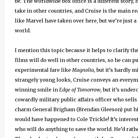
be. The worldwide box office is a different story,
take in other countries, and Cruise is the main r
like Marvel have taken over here, but we’re just 
world.
I mention this topic because it helps to clarify t
films will do well in other countries, so he can p
experimental fare like
Magnolia
, but it’s hardly 
strangely young looks, Cruise conveys an everyman
winning smile in
Edge of Tomorrow
, but it’s unde
cowardly military public affairs officer who sells 
charm General Brigham (Brendan Gleeson) put him 
would have happened to Cole Trickle! It’s interes
who will do anything to save the world. He’d rath