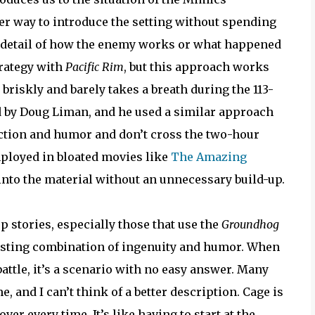
ver way to introduce the setting without spending
y detail of how the enemy works or what happened
trategy with
Pacific Rim
, but this approach works
 briskly and barely takes a breath during the 113-
d by Doug Liman, and he used a similar approach
 action and humor and don’t cross the two-hour
employed in bloated movies like
The Amazing
into the material without an unnecessary build-up.
op stories, especially those that use the
Groundhog
eresting combination of ingenuity and humor. When
attle, it’s a scenario with no easy answer. Many
 and I can’t think of a better description. Cage is
er every time. It’s like having to start at the