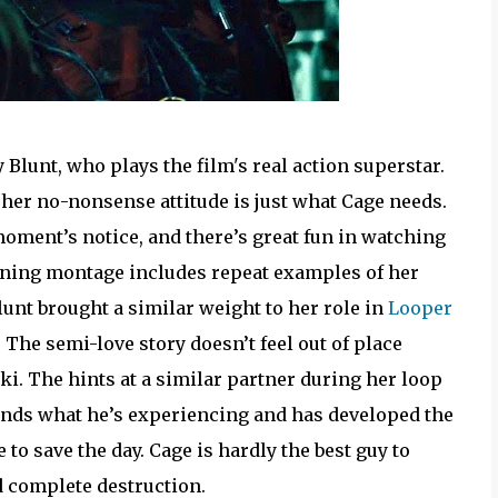
 Blunt, who plays the film's real action superstar.
 her no-nonsense attitude is just what Cage needs.
 moment’s notice, and there’s great fun in watching
raining montage includes repeat examples of her
lunt brought a similar weight to her role in
Looper
 The semi-love story doesn’t feel out of place
i. The hints at a similar partner during her loop
ands what he’s experiencing and has developed the
 to save the day. Cage is hardly the best guy to
oid complete destruction.