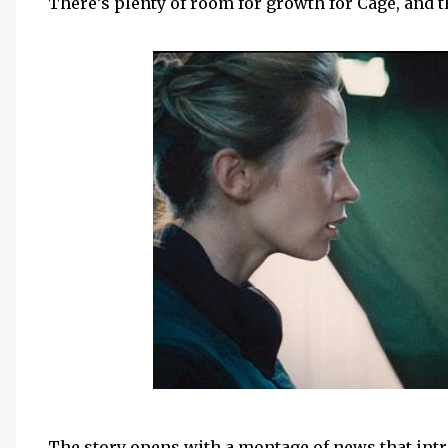
There’s plenty of room for growth for Cage, and 
The story opens with a montage of news that intr