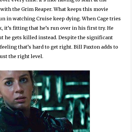
 with the Grim Reaper. What keeps this movie
 fun in watching Cruise keep dying. When Cage tries
it’s fitting that he’s run over in his first try. He
t he gets killed instead. Despite the significant
eeling that’s hard to get right. Bill Paxton adds to
ust the right level.