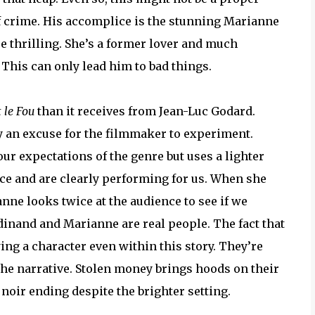
 of crime. His accomplice is the stunning Marianne
 thrilling. She’s a former lover and much
. This can only lead him to bad things.
t le Fou
than it receives from Jean-Luc Godard.
 an excuse for the filmmaker to experiment.
 our expectations of the genre but uses a lighter
ce and are clearly performing for us. When she
nne looks twice at the audience to see if we
erdinand and Marianne are real people. The fact that
ying a character even within this story. They’re
he narrative. Stolen money brings hoods on their
 noir ending despite the brighter setting.