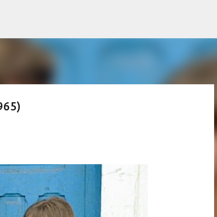
Skip to main content
965)