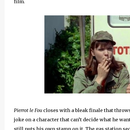
film.
Pierrot le Fou
closes with a bleak finale that throws
joke on a character that can’t decide what he wan
still puts his own stamp on it. The gas station s