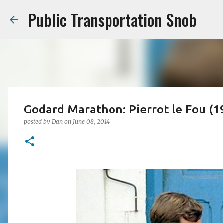
Public Transportation Snob
Godard Marathon: Pierrot le Fou (1
posted by
Dan
on
June 08, 2014