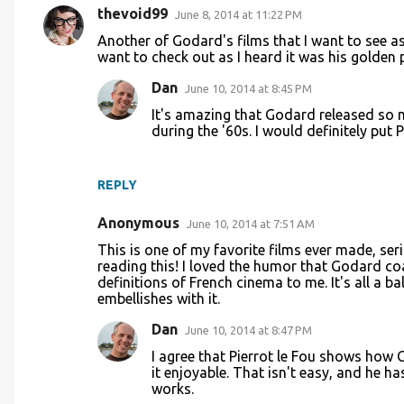
thevoid99
June 8, 2014 at 11:22 PM
C
Another of Godard's films that I want to see a
o
want to check out as I heard it was his golden 
m
Dan
June 10, 2014 at 8:45 PM
m
It's amazing that Godard released so 
e
during the '60s. I would definitely put P
n
t
REPLY
s
Anonymous
June 10, 2014 at 7:51 AM
This is one of my favorite films ever made, ser
reading this! I loved the humor that Godard coa
definitions of French cinema to me. It's all a
embellishes with it.
Dan
June 10, 2014 at 8:47 PM
I agree that Pierrot le Fou shows how
it enjoyable. That isn't easy, and he h
works.