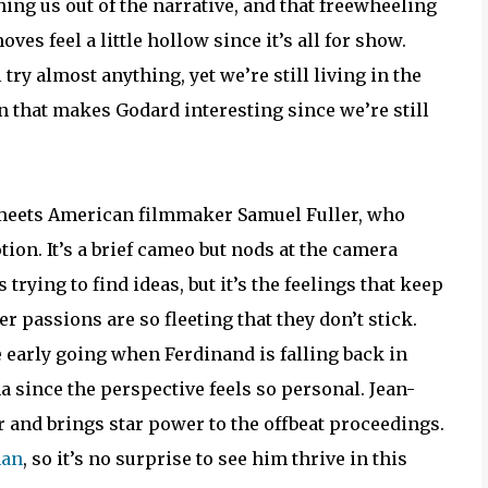
hing us out of the narrative, and that freewheeling
ves feel a little hollow since it’s all for show.
try almost anything, yet we’re still living in the
ion that makes Godard interesting since we’re still
 meets American filmmaker Samuel Fuller, who
tion. It’s a brief cameo but nods at the camera
trying to find ideas, but it’s the feelings that keep
 passions are so fleeting that they don’t stick.
 early going when Ferdinand is falling back in
na since the perspective feels so personal. Jean-
r and brings star power to the offbeat proceedings.
man
, so it’s no surprise to see him thrive in this