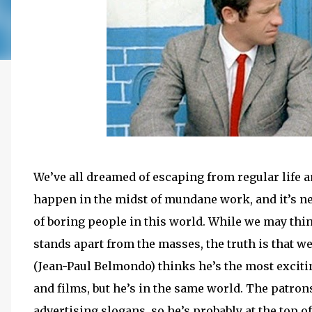
We’ve all dreamed of escaping from regular life 
happen in the midst of mundane work, and it’s neve
of boring people in this world. While we may thin
stands apart from the masses, the truth is that we
(Jean-Paul Belmondo) thinks he’s the most exciti
and films, but he’s in the same world. The patrons
advertising slogans, so he’s probably at the top o