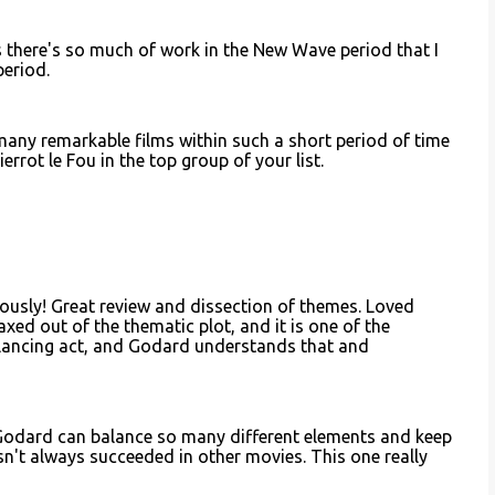
s there's so much of work in the New Wave period that I
period.
many remarkable films within such a short period of time
ierrot le Fou in the top group of your list.
iously! Great review and dissection of themes. Loved
xed out of the thematic plot, and it is one of the
 balancing act, and Godard understands that and
 Godard can balance so many different elements and keep
asn't always succeeded in other movies. This one really