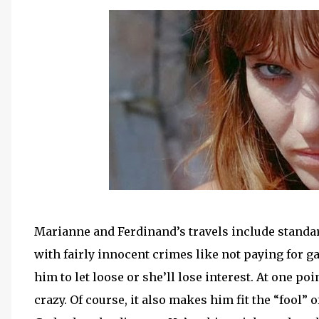
Marianne and Ferdinand’s travels include standar
with fairly innocent crimes like not paying for 
him to let loose or she’ll lose interest. At one poi
crazy. Of course, it also makes him fit the “fool” o