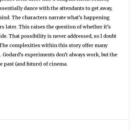
sentially dance with the attendants to get away,
 mind. The characters narrate what’s happening
s later. This raises the question of whether it’s
de. That possibility is never addressed, so I doubt
y. The complexities within this story offer many
 Godard’s experiments don’t always work, but the
e past (and future) of cinema.