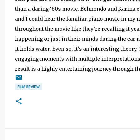
than a daring ‘60s movie. Belmondo and Karina es
and I could hear the familiar piano music in my
throughout the movie like they’re recalling it year
happening or just in their minds during the car ri
it holds water. Even so, it’s an interesting theor
engaging moments with multiple interpretations.
result is a highly entertaining journey through th
FILM REVIEW