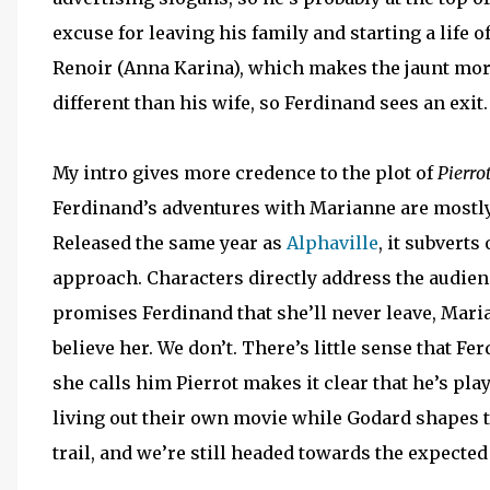
excuse for leaving his family and starting a life
Renoir (Anna Karina), which makes the jaunt more
different than his wife, so Ferdinand sees an exit
My intro gives more credence to the plot of
Pierro
Ferdinand’s adventures with Marianne are mostly
Released the same year as
Alphaville
, it subverts
approach. Characters directly address the audien
promises Ferdinand that she’ll never leave, Maria
believe her. We don’t. There’s little sense that F
she calls him Pierrot makes it clear that he’s pla
living out their own movie while Godard shapes t
trail, and we’re still headed towards the expected