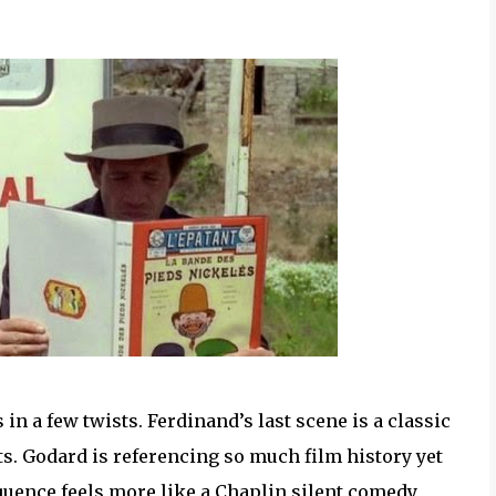
 in a few twists. Ferdinand’s last scene is a classic
ts. Godard is referencing so much film history yet
equence feels more like a Chaplin silent comedy