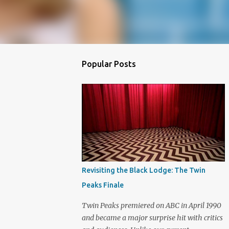
Popular Posts
Revisiting the Black Lodge: The Twin
Peaks Finale
Twin Peaks premiered on ABC in April 1990
and became a major surprise hit with critics