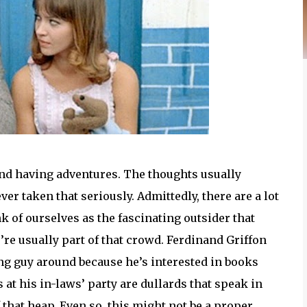
and having adventures. The thoughts usually
r taken that seriously. Admittedly, there are a lot
k of ourselves as the fascinating outsider that
’re usually part of that crowd. Ferdinand Griffon
ng guy around because he’s interested in books
 at his in-laws’ party are dullards that speak in
f that heap. Even so, this might not be a proper