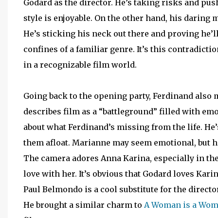
Godard as the director. He’s taking risks and pus
style is enjoyable. On the other hand, his daring mo
He’s sticking his neck out there and proving he’ll 
confines of a familiar genre. It’s this contradict
in a recognizable film world.
Going back to the opening party, Ferdinand also
describes film as a “battleground” filled with emo
about what Ferdinand’s missing from the life. He’s 
them afloat. Marianne may seem emotional, but her
The camera adores Anna Karina, especially in the
love with her. It’s obvious that Godard loves Kari
Paul Belmondo is a cool substitute for the directo
He brought a similar charm to
A Woman is a Wo