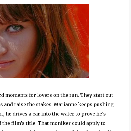
d moments for lovers on the run. They start out
gas and raise the stakes. Marianne keeps pushing
nt, he drives a car into the water to prove he's
f the film’s title. That moniker could apply to