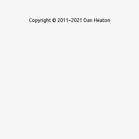
Copyright © 2011–2021 Dan Heaton