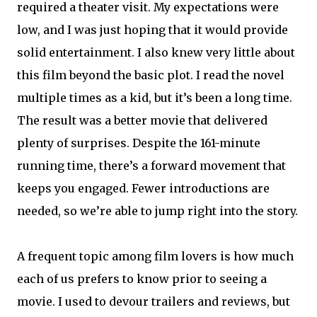
required a theater visit. My expectations were
low, and I was just hoping that it would provide
solid entertainment. I also knew very little about
this film beyond the basic plot. I read the novel
multiple times as a kid, but it’s been a long time.
The result was a better movie that delivered
plenty of surprises. Despite the 161-minute
running time, there’s a forward movement that
keeps you engaged. Fewer introductions are
needed, so we’re able to jump right into the story.
A frequent topic among film lovers is how much
each of us prefers to know prior to seeing a
movie. I used to devour trailers and reviews, but