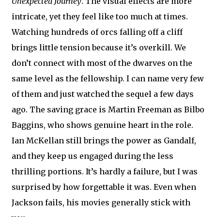
Unexpected Journey
. The visual effects are more
intricate, yet they feel like too much at times.
Watching hundreds of orcs falling off a cliff
brings little tension because it’s overkill. We
don’t connect with most of the dwarves on the
same level as the fellowship. I can name very few
of them and just watched the sequel a few days
ago. The saving grace is Martin Freeman as Bilbo
Baggins, who shows genuine heart in the role.
Ian McKellan still brings the power as Gandalf,
and they keep us engaged during the less
thrilling portions. It’s hardly a failure, but I was
surprised by how forgettable it was. Even when
Jackson fails, his movies generally stick with