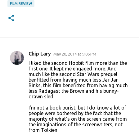
FILM REVIEW
Chip Lary
May 20, 2014 at 9:06 PM
C
I liked the second Hobbit film more than the
o
first one. It kept me engaged more. And
much like the second Star Wars prequel
m
benfitted from having much less Jar Jar
m
Binks, this film benefitted from having much
less Radagast the Brown and his bunny-
e
drawn sled.
n
I'm not a book purist, but I do know a lot of
t
people were bothered by the fact that the
s
majority of what's on the screen came from
the imaginations of the screenwriters, not
from Tolkien.