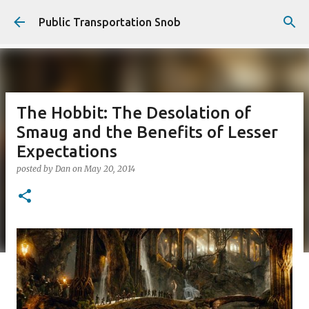
Skip to main content
Public Transportation Snob
The Hobbit: The Desolation of
Smaug and the Benefits of Lesser
Expectations
posted by
Dan
on
May 20, 2014