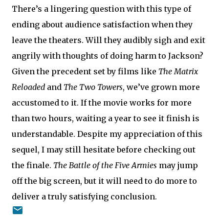
There’s a lingering question with this type of
ending about audience satisfaction when they
leave the theaters. Will they audibly sigh and exit
angrily with thoughts of doing harm to Jackson?
Given the precedent set by films like
The Matrix
Reloaded
and
The Two Towers
, we’ve grown more
accustomed to it. If the movie works for more
than two hours, waiting a year to see it finish is
understandable. Despite my appreciation of this
sequel, I may still hesitate before checking out
the finale.
The Battle of the Five Armies
may jump
off the big screen, but it will need to do more to
deliver a truly satisfying conclusion.