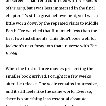
on screen. That trend continued with
The
Return
of the King
, but I was less immersed in the final
chapter. It’s still a great achievement, yet I was a
little worn down by the repeated visits to Middle
Earth. I’ve watched that film much less than the
first two installments. This didn’t bode well for
Jackson’s next foray into that universe with
The
Hobbit
.
When the first of three movies presenting the
smaller book arrived, I caught it a few weeks
after the release. The scale remains impressive,
and it still feels like the same world. Even so,
there is something less essential about
An