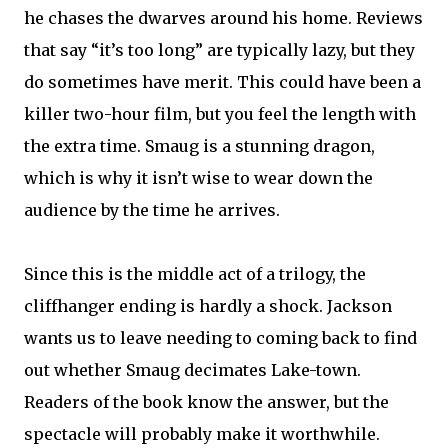
he chases the dwarves around his home. Reviews
that say “it’s too long” are typically lazy, but they
do sometimes have merit. This could have been a
killer two-hour film, but you feel the length with
the extra time. Smaug is a stunning dragon,
which is why it isn’t wise to wear down the
audience by the time he arrives.
Since this is the middle act of a trilogy, the
cliffhanger ending is hardly a shock. Jackson
wants us to leave needing to coming back to find
out whether Smaug decimates Lake-town.
Readers of the book know the answer, but the
spectacle will probably make it worthwhile.