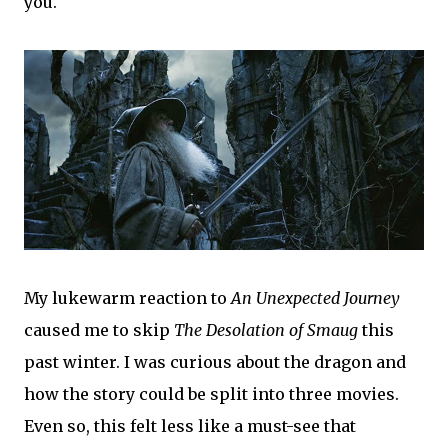
you.
My lukewarm reaction to
An Unexpected Journey
caused me to skip
The Desolation of Smaug
this
past winter. I was curious about the dragon and
how the story could be split into three movies.
Even so, this felt less like a must-see that