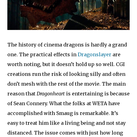
The history of cinema dragons is hardly a grand
one. The practical effects in
Dragonslayer
are
worth noting, but it doesn’t hold up so well. CGI
creations run the risk of looking silly and often
don’t mesh with the rest of the movie. The main
reason that
Dragonheart
is entertaining is because
of Sean Connery. What the folks at WETA have
accomplished with Smaug is remarkable. It’s
easy to treat him like a living being and not stay
distanced. The issue comes with just how long