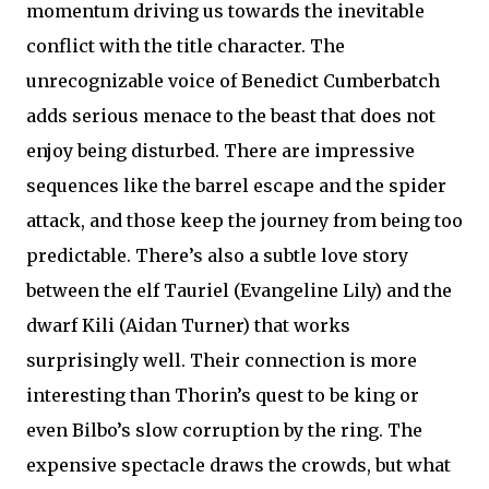
momentum driving us towards the inevitable
conflict with the title character. The
unrecognizable voice of Benedict Cumberbatch
adds serious menace to the beast that does not
enjoy being disturbed. There are impressive
sequences like the barrel escape and the spider
attack, and those keep the journey from being too
predictable. There’s also a subtle love story
between the elf Tauriel (Evangeline Lily) and the
dwarf Kili (Aidan Turner) that works
surprisingly well. Their connection is more
interesting than Thorin’s quest to be king or
even Bilbo’s slow corruption by the ring. The
expensive spectacle draws the crowds, but what