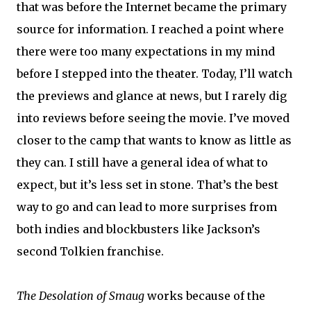
that was before the Internet became the primary
source for information. I reached a point where
there were too many expectations in my mind
before I stepped into the theater. Today, I’ll watch
the previews and glance at news, but I rarely dig
into reviews before seeing the movie. I’ve moved
closer to the camp that wants to know as little as
they can. I still have a general idea of what to
expect, but it’s less set in stone. That’s the best
way to go and can lead to more surprises from
both indies and blockbusters like Jackson’s
second Tolkien franchise.
The Desolation of Smaug
works because of the