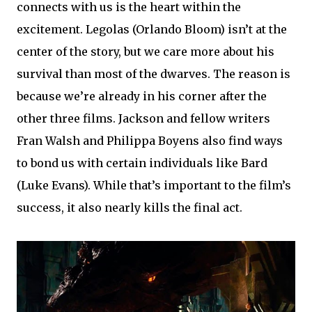
connects with us is the heart within the
excitement. Legolas (Orlando Bloom) isn’t at the
center of the story, but we care more about his
survival than most of the dwarves. The reason is
because we’re already in his corner after the
other three films. Jackson and fellow writers
Fran Walsh and Philippa Boyens also find ways
to bond us with certain individuals like Bard
(Luke Evans). While that’s important to the film’s
success, it also nearly kills the final act.