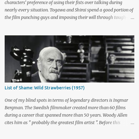
point. ABC cancelled the series b...
characters’ preference of using their fists over talking during
nearly every situation. Togawa and Shirai spend a good portion of
the film punching guys and imposing their will through tough-
guy intimidation. When their backs are against the wall, they grit
their teeth and stay determined to fight their way out. There are
many more than just five actors that embody this tough-guy
ethic. I’ve picked out some of the most memorable character
actors who can send chills with just a look and move mountains
with their fists. Honorable Mention: Powers Boothe Signature
films : Tombstone , Sudden Death , U Turn I first discovered the
charismatic Texan Powers Boothe through his wonderful role as
Curley Bill Brocious in Tombstone . His character's glee in creating
List of Shame: Wild Strawberries (1957)
mayhem contrasts perfectly with the intense stares of Michael
Biehn's Johnny Ringo. Boothe has built an impressive career
One of my blind spots in terms of legendary directors is Ingmar
playing bad guy...
Bergman. The Swedish filmmaker created more than 60 films
during a career that spanned more than 50 years. Woody Allen
cites him as " probably the greatest film artist ". Before this
viewing, I'm sad to admit that I'd seen only three other Bergman
films, The Seventh Seal , Persona , and Fanny and Alexander .