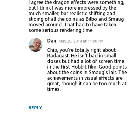
I agree the dragon effects were something,
but I think I was more impressed by the
much smaller, but realistic shifting and
sliding of all the coins as Bilbo and Smaug
moved around. That had to have taken
some serious rendering time.
Dan
May 20, 2014 at 11:00 PM
Chip, you're totally right about
Radagast. He isn't bad in small
doses but had a lot of screen time
in the first Hobbit film. Good points
about the coins in Smaug's lair. The
achievements in visual effects are
great, though it can be too much at
times.
REPLY