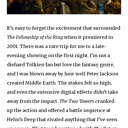
It’s easy to forget the excitement that surrounded
The Fellowship of the Ring
when it premiered in
2001. There was a rare trip for me to a late-
evening showing on the first night. I’m not a
diehard Tolkien fan but love the fantasy genre,
and I was blown away by how well Peter Jackson
created Middle Earth. The stakes felt so high,
and even the extensive digital effects didn’t take
away from the impact.
The Two Towers
cranked
up the action and offered a battle sequence at
Helm’s Deep that rivaled anything that I’ve seen