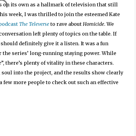
 on its own as a hallmark of television that still
is week, I was thrilled to join the esteemed Kate
 podcast
The Televerse
to rave about
Homicide
. We
onversation left plenty of topics on the table. If
should definitely give it a listen. It was a fun
 the series’ long-running staying power. While
e
”, there’s plenty of vitality in these characters.
soul into the project, and the results show clearly
 a few more people to check out such an effective