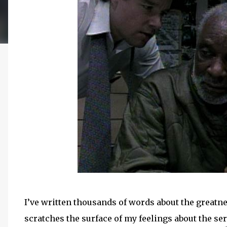
I’ve written thousands of words about the greatn
scratches the surface of my feelings about the ser