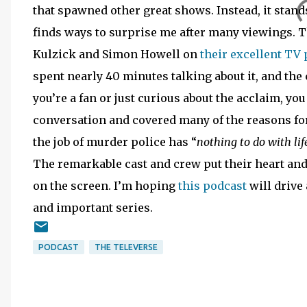
that spawned other great shows. Instead, it stands
finds ways to surprise me after many viewings. Th
Kulzick and Simon Howell on
their excellent TV
spent nearly 40 minutes talking about it, and the c
you’re a fan or just curious about the acclaim, you 
conversation and covered many of the reasons for
the job of murder police has “
nothing to do with lif
The remarkable cast and crew put their heart and 
on the screen. I’m hoping
this podcast
will drive
and important series.
PODCAST
THE TELEVERSE