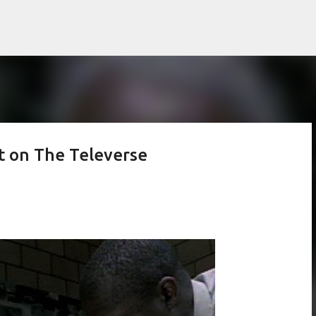
Skip to main content
et on The Televerse