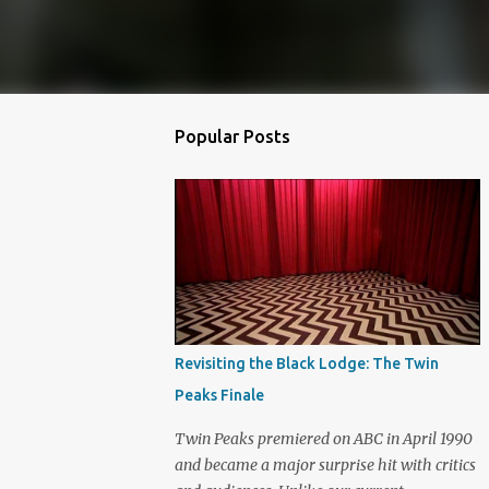
Popular Posts
Revisiting the Black Lodge: The Twin
Peaks Finale
Twin Peaks premiered on ABC in April 1990
and became a major surprise hit with critics