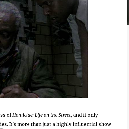
ess of
Homicide: Life on the Street
, and it only
ies. It’s more than just a highly influential show