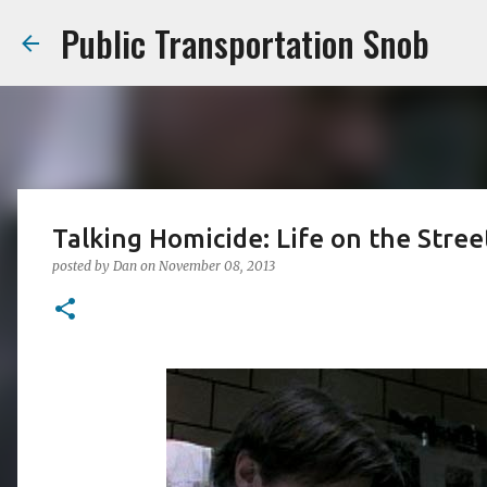
Public Transportation Snob
Talking Homicide: Life on the Stre
posted by
Dan
on
November 08, 2013