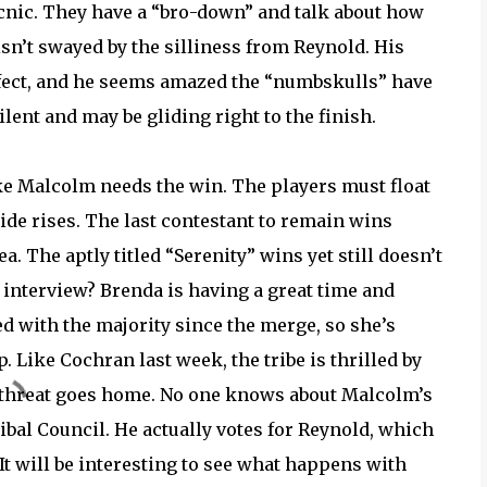
icnic. They have a “bro-down” and talk about how
isn’t swayed by the silliness from Reynold. His
rfect, and he seems amazed the “numbskulls” have
ilent and may be gliding right to the finish.
ke Malcolm needs the win. The players must float
 tide rises. The last contestant to remain wins
 The aptly titled “Serenity” wins yet still doesn’t
t interview? Brenda is having a great time and
ed with the majority since the merge, so she’s
 Like Cochran last week, the tribe is thrilled by
g threat goes home. No one knows about Malcolm’s
ibal Council. He actually votes for Reynold, which
. It will be interesting to see what happens with