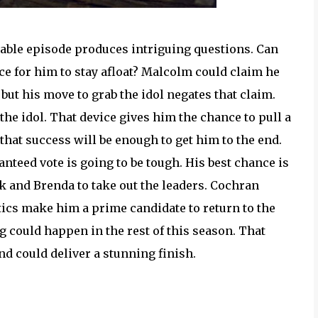
table episode produces intriguing questions. Can
ance for him to stay afloat? Malcolm could claim he
 but his move to grab the idol negates that claim.
 the idol. That device gives him the chance to pull a
that success will be enough to get him to the end.
nteed vote is going to be tough. His best chance is
k and Brenda to take out the leaders. Cochran
antics make him a prime candidate to return to the
ng could happen in the rest of this season. That
nd could deliver a stunning finish.