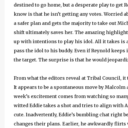
destined to go home, but a desperate play to get 
know is that he isn’t getting any votes. Worried a
a safer plan and gets the majority to take out Mic
shift ultimately saves her. The amazing highligh
up with intentions to play his idol. All it takes 
pass the idol to his buddy. Even if Reynold keeps i
the target. The surprise is that he would jeopard
From what the editors reveal at Tribal Council, it
It appears to be a spontaneous move by Malcolm a
week’s excitement comes from watching so many p
witted Eddie takes a shot and tries to align with A
cute. Inadvertently, Eddie’s bumbling chat right b
changes their plans. Earlier, he awkwardly flirts