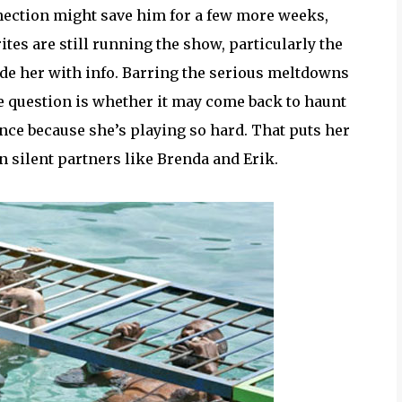
onnection might save him for a few more weeks,
ites are still running the show, particularly the
e her with info. Barring the serious meltdowns
 question is whether it may come back to haunt
ance because she’s playing so hard. That puts her
 silent partners like Brenda and Erik.