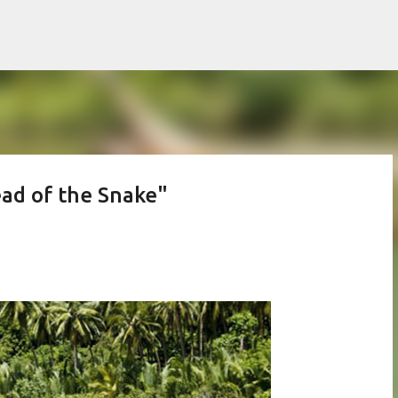
Skip to main content
ead of the Snake"