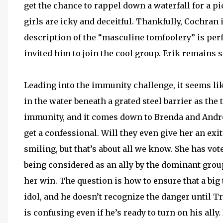
get the chance to rappel down a waterfall for a p
girls are icky and deceitful. Thankfully, Cochran 
description of the “masculine tomfoolery” is pe
invited him to join the cool group. Erik remains s
Leading into the immunity challenge, it seems li
in the water beneath a grated steel barrier as the
immunity, and it comes down to Brenda and Andrea.
get a confessional. Will they even give her an exi
smiling, but that’s about all we know. She has vot
being considered as an ally by the dominant group.
her win. The question is how to ensure that a bi
idol, and he doesn’t recognize the danger until Tr
is confusing even if he’s ready to turn on his ally