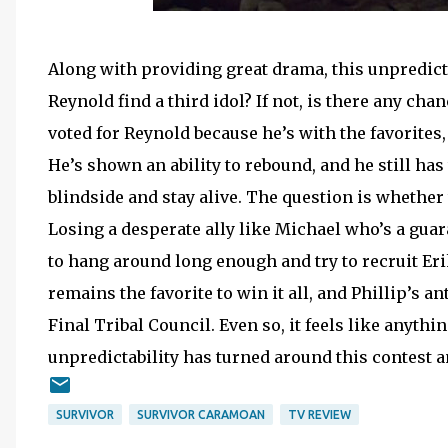
Along with providing great drama, this unpredic
Reynold find a third idol? If not, is there any ch
voted for Reynold because he’s with the favorites,
He’s shown an ability to rebound, and he still has
blindside and stay alive. The question is whether 
Losing a desperate ally like Michael who’s a guara
to hang around long enough and try to recruit Eri
remains the favorite to win it all, and Phillip’s 
Final Tribal Council. Even so, it feels like anythi
unpredictability has turned around this contest a
SURVIVOR
SURVIVOR CARAMOAN
TV REVIEW