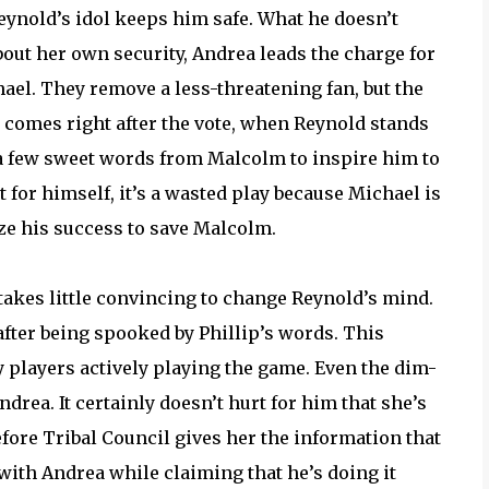
Reynold’s idol keeps him safe. What he doesn’t
bout her own security, Andrea leads the charge for
hael. They remove a less-threatening fan, but the
t comes right after the vote, when Reynold stands
is a few sweet words from Malcolm to inspire him to
t for himself, it’s a wasted play because Michael is
ize his success to save Malcolm.
 takes little convincing to change Reynold’s mind.
fter being spooked by Phillip’s words. This
layers actively playing the game. Even the dim-
ndrea. It certainly doesn’t hurt for him that she’s
efore Tribal Council gives her the information that
 with Andrea while claiming that he’s doing it