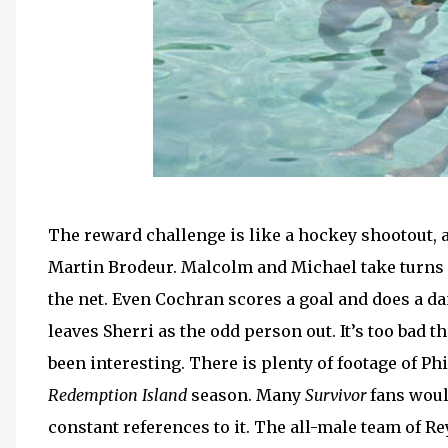
The reward challenge is like a hockey shootout, 
Martin Brodeur. Malcolm and Michael take turns f
the net. Even Cochran scores a goal and does a da
leaves Sherri as the odd person out. It’s too bad
been interesting. There is plenty of footage of Phi
Redemption Island
season. Many
Survivor
fans woul
constant references to it. The all-male team of R