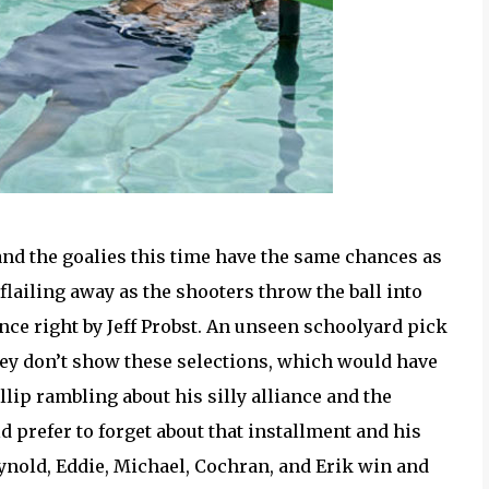
and the goalies this time have the same chances as
lailing away as the shooters throw the ball into
nce right by Jeff Probst. An unseen schoolyard pick
 they don’t show these selections, which would have
llip rambling about his silly alliance and the
d prefer to forget about that installment and his
eynold, Eddie, Michael, Cochran, and Erik win and