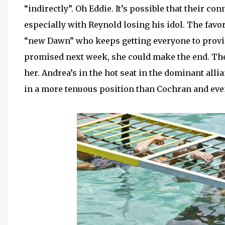
“indirectly”. Oh Eddie. It’s possible that their c
especially with Reynold losing his idol. The favor
“new Dawn” who keeps getting everyone to provid
promised next week, she could make the end. The
her. Andrea’s in the hot seat in the dominant alli
in a more tenuous position than Cochran and even