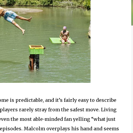
e is predictable, and it’s fairly easy to describe
layers rarely stray from the safest move. Living
e even the most able-minded fan yelling “what just
 episodes. Malcolm overplays his hand and seems