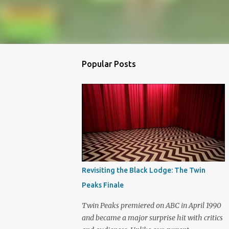
Popular Posts
Revisiting the Black Lodge: The Twin
Peaks Finale
Twin Peaks premiered on ABC in April 1990
and became a major surprise hit with critics