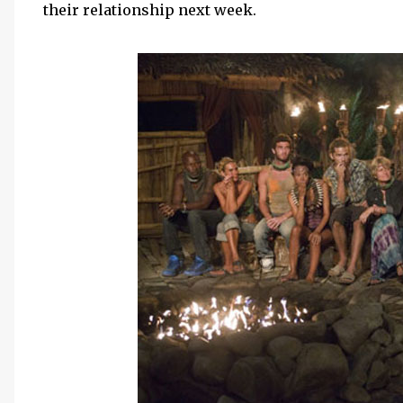
their relationship next week.