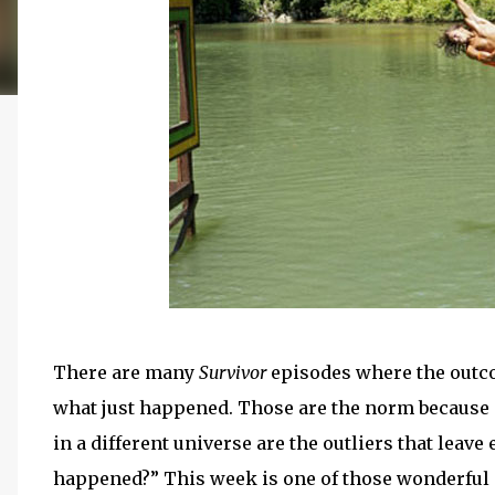
There are many
Survivor
episodes where the outcom
what just happened. Those are the norm because p
in a different universe are the outliers that leav
happened?” This week is one of those wonderful