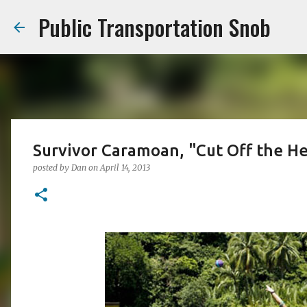
Public Transportation Snob
Survivor Caramoan, "Cut Off the H
posted by
Dan
on
April 14, 2013