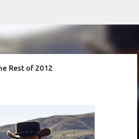
Skip to main content
he Rest of 2012