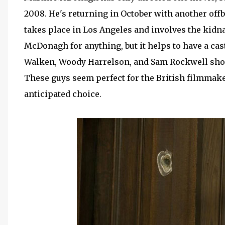
2008. He's returning in October with another offb
takes place in Los Angeles and involves the kidna
McDonagh for anything, but it helps to have a cas
Walken, Woody Harrelson, and Sam Rockwell shou
These guys seem perfect for the British filmmake
anticipated choice.