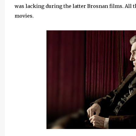
was lacking during the latter Brosnan films. All t
movies.