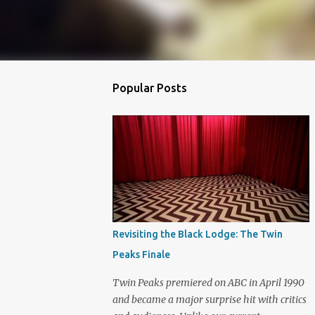
Popular Posts
Revisiting the Black Lodge: The Twin
Peaks Finale
Twin Peaks premiered on ABC in April 1990
and became a major surprise hit with critics