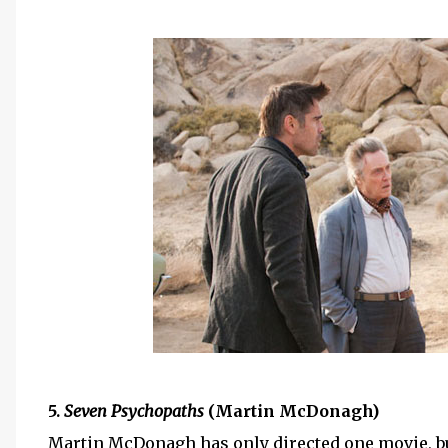
5.
Seven Psychopaths
(Martin McDonagh)
Martin McDonagh has only directed one movie, b