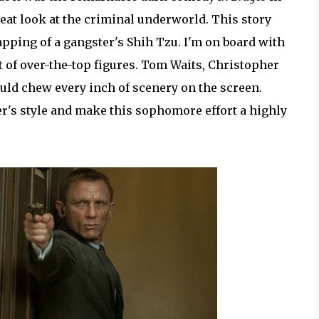
eat look at the criminal underworld. This story
pping of a gangster's Shih Tzu. I'm on board with
t of over-the-top figures. Tom Waits, Christopher
ld chew every inch of scenery on the screen.
r's style and make this sophomore effort a highly