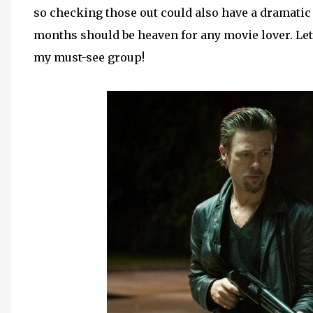
so checking those out could also have a dramatic e
months should be heaven for any movie lover. Let'
my must-see group!