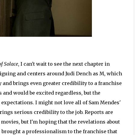
f Solace
, I can't wait to see the next chapter in
triguing and centers around Judi Dench as M, which
y and brings even greater credibility to a franchise
s and would be excited regardless, but the
expectations. I might not love all of Sam Mendes'
gs serious credibility to the job. Reports are
 movies, but I'm hoping that the revelations about
 brought a professionalism to the franchise that