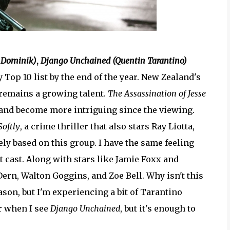
 Dominik)
,
Django Unchained (Quentin Tarantino)
 Top 10 list by the end of the year. New Zealand's
remains a growing talent.
The Assassination of Jesse
and become more intriguing since the viewing.
Softly
, a crime thriller that also stars Ray Liotta,
ely based on this group. I have the same feeling
nt cast. Along with stars like Jamie Foxx and
rn, Walton Goggins, and Zoe Bell. Why isn't this
eason, but I'm experiencing a bit of Tarantino
ar when I see
Django Unchained
, but it's enough to