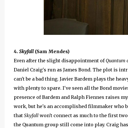
4.
Skyfall
(Sam Mendes)
Even after the slight disappointment of
Quantum o
Daniel Craig's run as James Bond. The plot is in
can't be a bad thing. Javier Bardem plays the heav
with plenty to spare. I've seen all the Bond movie
presence of Bardem and Ralph Fiennes raises my 
work, but he's an accomplished filmmaker who brin
that
Skyfall
won't connect as much to the first two
the Quantum group still come into play. Craig has