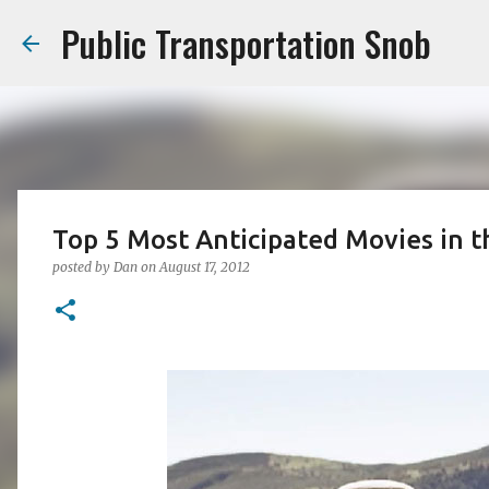
Public Transportation Snob
Top 5 Most Anticipated Movies in t
posted by
Dan
on
August 17, 2012