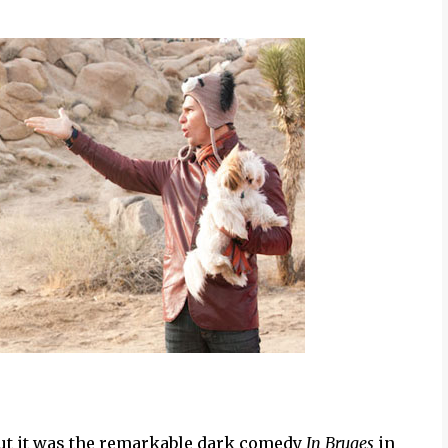
ut it was the remarkable dark comedy
In Bruges
in