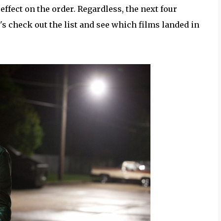
ffect on the order. Regardless, the next four
s check out the list and see which films landed in