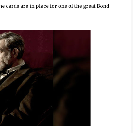
he cards are in place for one of the great Bond