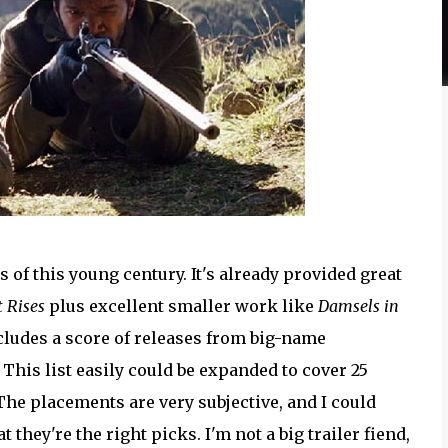
s of this young century. It's already provided great
 Rises
plus excellent smaller work like
Damsels in
cludes a score of releases from big-name
his list easily could be expanded to cover 25
The placements are very subjective, and I could
t they're the right picks. I'm not a big trailer fiend,