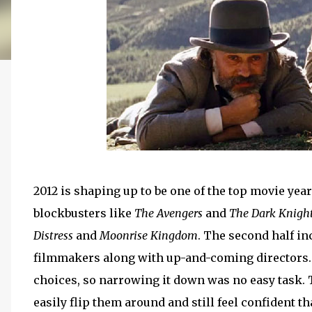
2012 is shaping up to be one of the top movie year
blockbusters like
The Avengers
and
The Dark Knight
Distress
and
Moonrise Kingdom
. The second half in
filmmakers along with up-and-coming directors. T
choices, so narrowing it down was no easy task. 
easily flip them around and still feel confident tha