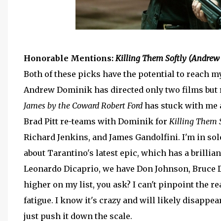
Honorable Mentions:
Killing Them Softly (Andrew
Both of these picks have the potential to reach my
Andrew Dominik has directed only two films but 
James by the Coward Robert Ford
has stuck with me 
Brad Pitt re-teams with Dominik for
Killing Them 
Richard Jenkins, and James Gandolfini. I'm in sol
about Tarantino's latest epic, which has a brillia
Leonardo Dicaprio, we have Don Johnson, Bruce De
higher on my list, you ask? I can't pinpoint the r
fatigue. I know it's crazy and will likely disappe
just push it down the scale.