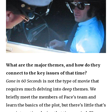
What are the major themes, and how do they
connect to the key issues of that time?
Gone in 60 Seconds
is not the type of movie that
requires much delving into deep themes. We
briefly meet the members of Pace's team and
learn the basics of the plot, but there's little that's