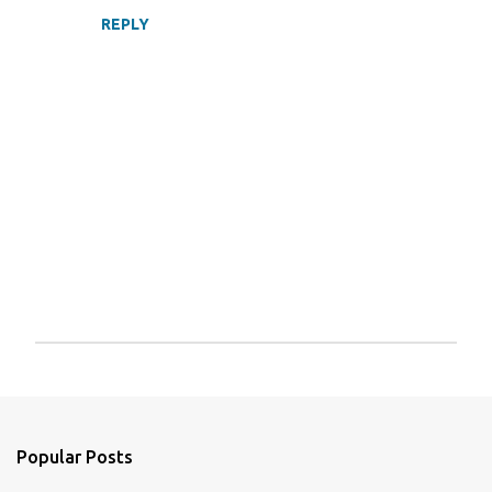
REPLY
P
o
s
t
a
Popular Posts
C