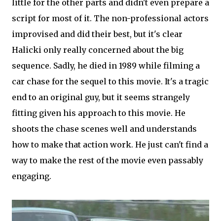
little for the other parts and didn't even prepare a
script for most of it. The non-professional actors
improvised and did their best, but it's clear
Halicki only really concerned about the big
sequence. Sadly, he died in 1989 while filming a
car chase for the sequel to this movie. It's a tragic
end to an original guy, but it seems strangely
fitting given his approach to this movie. He
shoots the chase scenes well and understands
how to make that action work. He just can't find a
way to make the rest of the movie even passably
engaging.