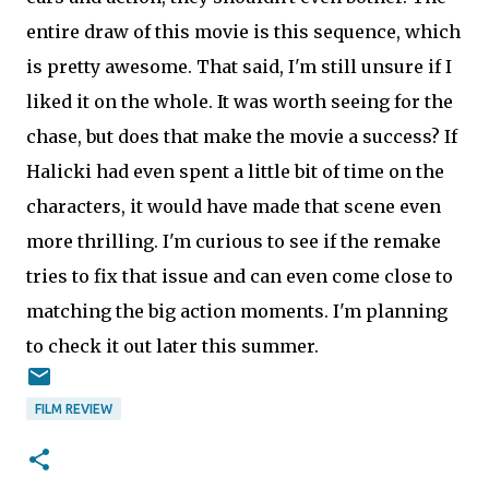
entire draw of this movie is this sequence, which
is pretty awesome. That said, I'm still unsure if I
liked it on the whole. It was worth seeing for the
chase, but does that make the movie a success? If
Halicki had even spent a little bit of time on the
characters, it would have made that scene even
more thrilling. I'm curious to see if the remake
tries to fix that issue and can even come close to
matching the big action moments. I'm planning
to check it out later this summer.
FILM REVIEW