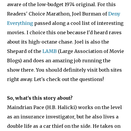
aware of the low-budget 1974 original. For this
Readers' Choice Marathon, Joel Burman of
Deny
Everything
passed along a cool list of interesting
movies. I choice this one because I'd heard raves
about its high-octane chase. Joel is also the
Shepard of the
LAMB
(Large Association of Movie
Blogs) and does an amazing job running the
show there. You should definitely visit both sites
right away. Let's check out the questions!
So, what's this story about?
Maindrian Pace (H.B. Halicki) works on the level
as an insurance investigator, but he also lives a
double life as a car thief on the side. He takes on