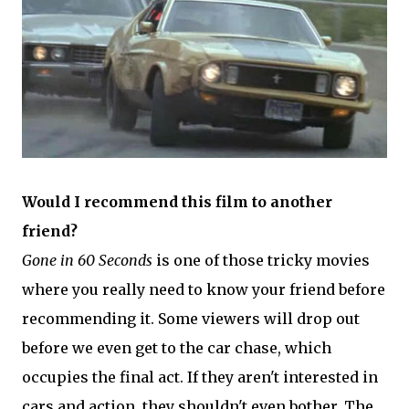
Would I recommend this film to another
friend?
Gone in 60 Seconds
is one of those tricky movies
where you really need to know your friend before
recommending it. Some viewers will drop out
before we even get to the car chase, which
occupies the final act. If they aren't interested in
cars and action, they shouldn't even bother. The