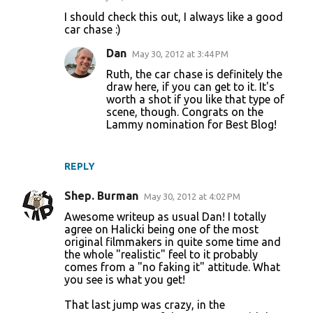
I should check this out, I always like a good
car chase :)
Dan
May 30, 2012 at 3:44 PM
Ruth, the car chase is definitely the
draw here, if you can get to it. It's
worth a shot if you like that type of
scene, though. Congrats on the
Lammy nomination for Best Blog!
REPLY
Shep. Burman
May 30, 2012 at 4:02 PM
Awesome writeup as usual Dan! I totally
agree on Halicki being one of the most
original filmmakers in quite some time and
the whole "realistic" feel to it probably
comes from a "no faking it" attitude. What
you see is what you get!
That last jump was crazy, in the