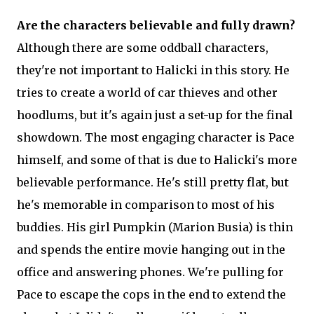
Are the characters believable and fully drawn?
Although there are some oddball characters,
they're not important to Halicki in this story. He
tries to create a world of car thieves and other
hoodlums, but it's again just a set-up for the final
showdown. The most engaging character is Pace
himself, and some of that is due to Halicki's more
believable performance. He's still pretty flat, but
he's memorable in comparison to most of his
buddies. His girl Pumpkin (Marion Busia) is thin
and spends the entire movie hanging out in the
office and answering phones. We're pulling for
Pace to escape the cops in the end to extend the