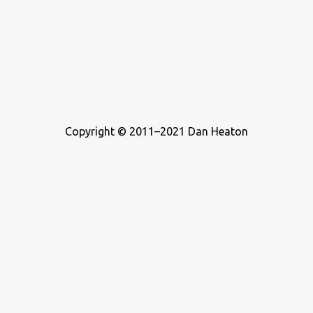
Copyright © 2011–2021 Dan Heaton