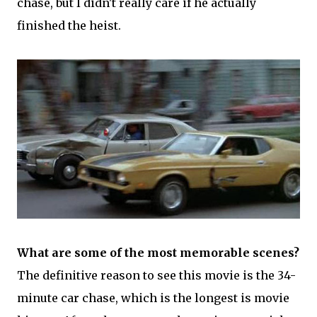
chase, but I didn't really care if he actually
finished the heist.
What are some of the most memorable scenes?
The definitive reason to see this movie is the 34-
minute car chase, which is the longest is movie