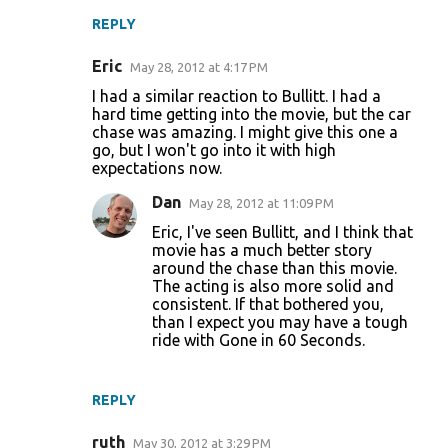
REPLY
Eric
May 28, 2012 at 4:17 PM
I had a similar reaction to Bullitt. I had a
hard time getting into the movie, but the car
chase was amazing. I might give this one a
go, but I won't go into it with high
expectations now.
Dan
May 28, 2012 at 11:09 PM
Eric, I've seen Bullitt, and I think that
movie has a much better story
around the chase than this movie.
The acting is also more solid and
consistent. If that bothered you,
than I expect you may have a tough
ride with Gone in 60 Seconds.
REPLY
ruth
May 30, 2012 at 3:29 PM