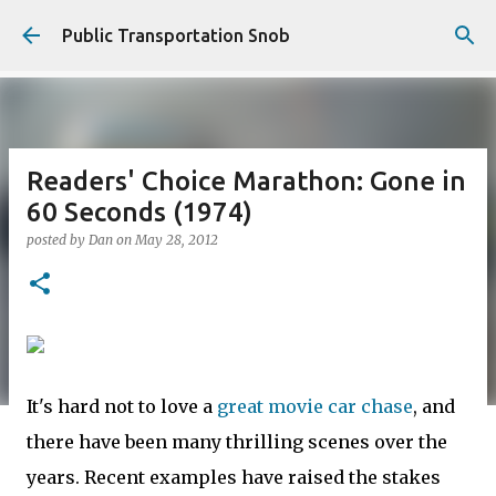
Skip to main content
Public Transportation Snob
Readers' Choice Marathon: Gone in
60 Seconds (1974)
posted by
Dan
on
May 28, 2012
It's hard not to love a
great movie car chase
, and
there have been many thrilling scenes over the
years. Recent examples have raised the stakes