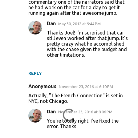
commentary one of the narrators said that
he had work on the car for a day to get it
running again after that awesome jump.
Dan
May 30, 2012 at 9:44 PM
Thanks Joel! I'm surprised that car
still even worked after that jump. It's
pretty crazy what he accomplished
with the chase given the budget and
other limitations.
REPLY
Anonymous
November 23, 2016 at 6:10 PM
Actually, "The French Connection" is set in
NYC, not Chicago.
Dan
November 23, 2016 at 8:06 PM
You're totally right. I've fixed the
error. Thanks!