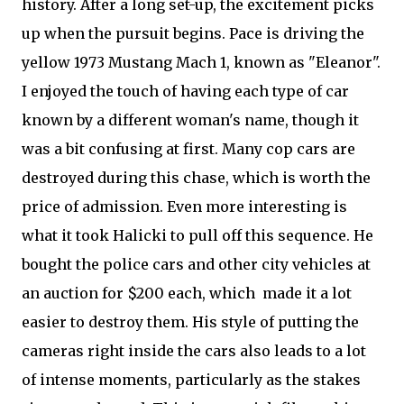
history. After a long set-up, the excitement picks
up when the pursuit begins. Pace is driving the
yellow 1973 Mustang Mach 1, known as "Eleanor".
I enjoyed the touch of having each type of car
known by a different woman's name, though it
was a bit confusing at first. Many cop cars are
destroyed during this chase, which is worth the
price of admission. Even more interesting is
what it took Halicki to pull off this sequence. He
bought the police cars and other city vehicles at
an auction for $200 each, which made it a lot
easier to destroy them. His style of putting the
cameras right inside the cars also leads to a lot
of intense moments, particularly as the stakes