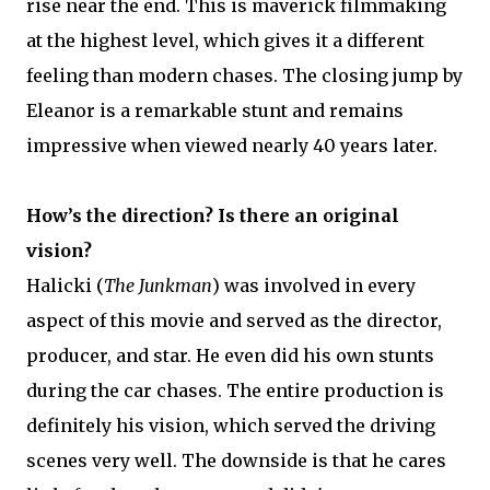
rise near the end. This is maverick filmmaking
at the highest level, which gives it a different
feeling than modern chases. The closing jump by
Eleanor is a remarkable stunt and remains
impressive when viewed nearly 40 years later.
How’s the direction? Is there an original
vision?
Halicki (
The Junkman
) was involved in every
aspect of this movie and served as the director,
producer, and star. He even did his own stunts
during the car chases. The entire production is
definitely his vision, which served the driving
scenes very well. The downside is that he cares