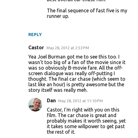
The final sequence of fast five is my
runner up.
REPLY
Castor
May 28, 2012 at 2:53 PM
Yea Joel Burman got me to see this too. I
wasn't too big of a fan of the movie since it
was so obviously B-movie fare. All the off-
screen dialogue was really off-putting I
thought. The final car chase (which seem to
last like an hour) is pretty awesome but the
story itself was really meh.
Dan
May 28, 2012 at 11:10 PM
Castor, I'm right with you on this
film. The car chase is great and
probably makes it worth seeing, yet
it takes some willpower to get past
the rest of it.