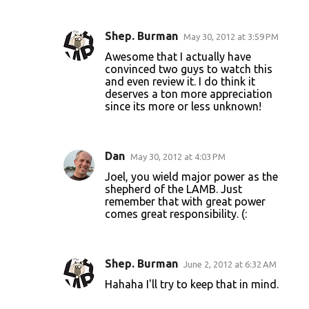
Shep. Burman
May 30, 2012 at 3:59 PM
Awesome that I actually have
convinced two guys to watch this
and even review it. I do think it
deserves a ton more appreciation
since its more or less unknown!
Dan
May 30, 2012 at 4:03 PM
Joel, you wield major power as the
shepherd of the LAMB. Just
remember that with great power
comes great responsibility. (:
Shep. Burman
June 2, 2012 at 6:32 AM
Hahaha I'll try to keep that in mind.