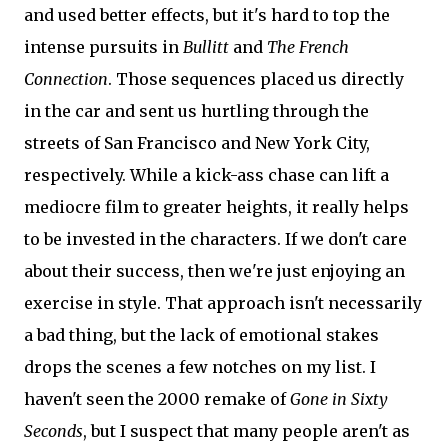
and used better effects, but it's hard to top the
intense pursuits in
Bullitt
and
The French
Connection
. Those sequences placed us directly
in the car and sent us hurtling through the
streets of San Francisco and New York City,
respectively. While a kick-ass chase can lift a
mediocre film to greater heights, it really helps
to be invested in the characters. If we don't care
about their success, then we're just enjoying an
exercise in style. That approach isn't necessarily
a bad thing, but the lack of emotional stakes
drops the scenes a few notches on my list. I
haven't seen the 2000 remake of
Gone in Sixty
Seconds
, but I suspect that many people aren't as