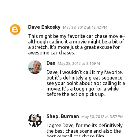
Dave Enkosky
May 28, 2012 at 12:42 PM
C
This might be my favorite car chase movie--
o
although calling it a movie might be a bit of
a stretch. It's more just a great excuse for
m
awesome car chases.
m
Dan
May 28, 2012 at 2:16 PM
e
Dave, I wouldn't call it my favorite,
n
but it's definitely a great sequence. I
t
see your point about not calling it a
movie. It's a tough go for a while
s
before the action picks up.
Shep. Burman
May 30, 2012 at 3:57 PM
I agree Dave, for me its definitively
the best chase scene and also the
best overall car chase film.