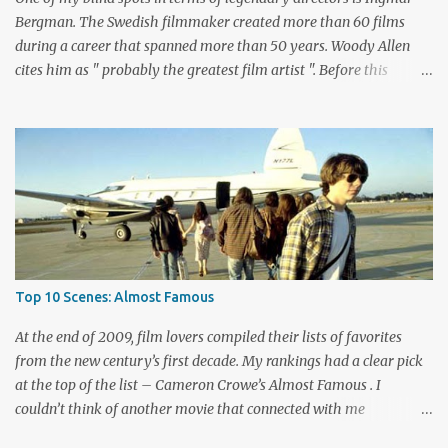
playing bad guy...
Bergman. The Swedish filmmaker created more than 60 films
during a career that spanned more than 50 years. Woody Allen
cites him as " probably the greatest film artist ". Before this
viewing, I'm sad to admit that I'd seen only three other Bergman
films, The Seventh Seal , Persona , and Fanny and Alexander .
These are considered among his greatest pictures, along with this
month's pick for the List of Shame continuing series. I knew little
about Wild Strawberries beyond its description, which seemed to
promise a dreary look at regret and death. Would it live up to
these expectations? The answer lies below with my responses.
What's this story about? Dr. Isak Borg (Victor Sjöström) is heading
back to Lund University to receive an honorary degree. The 78-
Top 10 Scenes: Almost Famous
year-old man is a serious guy who has strained relationships with
his son Evald (Gunnar Björnstrand) and his daughter-in-law
At the end of 2009, film lovers compiled their lists of favorites
Marianne ...
from the new century’s first decade. My rankings had a clear pick
at the top of the list – Cameron Crowe’s Almost Famous . I
couldn’t think of another movie that connected with me
personally and expressed what it’s like to be a fan. Although I