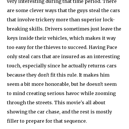
very interesting during that time period. There
are some clever ways that the guys steal the cars
that involve trickery more than superior lock-
breaking skills. Drivers sometimes just leave the
keys inside their vehicles, which makes it way
too easy for the thieves to succeed. Having Pace
only steal cars that are insured as an interesting
touch, especially since he actually returns cars
because they don't fit this rule. It makes him
seem a bit more honorable, but he doesn't seem
to mind creating serious havoc while zooming
through the streets. This movie's all about
showing the car chase, and the rest is mostly
filler to prepare for that sequence.