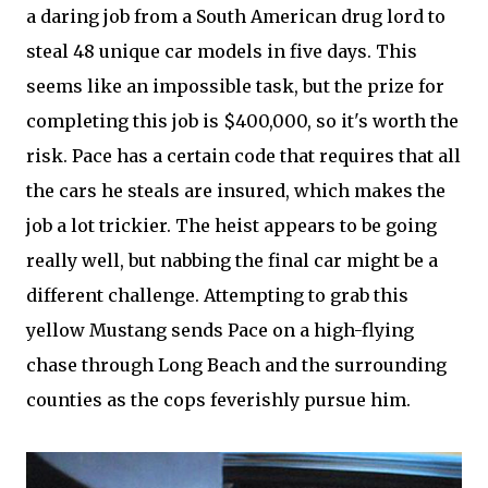
a daring job from a South American drug lord to
steal 48 unique car models in five days. This
seems like an impossible task, but the prize for
completing this job is $400,000, so it's worth the
risk. Pace has a certain code that requires that all
the cars he steals are insured, which makes the
job a lot trickier. The heist appears to be going
really well, but nabbing the final car might be a
different challenge. Attempting to grab this
yellow Mustang sends Pace on a high-flying
chase through Long Beach and the surrounding
counties as the cops feverishly pursue him.